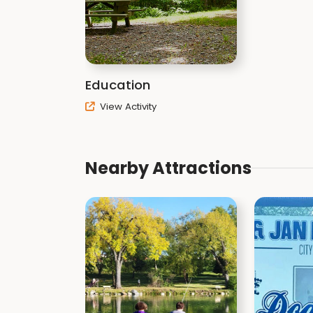
Education
View Activity
Nearby Attractions