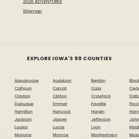
2026 ADVENTURES
Sitemap
EXPLORE IOWA'S 99 COUNTIES
Appanoose
Audubon
Benton
Blac
Calhoun
Carroll
Cass
Ced
Clayton
Clinton
Crawford
Dall
Dubuque
Emmet
Fayette
Floy
Hamilton
Hancock
Hardin
Harr
Jackson
Jasper
Jefferson
Joh
Louisa
Lucas
Lyon
Mad
Monona
Monroe
Montgomery
Musc