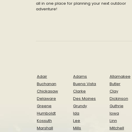
all in one place for planning your next outdoor
adventure!
Adair
Adams
Allamakee
Buchanan
Buena Vista
Butler
Chickasaw
Clarke
Clay
Delaware
Des Moines
Dickinson
Greene
Grundy
Guthrie
Humboldt
Ida
Iowa
Kossuth
Lee
Linn
Marshall
Mills
Mitchell