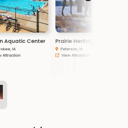
n Aquatic Center
Prairie Heritage Center
P
okee, IA
Peterson, IA
 Attraction
View Attraction