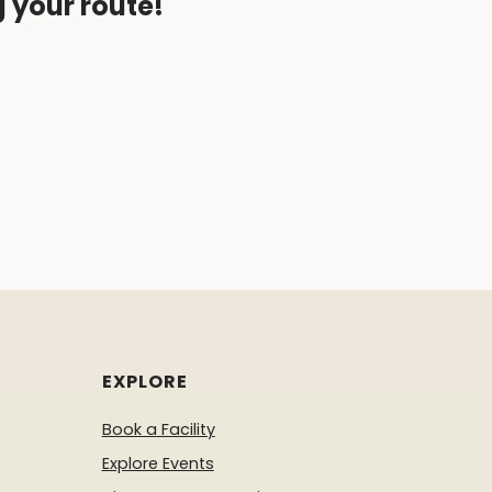
g your route!
EXPLORE
Book a Facility
Explore Events