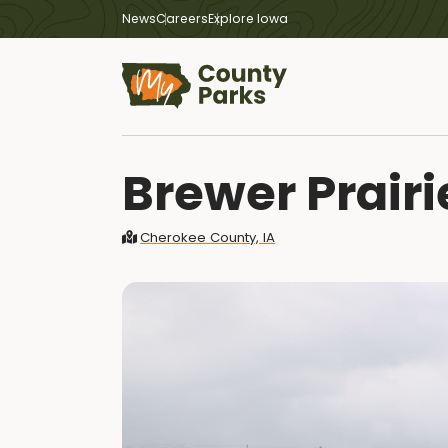
News
Careers
Explore Iowa
Brewer Prairi
Cherokee County, IA