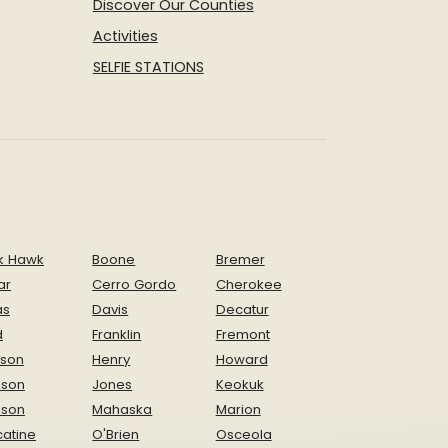
Discover Our Counties
Activities
SELFIE STATIONS
k Hawk
Boone
Bremer
ar
Cerro Gordo
Cherokee
as
Davis
Decatur
d
Franklin
Fremont
ison
Henry
Howard
nson
Jones
Keokuk
ison
Mahaska
Marion
atine
O'Brien
Osceola