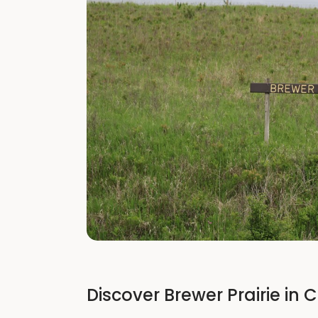
Discover Brewer Prairie in