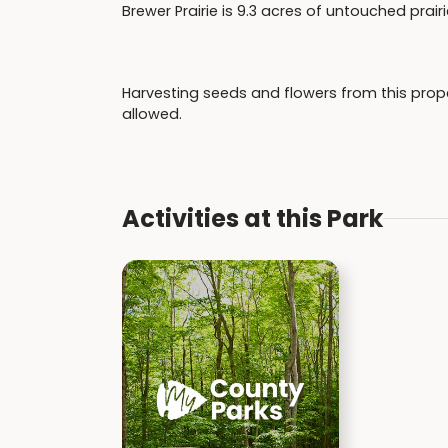
Brewer Prairie is 9.3 acres of untouched prair
Harvesting seeds and flowers from this proper
allowed.
Activities at this Park