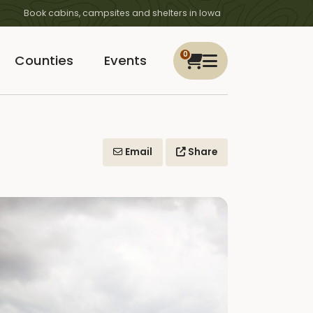
Book cabins, campsites and shelters in Iowa
0
Counties
Events
Email
Share