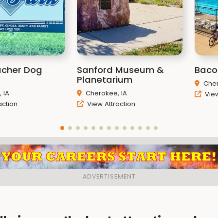
acher Dog
Sanford Museum &
Baco
Planetarium
Cher
 IA
Cherokee, IA
View
action
View Attraction