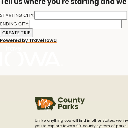
Tell us where you're starting and we'
STARTING CITY:
ENDING CITY:
Powered by Travel Iowa
Unlike anything you will find in other states, we inv
you to explore Iowa’s 99-county system of parks 