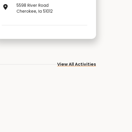
5598 River Road
Cherokee, Ia 51012
View All Activities