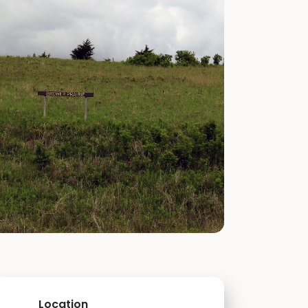
Location