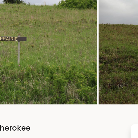
 Cherokee