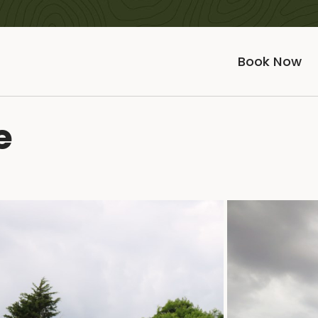
Book Now
e