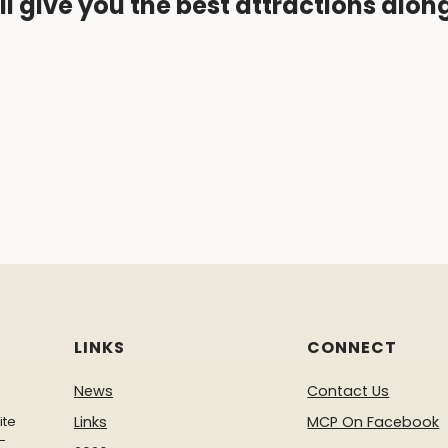
ll give you the best attractions alon
LINKS
CONNECT
News
Contact Us
ite
Links
MCP On Facebook
-