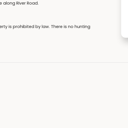
ie along River Road.
ty is prohibited by law. There is no hunting