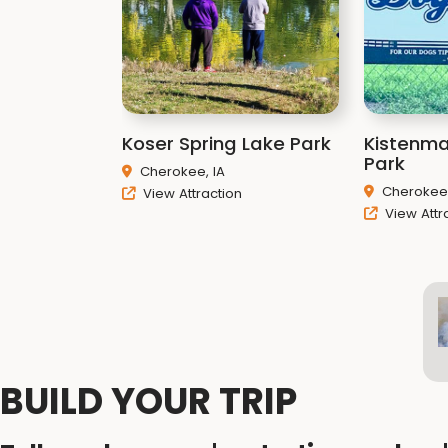
Koser Spring Lake Park
Kistenm
Park
Cherokee, IA
Cherokee,
View Attraction
View Attr
BUILD YOUR TRIP