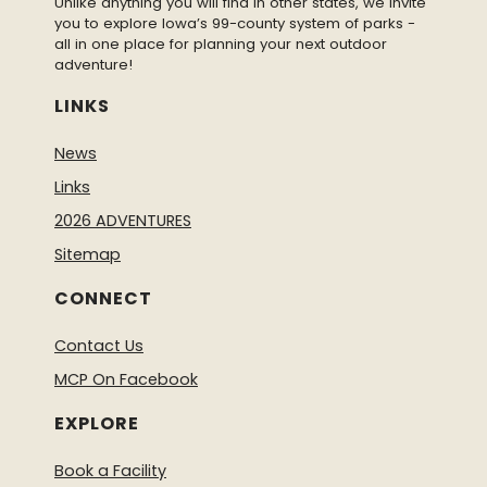
Unlike anything you will find in other states, we invite
you to explore Iowa’s 99-county system of parks -
all in one place for planning your next outdoor
adventure!
LINKS
News
Links
2026 ADVENTURES
Sitemap
CONNECT
Contact Us
MCP On Facebook
EXPLORE
Book a Facility