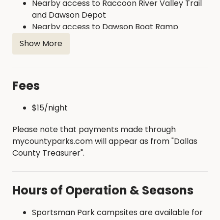
Nearby access to Raccoon River Valley Trail
and Dawson Depot
Nearby access to Dawson Boat Ramp
Show More
Fees
$15/night
Please note that payments made through
mycountyparks.com will appear as from "Dallas
County Treasurer".
Hours of Operation & Seasons
Sportsman Park campsites are available for