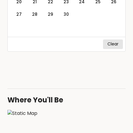
20
21
22
23
24
25
26
27
28
29
30
Clear
Where You'll Be