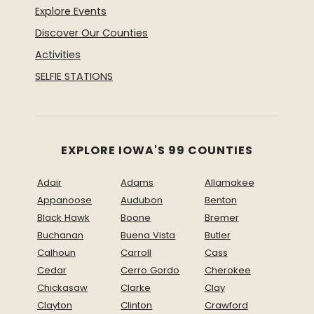
Explore Events
Discover Our Counties
Activities
SELFIE STATIONS
EXPLORE IOWA'S 99 COUNTIES
Adair
Adams
Allamakee
Appanoose
Audubon
Benton
Black Hawk
Boone
Bremer
Buchanan
Buena Vista
Butler
Calhoun
Carroll
Cass
Cedar
Cerro Gordo
Cherokee
Chickasaw
Clarke
Clay
Clayton
Clinton
Crawford