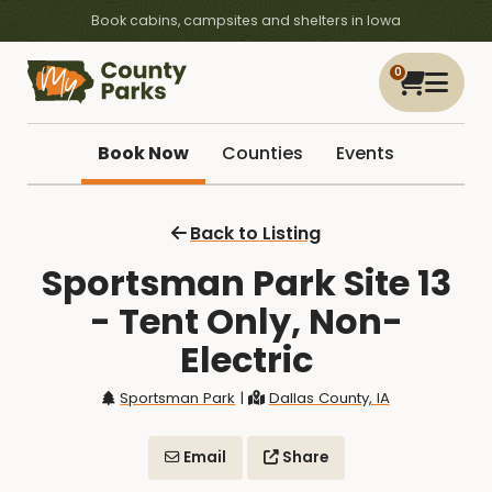
Book cabins, campsites and shelters in Iowa
0
Book Now
Counties
Events
Back to Listing
Sportsman Park Site 13
- Tent Only, Non-
Electric
Sportsman Park
|
Dallas County, IA
Email
Share