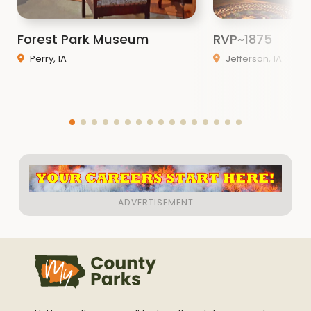
Forest Park Museum
RVP~1875
Perry, IA
Jefferson, IA