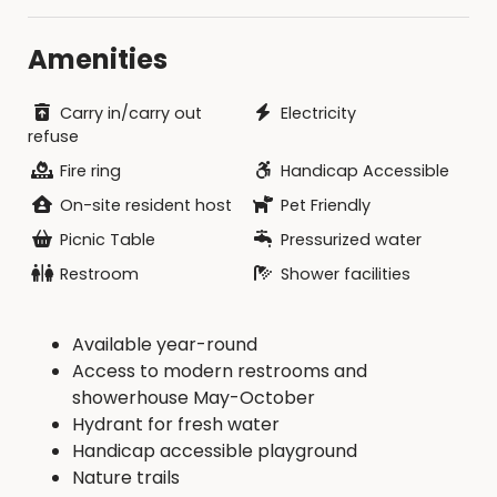
Amenities
Carry in/carry out
Electricity
refuse
Fire ring
Handicap Accessible
On-site resident host
Pet Friendly
Picnic Table
Pressurized water
Restroom
Shower facilities
Available year-round
Access to modern restrooms and
showerhouse May-October
Hydrant for fresh water
Handicap accessible playground
Nature trails