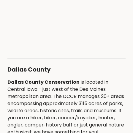
Dallas County
Dallas County Conservation
is located in
Central Iowa - just west of the Des Moines
metropolitan area. The DCCB manages 20+ areas
encompassing approximately 3115 acres of parks,
wildlife areas, historic sites, trails and museums. If
you are a hiker, biker, canoer/kayaker, hunter,
angler, camper, history buff or just general nature
enthusiast, we have something for you!