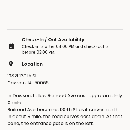
Check-In / Out Availability
Check-in is after 04:00 PM and check-out is
before 03:00 PM.
Location
13821 130th St
Dawson, IA 50066
In Dawson, follow Railroad Ave east approximately
¾ mile.
Railroad Ave becomes 130th St as it curves north.
In about ¼ mile, the road curves east again. At that
bend, the entrance gate is on the left.