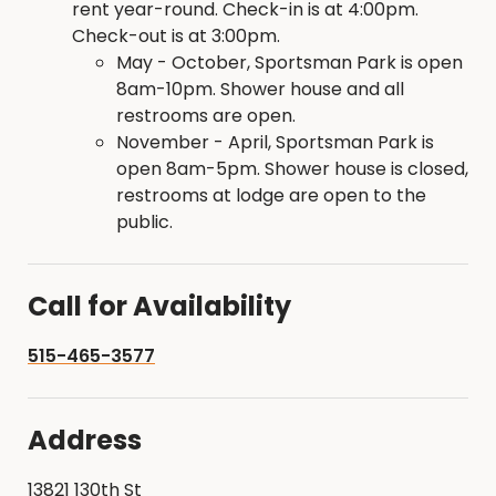
rent year-round. Check-in is at 4:00pm.
Check-out is at 3:00pm.
May - October, Sportsman Park is open
8am-10pm. Shower house and all
restrooms are open.
November - April, Sportsman Park is
open 8am-5pm. Shower house is closed,
restrooms at lodge are open to the
public.
Call for Availability
515-465-3577
Address
13821 130th St