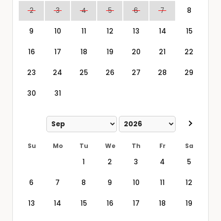
2
3
4
5
6
7
8
9
10
11
12
13
14
15
16
17
18
19
20
21
22
23
24
25
26
27
28
29
30
31
Su
Mo
Tu
We
Th
Fr
Sa
1
2
3
4
5
6
7
8
9
10
11
12
13
14
15
16
17
18
19