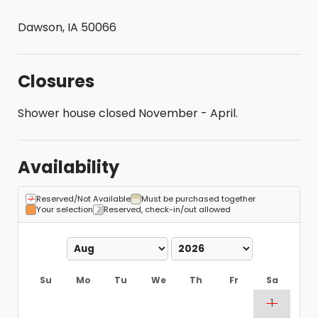
Dawson, IA 50066
Closures
Shower house closed November - April.
Availability
Reserved/Not Available
Must be purchased together
Your selection
Reserved, check-in/out allowed
Su
Mo
Tu
We
Th
Fr
Sa
1