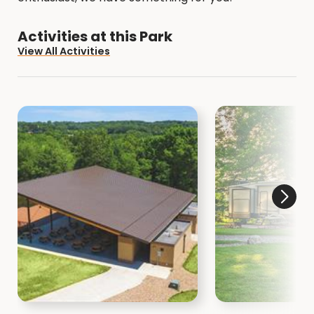
Activities at this Park
View All Activities