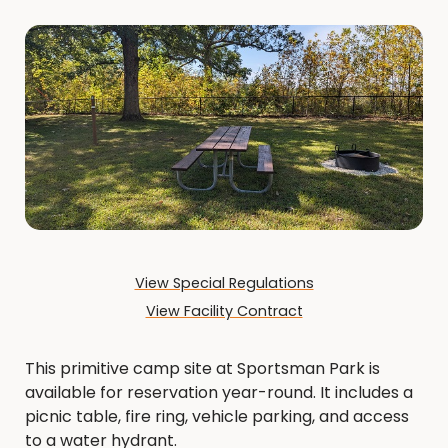
View Special Regulations
View Facility Contract
This primitive camp site at Sportsman Park is
available for reservation year-round. It includes a
picnic table, fire ring, vehicle parking, and access
to a water hydrant.