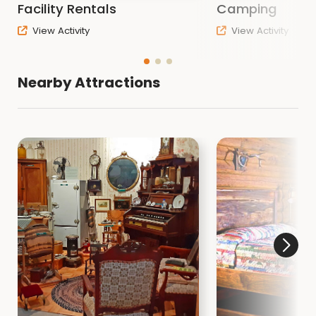
Facility Rentals
Camping
View Activity
View Activity
Nearby Attractions