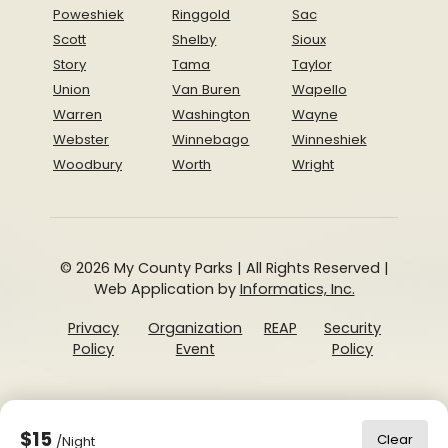
Poweshiek
Ringgold
Sac
Scott
Shelby
Sioux
Story
Tama
Taylor
Union
Van Buren
Wapello
Warren
Washington
Wayne
Webster
Winnebago
Winneshiek
Woodbury
Worth
Wright
© 2026 My County Parks | All Rights Reserved |
Web Application by
Informatics, Inc.
Privacy
Organization
REAP
Security
Policy
Event
Policy
$15
Clear
/Night