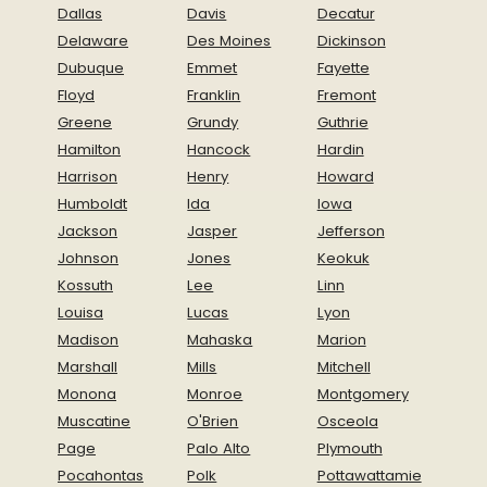
Dallas
Davis
Decatur
Delaware
Des Moines
Dickinson
Dubuque
Emmet
Fayette
Floyd
Franklin
Fremont
Greene
Grundy
Guthrie
Hamilton
Hancock
Hardin
Harrison
Henry
Howard
Humboldt
Ida
Iowa
Jackson
Jasper
Jefferson
Johnson
Jones
Keokuk
Kossuth
Lee
Linn
Louisa
Lucas
Lyon
Madison
Mahaska
Marion
Marshall
Mills
Mitchell
Monona
Monroe
Montgomery
Muscatine
O'Brien
Osceola
Page
Palo Alto
Plymouth
Pocahontas
Polk
Pottawattamie