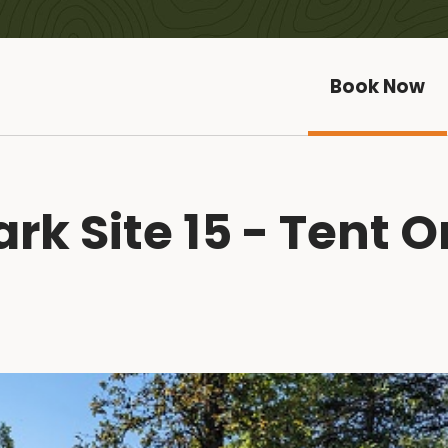
Book Now
k Site 15 - Tent O