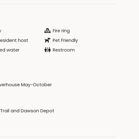
y
Fire ring
resident host
Pet Friendly
zed water
Restroom
werhouse May-October
 Trail and Dawson Depot