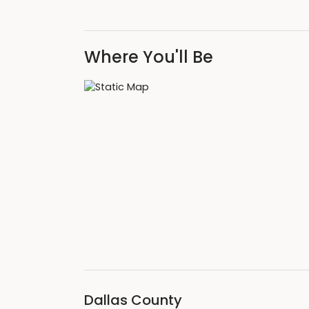
Where You'll Be
Dallas County