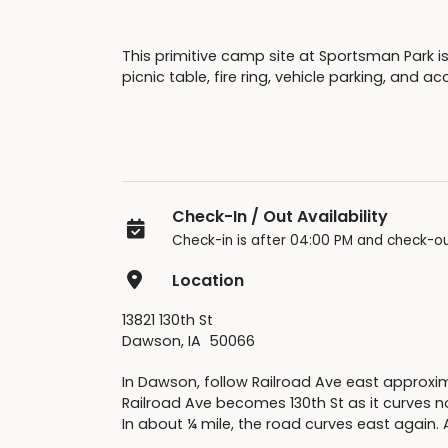
This primitive camp site at Sportsman Park is
picnic table, fire ring, vehicle parking, and 
Check-In / Out Availability
Check-in is after 04:00 PM and check-ou
Location
13821 130th St
Dawson, IA 50066
In Dawson, follow Railroad Ave east approxim
Railroad Ave becomes 130th St as it curves n
In about ¼ mile, the road curves east again. A