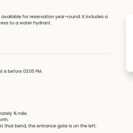
 available for reservation year-round. It includes a
access to a water hydrant.
t is before 03:00 PM.
ately ¾ mile.
orth.
t that bend, the entrance gate is on the left.