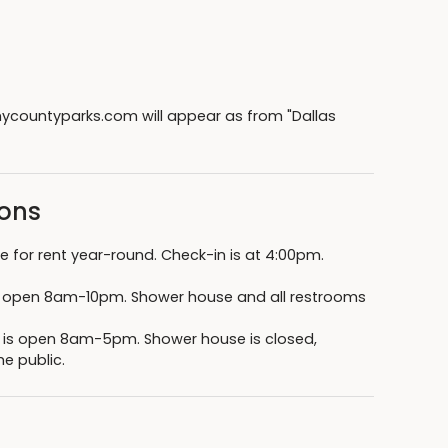
countyparks.com will appear as from "Dallas
sons
 for rent year-round. Check-in is at 4:00pm.
s open 8am-10pm. Shower house and all restrooms
k is open 8am-5pm. Shower house is closed,
e public.