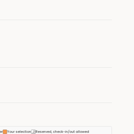
er
Your selection
Reserved, check-in/out allowed