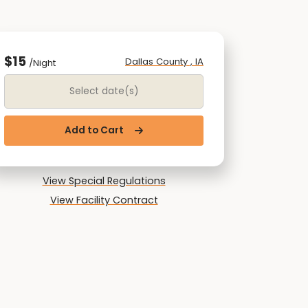
$15
Dallas County , IA
/Night
Date Range
Add to Cart
View Special Regulations
View Facility Contract