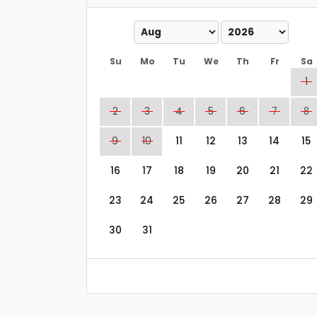
Su
Mo
Tu
We
Th
Fr
Sa
1
2
3
4
5
6
7
8
9
10
11
12
13
14
15
16
17
18
19
20
21
22
23
24
25
26
27
28
29
30
31