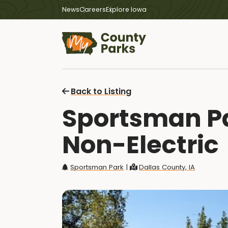
News
Careers
Explore Iowa
Back to Listing
Sportsman Par
Non-Electric
Sportsman Park
|
Dallas County, IA