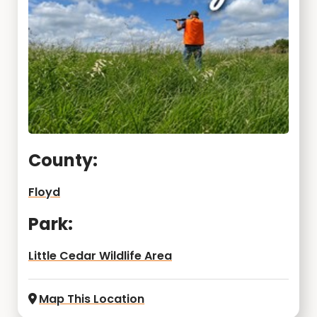
County:
Floyd
Park:
Little Cedar Wildlife Area
Map This Location