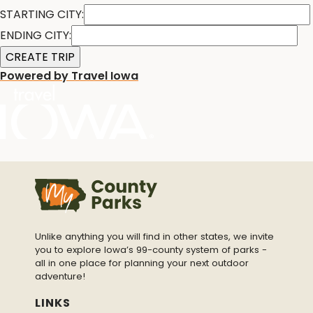
STARTING CITY:
ENDING CITY:
Powered by Travel Iowa
Unlike anything you will find in other states, we invite
you to explore Iowa’s 99-county system of parks -
all in one place for planning your next outdoor
adventure!
LINKS