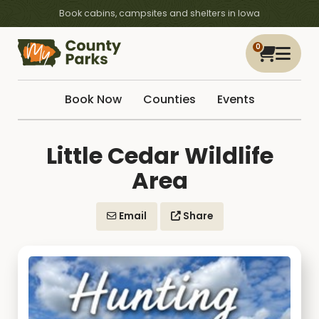
Book cabins, campsites and shelters in Iowa
0
Book Now
Counties
Events
Little Cedar Wildlife
Area
Email
Share