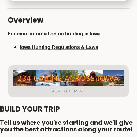
Overview
For more information on hunting in Iowa...
Iowa Hunting Regulations & Laws
BUILD YOUR TRIP
Tell us where you're starting and we'll give
you the best attractions along your route!