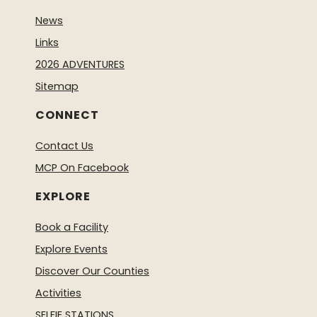
News
Links
2026 ADVENTURES
Sitemap
CONNECT
Contact Us
MCP On Facebook
EXPLORE
Book a Facility
Explore Events
Discover Our Counties
Activities
SELFIE STATIONS