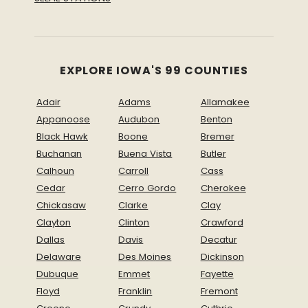
EXPLORE IOWA'S 99 COUNTIES
Adair
Adams
Allamakee
Appanoose
Audubon
Benton
Black Hawk
Boone
Bremer
Buchanan
Buena Vista
Butler
Calhoun
Carroll
Cass
Cedar
Cerro Gordo
Cherokee
Chickasaw
Clarke
Clay
Clayton
Clinton
Crawford
Dallas
Davis
Decatur
Delaware
Des Moines
Dickinson
Dubuque
Emmet
Fayette
Floyd
Franklin
Fremont