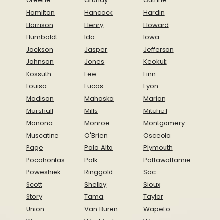
Greene
Grundy
Guthrie
Hamilton
Hancock
Hardin
Harrison
Henry
Howard
Humboldt
Ida
Iowa
Jackson
Jasper
Jefferson
Johnson
Jones
Keokuk
Kossuth
Lee
Linn
Louisa
Lucas
Lyon
Madison
Mahaska
Marion
Marshall
Mills
Mitchell
Monona
Monroe
Montgomery
Muscatine
O'Brien
Osceola
Page
Palo Alto
Plymouth
Pocahontas
Polk
Pottawattamie
Poweshiek
Ringgold
Sac
Scott
Shelby
Sioux
Story
Tama
Taylor
Union
Van Buren
Wapello