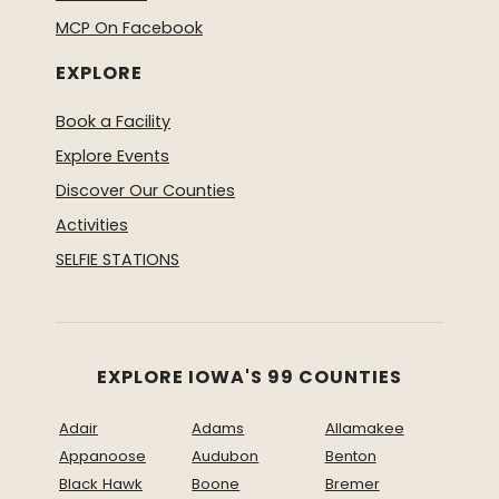
MCP On Facebook
EXPLORE
Book a Facility
Explore Events
Discover Our Counties
Activities
SELFIE STATIONS
EXPLORE IOWA'S 99 COUNTIES
Adair
Adams
Allamakee
Appanoose
Audubon
Benton
Black Hawk
Boone
Bremer