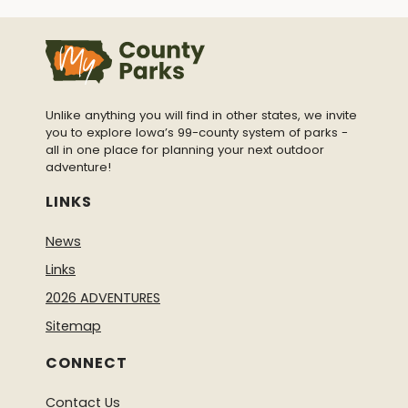
Unlike anything you will find in other states, we invite
you to explore Iowa’s 99-county system of parks -
all in one place for planning your next outdoor
adventure!
LINKS
News
Links
2026 ADVENTURES
Sitemap
CONNECT
Contact Us