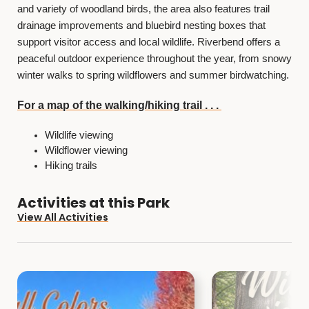
and variety of woodland birds, the area also features trail
drainage improvements and bluebird nesting boxes that
support visitor access and local wildlife. Riverbend offers a
peaceful outdoor experience throughout the year, from snowy
winter walks to spring wildflowers and summer birdwatching.
For a map of the walking/hiking trail . . .
Wildlife viewing
Wildflower viewing
Hiking trails
Activities at this Park
View All Activities