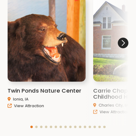
Twin Ponds Nature Center
Carrie Chapma
Childhood Ho
Ionia, IA
Charles City, IA
View Attraction
View Attraction