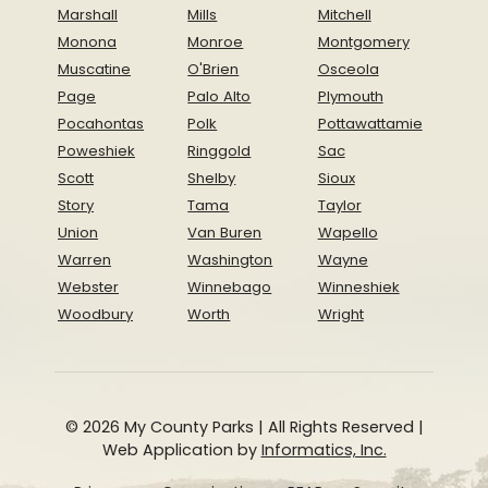
Marshall
Mills
Mitchell
Monona
Monroe
Montgomery
Muscatine
O'Brien
Osceola
Page
Palo Alto
Plymouth
Pocahontas
Polk
Pottawattamie
Poweshiek
Ringgold
Sac
Scott
Shelby
Sioux
Story
Tama
Taylor
Union
Van Buren
Wapello
Warren
Washington
Wayne
Webster
Winnebago
Winneshiek
Woodbury
Worth
Wright
© 2026 My County Parks | All Rights Reserved |
Web Application by
Informatics, Inc.