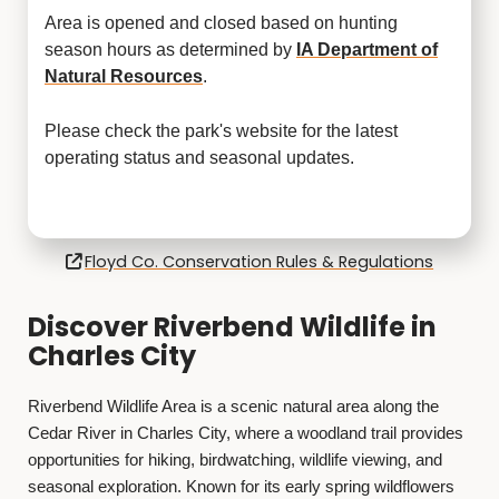
Area is opened and closed based on hunting
season hours as determined by
IA Department of
Natural Resources
.
Please check the park's website for the latest
operating status and seasonal updates.
Floyd Co. Conservation Rules & Regulations
Discover Riverbend Wildlife in
Charles City
Riverbend Wildlife Area is a scenic natural area along the
Cedar River in Charles City, where a woodland trail provides
opportunities for hiking, birdwatching, wildlife viewing, and
seasonal exploration. Known for its early spring wildflowers