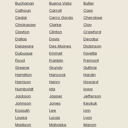
Buchanan
Buena Vista
Butler
Calhoun
Carroll
Cass
Cedar
Cerro Gordo
Cherokee
Chickasaw
Clarke
Clay
Clayton
Clinton
Crawford
Dallas
Davis
Decatur
Delaware
Des Moines
Dickinson
Dubuque
Emmet
Fayette
Floyd
Franklin
Fremont
Greene
Grundy
Guthrie
Hamilton
Hancock
Hardin
Harrison
Henry
Howard
Humboldt
Ida
Iowa
Jackson
Jasper
Jefferson
Johnson
Jones
Keokuk
Kossuth
Lee
Linn
Louisa
Lucas
Lyon
Madison
Mahaska
Marion