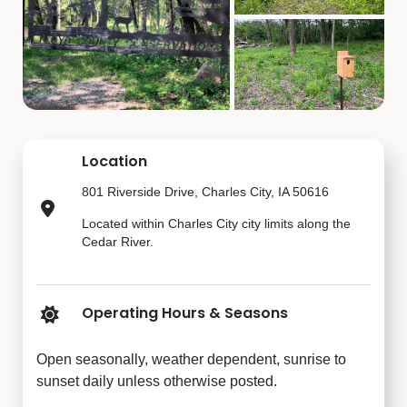
Location
801 Riverside Drive, Charles City, IA 50616
Located within Charles City city limits along the
Cedar River.
Operating Hours & Seasons
Open seasonally, weather dependent, sunrise to
sunset daily unless otherwise posted.