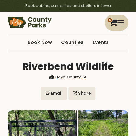
Book cabins, campsites and shelters in Iowa
0
Book Now
Counties
Events
Riverbend Wildlife
Floyd County, IA
Email
Share