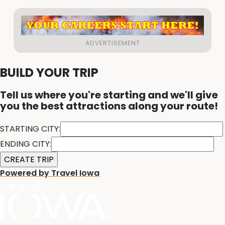
BUILD YOUR TRIP
Tell us where you're starting and we'll give
you the best attractions along your route!
STARTING CITY:
ENDING CITY:
Powered by Travel Iowa