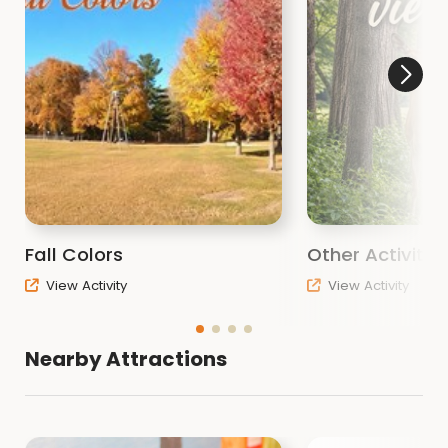
Fall Colors
Other Activitie
View Activity
View Activity
Nearby Attractions