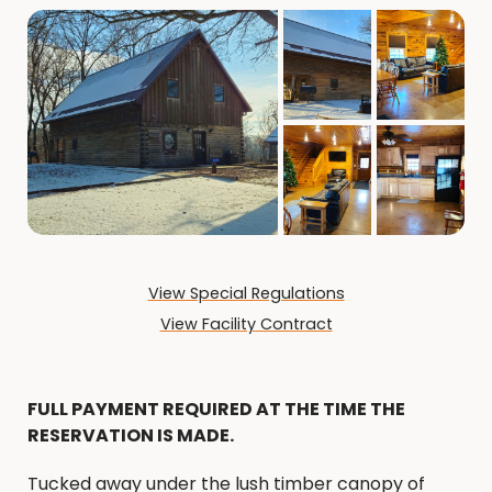
View Special Regulations
View Facility Contract
FULL PAYMENT REQUIRED AT THE TIME THE
RESERVATION IS MADE.
Tucked away under the lush timber canopy of