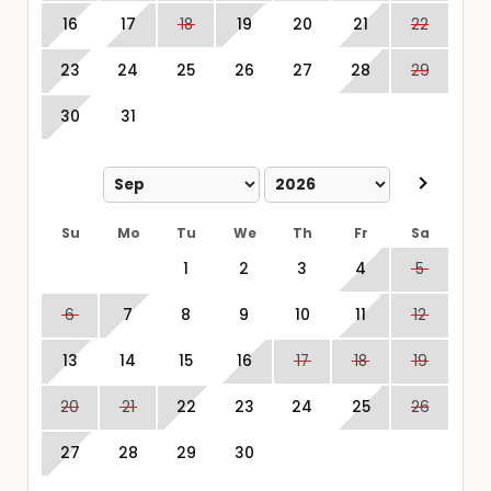
16
17
18
19
20
21
22
23
24
25
26
27
28
29
30
31
Su
Mo
Tu
We
Th
Fr
Sa
1
2
3
4
5
6
7
8
9
10
11
12
13
14
15
16
17
18
19
20
21
22
23
24
25
26
27
28
29
30