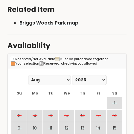
Related Item
Briggs Woods Park map
Availability
Reserved/Not Available
Must be purchased together
Your selection
Reserved, check-in/out allowed
Su
Mo
Tu
We
Th
Fr
Sa
1
2
3
4
5
6
7
8
9
10
11
12
13
14
15