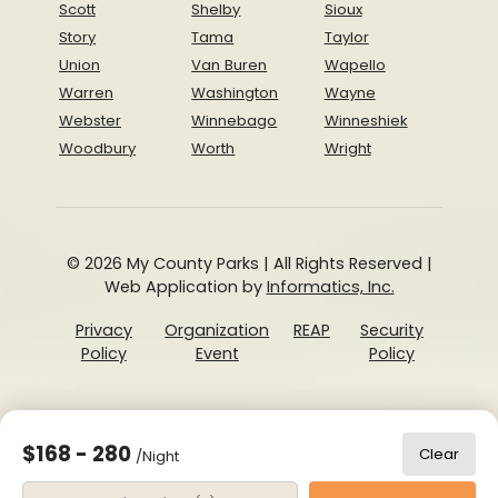
Scott
Shelby
Sioux
Story
Tama
Taylor
Union
Van Buren
Wapello
Warren
Washington
Wayne
Webster
Winnebago
Winneshiek
Woodbury
Worth
Wright
© 2026 My County Parks | All Rights Reserved |
Web Application by
Informatics, Inc.
Privacy
Organization
REAP
Security
Policy
Event
Policy
$168 - 280
Clear
/Night
Date Range