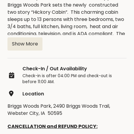
Briggs Woods Park sets the newly constructed
two story “Hickory Cabin”. This charming cabin
sleeps up to 13 persons with three bedrooms, two
3/4 baths, full kitchen, living room, heat and air
conditioning, television, and is ADA compliant. The
one bedroom on the main floor has a full size bed.
Show More
There are two bedrooms upstairs, along with
open space for sleeping as well. One bedroom
has a full size bed with a twin bunk, and the second
Check-In / Out Availability
bedroom has two queen beds. The open space
Check-in is after 04:00 PM and check-out is
has two full size futons for sleeping as well. The
before 11:00 AM.
Hickory Cabin also features a large covered deck
overlooking picturesque Briggs Woods Lake. A fire
Location
ring and charcoal grill sit adjacent to the cabin
enhancing the private cabin picnic area.
Briggs Woods Park, 2490 Briggs Woods Trail,
Throughout Briggs Woods Park you will find
Webster City, IA 50595
numerous wooded hiking trails, our swimming
CANCELLATION and REFUND POLICY:
beach, fantastic lake and river fishing and an