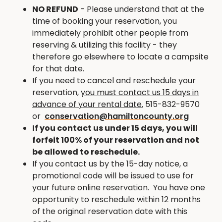
entertaining playground. Winding through Briggs
NO REFUND
- Please understand that at the
Woods Park and along the scenic Boone River you
time of booking your reservation, you
will find the 5.9 mile paved trail that connects the
immediately prohibit other people from
Park with Webster City. Gracing the entrance to
reserving & utilizing this facility - they
the park you will find Briggs Woods 18-hole public
therefore go elsewhere to locate a campsite
golf course. Adding to the considerable
for that date.
recreation opportunities, Briggs Woods Golf
If you need to cancel and reschedule your
Course doubles as our cross country ski course in
reservation,
you must contact us 15 days in
the off season. WIFI is available.
advance of your rental date.
515-832-9570
or
conservation@hamiltoncounty.org
Linen service available for $200 per rental
-
If you contact us under 15 days, you will
includes pillows, sheets and blankets (2 queen, 1
forfeit 100% of your reservation and not
twin, 4 full)
be allowed to reschedule.
2-night minimum required
If you contact us by the 15-day notice, a
promotional code will be issued to use for
PETS & SMOKING ARE NOT ALLOWED IN THE
your future online reservation. You have one
CABINS.
opportunity to reschedule within 12 months
of the original reservation date with this
Reservations must be made AT LEAST 5 DAYS