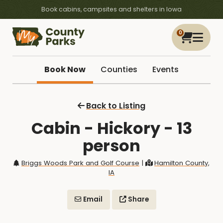
Book cabins, campsites and shelters in Iowa
0
Book Now
Counties
Events
Back to Listing
Cabin - Hickory - 13
person
Briggs Woods Park and Golf Course
|
Hamilton County,
IA
Email
Share