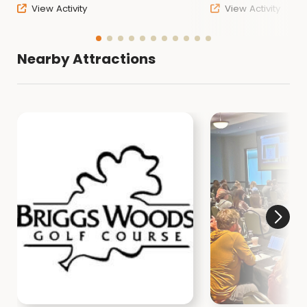
View Activity
View Activity
Nearby Attractions