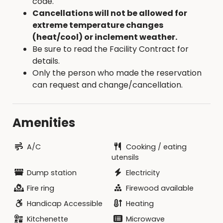
code.
IN ADVANCE
Cancellations will not be allowed for
extreme temperature changes
DAMAGE / CLEANING DEPOSIT:
- $200
(heat/cool) or inclement weather.
Refundable - in addition to the rental fee
Be sure to read the Facility Contract for
details.
Mail to: Hamilton County Conservation, 2490
Only the person who made the reservation
Briggs Woods Trail, Webster City, IA 50595
can request and change/cancellation.
Renter will need to bring:
Complete linens, blankets, sleeping bags and
Amenities
pillows. (4 full/double size beds; 1 twin bed; 2
queen beds)
A/C
Cooking / eating
Bath linens and toiletries
utensils
Food and beverages
Dump station
Electricity
Lawn chairs (cabin furniture not allowed
Fire ring
Firewood available
outside cabin)
Firewood (available for purchase in
Handicap Accessible
Heating
campground for $7/bundle)
Kitchenette
Microwave