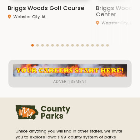
Briggs Woods Golf Course
Briggs Woods 
Center
Webster City, IA
Webster City, IA
Unlike anything you will find in other states, we invite
you to explore Iowa’s 99-county system of parks -