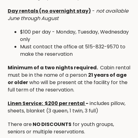
Cabin at Briggs Woods Park provides the perfect
Day rentals (no overnight stay)
-
not available
base for your Iowa Hunting Expedition. Booking
June through August
the cabin puts you within 2 miles from our 417 acre
Bauer Slough Public Hunting and surrounded by
$100 per day - Monday, Tuesday, Wednesday
about 4000 acres of State & County Public
only
Hunting Grounds all in Hamilton County!
Must contact the office at 515-832-9570 to
make the reservation
No Hunting allowed within Briggs Woods Park
No pets inside the cabin
Minimum of a two nights required.
Cabin rental
You may transport your unloaded weapons in
must be in the name of a person
21 years of age
Briggs Woods Park
or older
who will be present at the facility for the
2 night minimum stay required
full term of the reservation.
PLAY & STAY GOLF PACKAGE -
Unlimited Golf at
Linen Service: $200 per rental
-
includes pillow,
Briggs Woods Golf Course
sheets, blanket (3 queen, 1 twin, 3 full)
Just a stones throw away from Briggs Woods Golf
Course, the Cabins are the perfect option for avid
There are
NO DISCOUNTS
for youth groups,
golfers to “stay & play”.
seniors or multiple reservations.