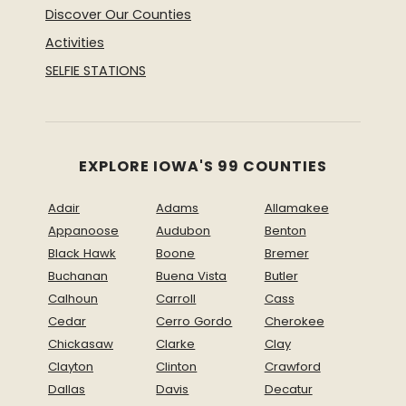
Discover Our Counties
Activities
SELFIE STATIONS
EXPLORE IOWA'S 99 COUNTIES
Adair
Adams
Allamakee
Appanoose
Audubon
Benton
Black Hawk
Boone
Bremer
Buchanan
Buena Vista
Butler
Calhoun
Carroll
Cass
Cedar
Cerro Gordo
Cherokee
Chickasaw
Clarke
Clay
Clayton
Clinton
Crawford
Dallas
Davis
Decatur