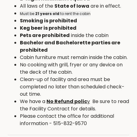
All laws of the
State of Iowa
are in effect.
Must be
21 years old
to rent the cabin
Smoking is prohibited
Keg beer is prohibited
Pets are prohibited
inside the cabin
Bachelor and Bachelorette parties are
prohibited
Cabin furniture must remain inside the cabin.
No cooking with grill, fryer or any device on
the deck of the cabin.
Clean-up of facility and area must be
completed no later than scheduled check-
out time.
We have a
No Refund polic
y
Be sure to read
the Facility Contract for details.
Please contact the office for additional
information - 515-832-9570