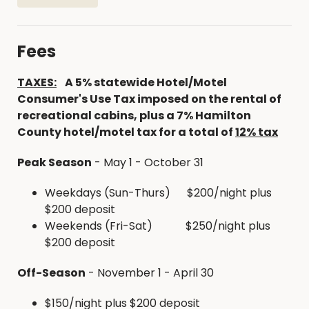
Full size 18 cubic foot refrigerator, microwave,
stove, coffee maker and table with chairs.
Large covered porch
Fees
Picnic tables and fire ring with grill outside
WIFI and television with cable TV
TAXES:
A
5% statewide Hotel/Motel
SUPPLIES PROVIDED
Consumer's Use Tax imposed on the rental of
recreational cabins, plus a 7% Hamilton
Broom and dustpan, along with cleaning
County hotel/motel tax for a total of
12% tax
supplies
Dishes, silverware, pots, pans, dish soap,
Peak Season
- May 1 - October 31
toaster, clocks, television, toilet paper
Trash cans
Weekdays (Sun-Thurs) $200/night plus
$200 deposit
Firewood is available in the campground for
Weekends (Fri-Sat) $250/night plus
$7/bundle
$200 deposit
HUNTING EXCURSIONS
Off-Season
- November 1 - April 30
With over 4000 acres of state and county public
$150/night plus $200 deposit
hunting grounds in Hamilton County the Hickory