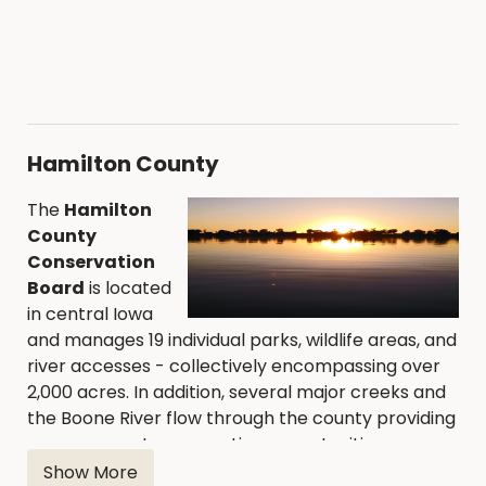
Hamilton County
The
Hamilton
County
Conservation
Board
is located
in central Iowa
and manages 19 individual parks, wildlife areas, and
river accesses - collectively encompassing over
2,000 acres. In addition, several major creeks and
the Boone River flow through the county providing
numerous water recreation opportunities.
Show More