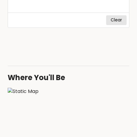
Clear
Where You'll Be