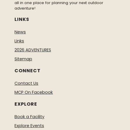
all in one place for planning your next outdoor
adventure!
LINKS
News
Links
2026 ADVENTURES
Sitemap
CONNECT
Contact Us
MCP On Facebook
EXPLORE
Book a Facility
Explore Events