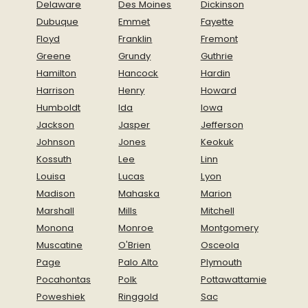
Delaware
Des Moines
Dickinson
Dubuque
Emmet
Fayette
Floyd
Franklin
Fremont
Greene
Grundy
Guthrie
Hamilton
Hancock
Hardin
Harrison
Henry
Howard
Humboldt
Ida
Iowa
Jackson
Jasper
Jefferson
Johnson
Jones
Keokuk
Kossuth
Lee
Linn
Louisa
Lucas
Lyon
Madison
Mahaska
Marion
Marshall
Mills
Mitchell
Monona
Monroe
Montgomery
Muscatine
O'Brien
Osceola
Page
Palo Alto
Plymouth
Pocahontas
Polk
Pottawattamie
Poweshiek
Ringgold
Sac