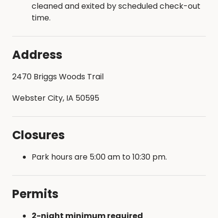
cleaned and exited by scheduled check-out
time.
Address
2470 Briggs Woods Trail
Webster City, IA 50595
Closures
Park hours are 5:00 am to 10:30 pm.
Permits
2-night minimum required