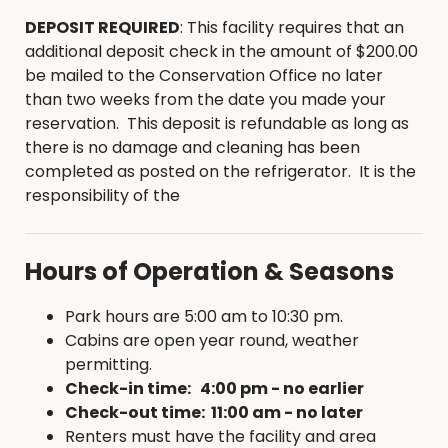
Briggs Woods Public Golf Course, perfectly
DEPOSIT REQUIRED
: This facility requires that an
positioned overlooking the pristine Boone River
additional deposit check in the amount of $200.00
valley in Hamilton County, boasts an 18-hole
be mailed to the Conservation Office no later
course that stretches 6,500 yards and a par 72.
than two weeks from the date you made your
Briggs’ smooth greens and well-kept fairways are
reservation. This deposit is refundable as long as
punctuated by dramatic arching trees and
there is no damage and cleaning has been
strategic bunkers creating a challenging yet
completed as posted on the refrigerator. It is the
pleasurable, golf experience.
responsibility of the
For more information visit:
Briggs Woods Golf
Course
Hours of Operation & Seasons
Park hours are 5:00 am to 10:30 pm.
Cabins are open year round, weather
permitting.
Check-in time: 4:00 pm - no earlier
Check-out time: 11:00 am - no later
Renters must have the facility and area