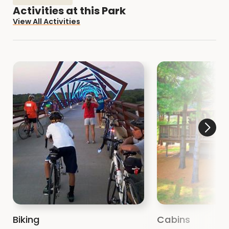
All of our Areas are open to the public.
Explore
Activities at this Park
the Natural Resource Areas with a hike or bird
View All Activities
watching.
Biking
Cabins