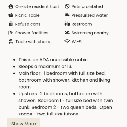
On-site resident host
Pets prohibited
CHECK IN: 4:00 pm -
no earlier
Picnic Table
Pressurized water
CHECK OUT: 11:00 am -
no later
Refuse cans
Restroom
Shower facilities
Swimming nearby
Table with chairs
Wi-Fi
This is an ADA accessible cabin.
Sleeps a maximum of 13.
Main floor: 1 bedroom with full size bed,
bathroom with shower, kitchen and living
room
Upstairs: 2 bedrooms, bathroom with
shower. Bedroom 1 - full size bed with twin
bunk. Bedroom 2 - two queen beds. Open
space - two full size futons
Heat and air conditioning, ceiling fan
Show More