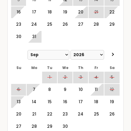
16
17
18
19
20
21
22
23
24
25
26
27
28
29
30
31
Su
Mo
Tu
We
Th
Fr
Sa
1
2
3
4
5
6
7
8
9
10
11
12
13
14
15
16
17
18
19
20
21
22
23
24
25
26
27
28
29
30