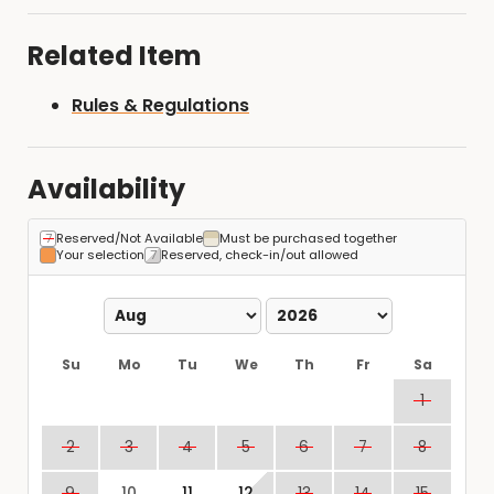
Related Item
Rules & Regulations
Availability
Reserved/Not Available
Must be purchased together
Your selection
Reserved, check-in/out allowed
Su
Mo
Tu
We
Th
Fr
Sa
1
2
3
4
5
6
7
8
9
10
11
12
13
14
15