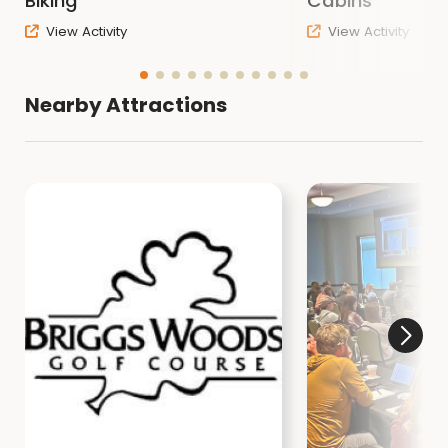
Biking
Cabins
View Activity
View Activity
Nearby Attractions