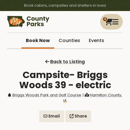
Book cabins, campsites and shelters in Iowa
0
Book Now
Counties
Events
Back to Listing
Campsite- Briggs
Woods 39 - electric
Briggs Woods Park and Golf Course
|
Hamilton County,
IA
Email
Share