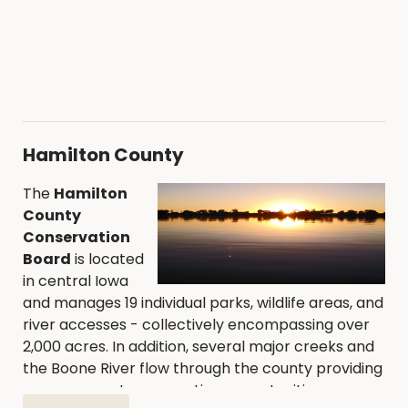
Hamilton County
The
Hamilton
County
Conservation
Board
is located
in central Iowa
and manages 19 individual parks, wildlife areas, and
river accesses - collectively encompassing over
2,000 acres. In addition, several major creeks and
the Boone River flow through the county providing
numerous water recreation opportunities.