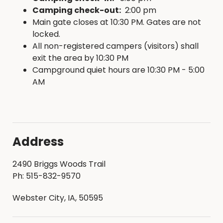
Camping check-out:
2:00 pm
Main gate closes at 10:30 PM. Gates are not
locked.
All non-registered campers (visitors) shall
exit the area by 10:30 PM
Campground quiet hours are 10:30 PM - 5:00
AM
Address
2490 Briggs Woods Trail
Ph: 515-832-9570
Webster City, IA, 50595