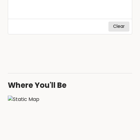
Clear
Where You'll Be