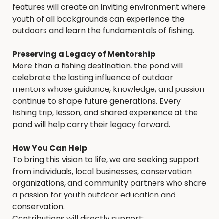
features will create an inviting environment where
youth of all backgrounds can experience the
outdoors and learn the fundamentals of fishing.
Preserving a Legacy of Mentorship
More than a fishing destination, the pond will
celebrate the lasting influence of outdoor
mentors whose guidance, knowledge, and passion
continue to shape future generations. Every
fishing trip, lesson, and shared experience at the
pond will help carry their legacy forward.
How You Can Help
To bring this vision to life, we are seeking support
from individuals, local businesses, conservation
organizations, and community partners who share
a passion for youth outdoor education and
conservation.
Contributions will directly support: