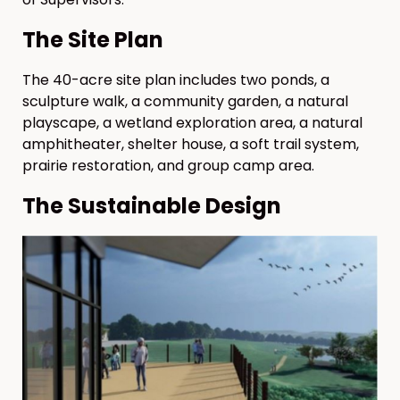
The Site Plan
The 40-acre site plan includes two ponds, a
sculpture walk, a community garden, a natural
playscape, a wetland exploration area, a natural
amphitheater, shelter house, a soft trail system,
prairie restoration, and group camp area.
The Sustainable Design