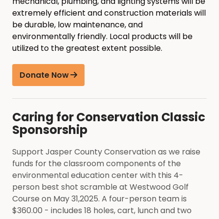
mechanical, plumbing, and lighting systems will be
extremely efficient and construction materials will
be durable, low maintenance, and
environmentally friendly. Local products will be
utilized to the greatest extent possible.
Donate Now
Caring for Conservation Classic
Sponsorship
Support Jasper County Conservation as we raise
funds for the classroom components of the
environmental education center with this 4-
person best shot scramble at Westwood Golf
Course on May 31,2025. A four-person team is
$360.00 - includes 18 holes, cart, lunch and two