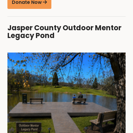
Donate Now
Jasper County Outdoor Mentor
Legacy Pond