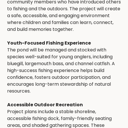
community members who have introduced others
to fishing and the outdoors. The project will create
a safe, accessible, and engaging environment
where children and families can learn, connect,
and build memories together.
Youth-Focused Fishing Experience
The pond will be managed and stocked with
species well-suited for young anglers, including
bluegill, largemouth bass, and channel catfish. A
high-success fishing experience helps build
confidence, fosters outdoor participation, and
encourages long-term stewardship of natural
resources.
Accessible Outdoor Recreation
Project plans include a stable shoreline,
accessible fishing dock, family-friendly seating
areas, and shaded gathering spaces. These