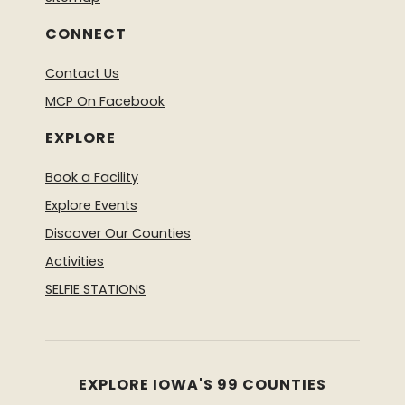
CONNECT
Contact Us
MCP On Facebook
EXPLORE
Book a Facility
Explore Events
Discover Our Counties
Activities
SELFIE STATIONS
EXPLORE IOWA'S 99 COUNTIES