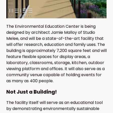
The Environmental Education Center is being
designed by architect Jamie Malloy of Studio
Melee, and will be a state-of-the-art facility that
will offer research, education and family uses. The
building is approximately 7,200 square feet and will
feature flexible spaces for display areas, a
laboratory, classrooms, storage, kitchen, outdoor
viewing platform and offices. It will also serve as a
community venue capable of holding events for
as many as 400 people.
Not Just a Building!
The facility itself will serve as an educational tool
by demonstrating environmentally sustainable