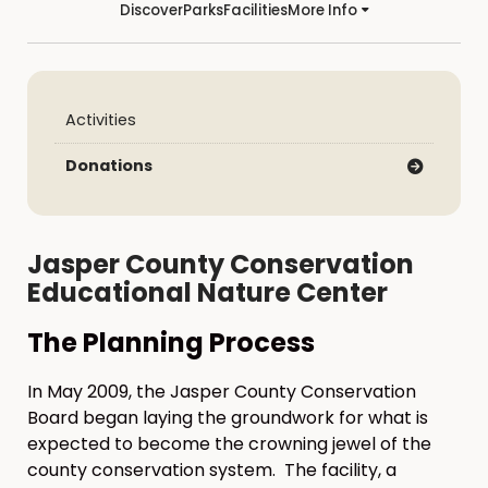
Discover
Parks
Facilities
More Info
Activities
Donations
Jasper County Conservation
Educational Nature Center
The Planning Process
In May 2009, the Jasper County Conservation
Board began laying the groundwork for what is
expected to become the crowning jewel of the
county conservation system. The facility, a