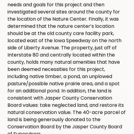
needs and goals for this project and then
investigated several sites around the county for
the location of the Nature Center. Finally, it was
determined that the nature center’s location
should be at the old county care facility park,
located east of the Iowa Speedway on the north
side of Liberty Avenue. The property, just off of
Interstate 80 and centrally located within the
county, holds many natural amenities that have
been deemed necessities for this project,
including native timber, a pond, an unplowed
pasture/possible native prairie area, and a spot
for an additional pond. In addition, the land is
consistent with Jasper County Conservation
Board values: take neglected land, and restore its
natural conservation value. The 40-acre parcel of
land is being generously donated to the
Conservation Board by the Jasper County Board
of Supervisors.