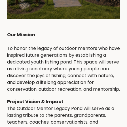
Our Mission
To honor the legacy of outdoor mentors who have
inspired future generations by establishing a
dedicated youth fishing pond. This space will serve
as a living sanctuary where young people can
discover the joys of fishing, connect with nature,
and develop a lifelong appreciation for
conservation, outdoor recreation, and mentorship.
Project Vision & Impact
The Outdoor Mentor Legacy Pond will serve as a
lasting tribute to the parents, grandparents,
teachers, coaches, conservationists, and