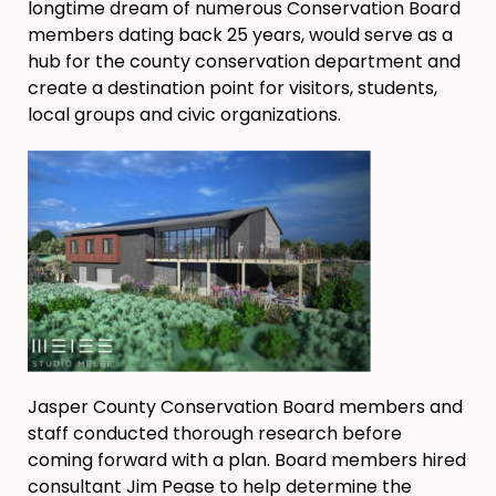
longtime dream of numerous Conservation Board
members dating back 25 years, would serve as a
hub for the county conservation department and
create a destination point for visitors, students,
local groups and civic organizations.
Jasper County Conservation Board members and
staff conducted thorough research before
coming forward with a plan. Board members hired
consultant Jim Pease to help determine the