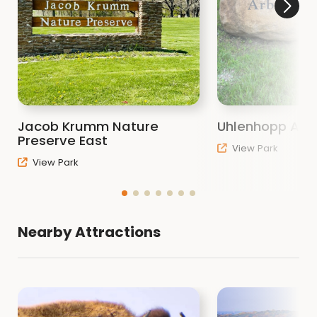
Jacob Krumm Nature
Uhlenhopp Arb
Preserve East
View Park
View Park
Nearby Attractions