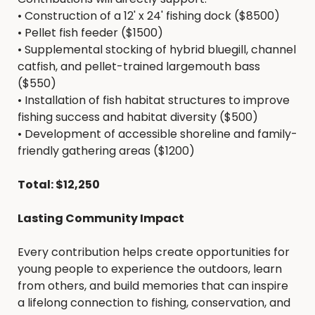
•
Construction of a 12' x 24' fishing dock ($8500)
•
Pellet fish feeder ($1500)
•
Supplemental stocking of hybrid bluegill, channel
catfish, and pellet-trained largemouth bass
($550)
•
Installation of fish habitat structures to improve
fishing success and habitat diversity ($500)
•
Development of accessible shoreline and family-
friendly gathering areas ($1200)
Total: $12,250
Lasting Community Impact
Every contribution helps create opportunities for
young people to experience the outdoors, learn
from others, and build memories that can inspire
a lifelong connection to fishing, conservation, and