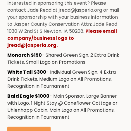
Interested in sponsoring this event? Please
contact Jade Read at jread@jasperia.org or mail
your sponsorship with your business information
to Jasper County Conservation Attn: Jade Read
1030 W 2nd St S Newton, IA 50208.
Please email
company/business logo to
jread@jasperia.org.
Monarch $150
-
Shared Green Sign, 2 Extra Drink
Tickets, Small Logo on Promotions
White Tail $300
-
Individual Green Sign
,
4 Extra
Drink Tickets
,
Medium Logo on All Promotions
,
Recognition in Tournament
Bald Eagle $1000
-
Main Sponsor
,
Large Banner
with Logo
,
1 Night Stay @ Coneflower Cottage or
Uhlenhopp Cabin
,
Main Logo on All Promotions
,
Recognition in Tournament