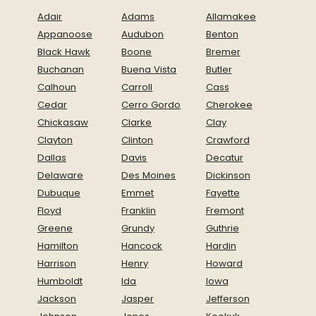
Adair
Adams
Allamakee
Appanoose
Audubon
Benton
Black Hawk
Boone
Bremer
Buchanan
Buena Vista
Butler
Calhoun
Carroll
Cass
Cedar
Cerro Gordo
Cherokee
Chickasaw
Clarke
Clay
Clayton
Clinton
Crawford
Dallas
Davis
Decatur
Delaware
Des Moines
Dickinson
Dubuque
Emmet
Fayette
Floyd
Franklin
Fremont
Greene
Grundy
Guthrie
Hamilton
Hancock
Hardin
Harrison
Henry
Howard
Humboldt
Ida
Iowa
Jackson
Jasper
Jefferson