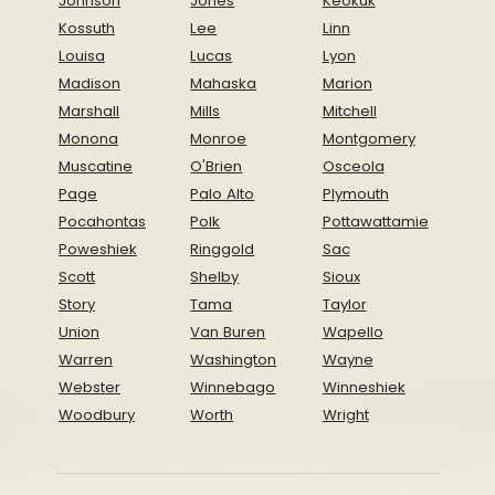
Johnson
Jones
Keokuk
Kossuth
Lee
Linn
Louisa
Lucas
Lyon
Madison
Mahaska
Marion
Marshall
Mills
Mitchell
Monona
Monroe
Montgomery
Muscatine
O'Brien
Osceola
Page
Palo Alto
Plymouth
Pocahontas
Polk
Pottawattamie
Poweshiek
Ringgold
Sac
Scott
Shelby
Sioux
Story
Tama
Taylor
Union
Van Buren
Wapello
Warren
Washington
Wayne
Webster
Winnebago
Winneshiek
Woodbury
Worth
Wright