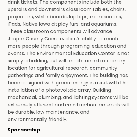
drink tickets. The components include both the
upstairs and downstairs classroom tables, chairs,
projectors, white boards, laptops, microscopes,
iPads, Native Iowa display furs, and aquariums.
These classroom components will advance
Jasper County Conservation’s ability to reach
more people through programing, education and
events. The Environmental Education Center is not
simply a building, but will create an extraordinary
location for agricultural research, community
gatherings and family enjoyment. The building has
been designed with green energy in mind, with the
installation of a photovoltaic array. Building
mechanical, plumbing, and lighting systems will be
extremely efficient and construction materials will
be durable, low maintenance, and
environmentally friendly.
Sponsorship