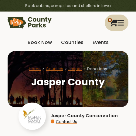
Book cabins, campsites and shelters in Iowa
0
Book Now
Counties
Events
Home
Counties
Jasper
Donations
Jasper County
Jasper County Conservation
Contact Us