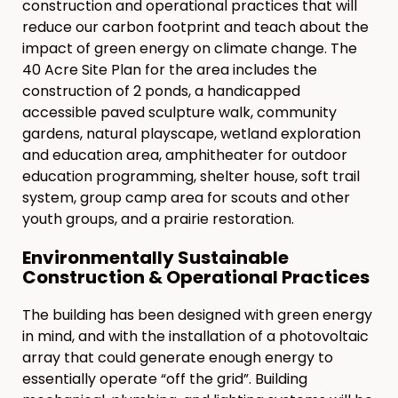
construction and operational practices that will
reduce our carbon footprint and teach about the
impact of green energy on climate change. The
40 Acre Site Plan for the area includes the
construction of 2 ponds, a handicapped
accessible paved sculpture walk, community
gardens, natural playscape, wetland exploration
and education area, amphitheater for outdoor
education programming, shelter house, soft trail
system, group camp area for scouts and other
youth groups, and a prairie restoration.
Environmentally Sustainable
Construction & Operational Practices
The building has been designed with green energy
in mind, and with the installation of a photovoltaic
array that could generate enough energy to
essentially operate “off the grid”. Building