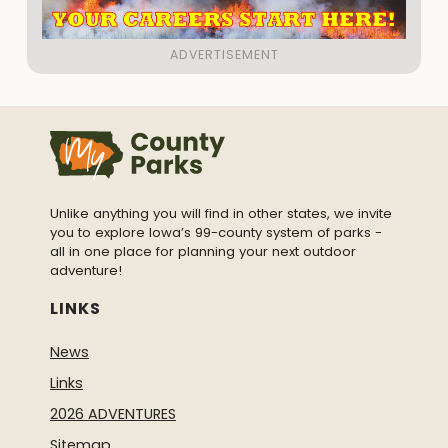
Unlike anything you will find in other states, we invite
you to explore Iowa’s 99-county system of parks -
all in one place for planning your next outdoor
adventure!
LINKS
News
Links
2026 ADVENTURES
Sitemap