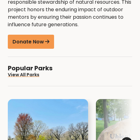
responsible stewardship of natural resources. This
project honors the enduring impact of outdoor
mentors by ensuring their passion continues to
influence future generations.
Donate Now
Popular Parks
View All Parks