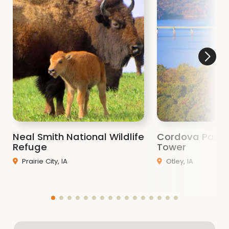
Neal Smith National Wildlife
Cordova Park 
Refuge
Tower
Prairie City, IA
Otley, IA