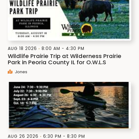
AUG 18 2026
8:00 AM - 4:30 PM
Wildlife Prairie Trip at Wilderness Prairie
Park in Peoria County IL for O.W.L.S
Jones
AUG 26 2026
6:30 PM - 8:30 PM