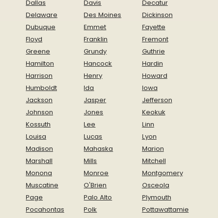
Dallas
Davis
Decatur
Delaware
Des Moines
Dickinson
Dubuque
Emmet
Fayette
Floyd
Franklin
Fremont
Greene
Grundy
Guthrie
Hamilton
Hancock
Hardin
Harrison
Henry
Howard
Humboldt
Ida
Iowa
Jackson
Jasper
Jefferson
Johnson
Jones
Keokuk
Kossuth
Lee
Linn
Louisa
Lucas
Lyon
Madison
Mahaska
Marion
Marshall
Mills
Mitchell
Monona
Monroe
Montgomery
Muscatine
O'Brien
Osceola
Page
Palo Alto
Plymouth
Pocahontas
Polk
Pottawattamie