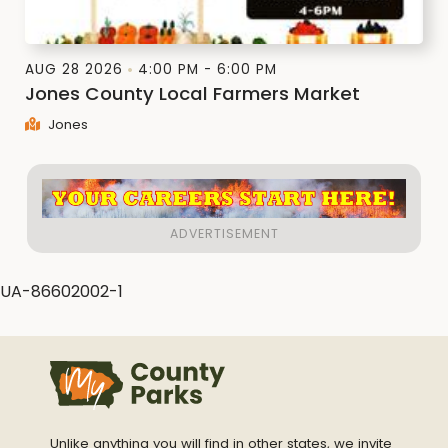
AUG 28 2026
4:00 PM - 6:00 PM
Jones County Local Farmers Market
Jones
UA-86602002-1
Unlike anything you will find in other states, we invite