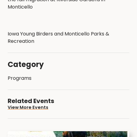
Monticello
Iowa Young Birders and Monticello Parks &
Recreation
Category
Programs
Related Events
View More Events