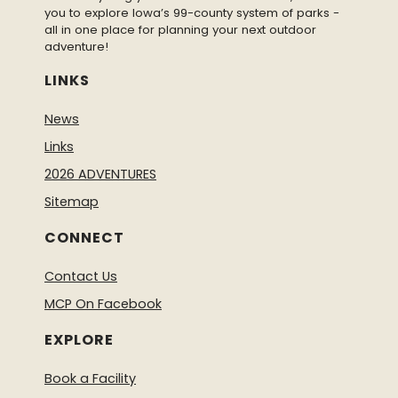
you to explore Iowa’s 99-county system of parks -
all in one place for planning your next outdoor
adventure!
LINKS
News
Links
2026 ADVENTURES
Sitemap
CONNECT
Contact Us
MCP On Facebook
EXPLORE
Book a Facility