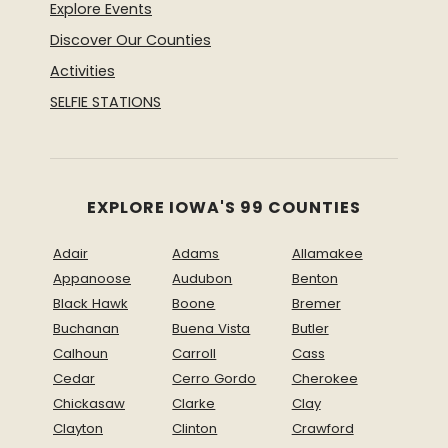
Explore Events
Discover Our Counties
Activities
SELFIE STATIONS
EXPLORE IOWA'S 99 COUNTIES
Adair
Adams
Allamakee
Appanoose
Audubon
Benton
Black Hawk
Boone
Bremer
Buchanan
Buena Vista
Butler
Calhoun
Carroll
Cass
Cedar
Cerro Gordo
Cherokee
Chickasaw
Clarke
Clay
Clayton
Clinton
Crawford