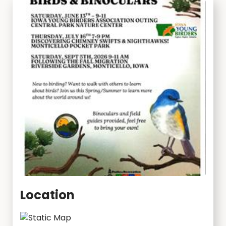
Location