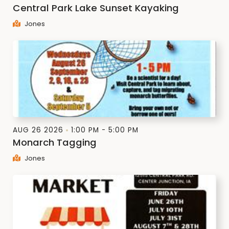
Central Park Lake Sunset Kayaking
Jones
AUG 26 2026
1:00 PM - 5:00 PM
Monarch Tagging
Jones