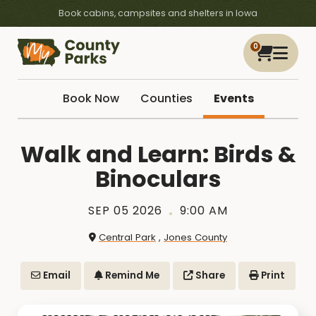
Book cabins, campsites and shelters in Iowa
0
Book Now
Counties
Events
Walk and Learn: Birds &
Binoculars
SEP 05 2026
9:00 AM
Central Park
,
Jones County
Email
Remind Me
Share
Print