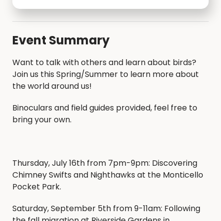
Event Summary
Want to talk with others and learn about birds?
Join us this Spring/Summer to learn more about
the world around us!
Binoculars and field guides provided, feel free to
bring your own.
Thursday, July 16th from 7pm-9pm: Discovering
Chimney Swifts and Nighthawks at the Monticello
Pocket Park.
Saturday, September 5th from 9-11am: Following
the fall migration at Riverside Gardens in