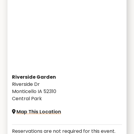
Riverside Garden
Riverside Dr
Monticello IA 52310
Central Park
Map This Location
Reservations are not required for this event.