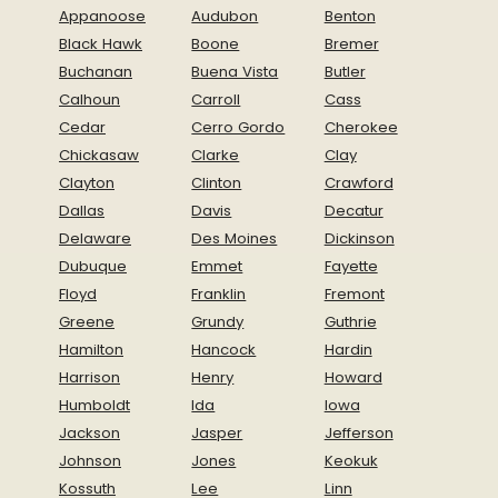
Appanoose
Audubon
Benton
Black Hawk
Boone
Bremer
Buchanan
Buena Vista
Butler
Calhoun
Carroll
Cass
Cedar
Cerro Gordo
Cherokee
Chickasaw
Clarke
Clay
Clayton
Clinton
Crawford
Dallas
Davis
Decatur
Delaware
Des Moines
Dickinson
Dubuque
Emmet
Fayette
Floyd
Franklin
Fremont
Greene
Grundy
Guthrie
Hamilton
Hancock
Hardin
Harrison
Henry
Howard
Humboldt
Ida
Iowa
Jackson
Jasper
Jefferson
Johnson
Jones
Keokuk
Kossuth
Lee
Linn