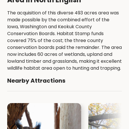
The acquisition of this diverse 493 acres area was
made possible by the combined effort of the
Iowa, Washington and Keokuk County
Conservation Boards. Habitat Stamp funds
covered 75% of the cost; the three county
conservation boards paid the remainder. The area
now includes 60 acres of wetlands, upland and
lowland timber and grasslands, making it excellent
wildlife habitat area open to hunting and trapping.
Nearby Attractions