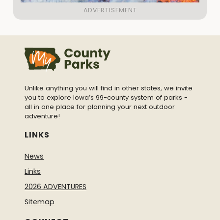
Unlike anything you will find in other states, we invite
you to explore Iowa’s 99-county system of parks -
all in one place for planning your next outdoor
adventure!
LINKS
News
Links
2026 ADVENTURES
Sitemap