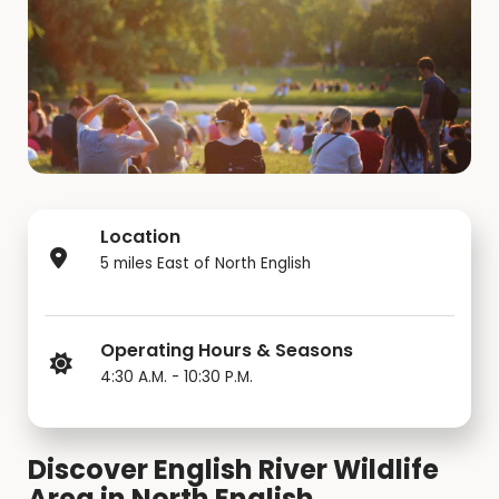
Location
5 miles East of North English
Operating Hours & Seasons
4:30 A.M. - 10:30 P.M.
Discover English River Wildlife
Area in North English