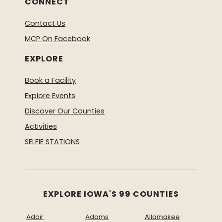
CONNECT
Contact Us
MCP On Facebook
EXPLORE
Book a Facility
Explore Events
Discover Our Counties
Activities
SELFIE STATIONS
EXPLORE IOWA'S 99 COUNTIES
Adair
Adams
Allamakee