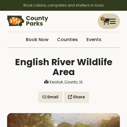
Book cabins, campsites and shelters in Iowa
0
Book Now
Counties
Events
English River Wildlife
Area
Keokuk County, IA
Email
Share