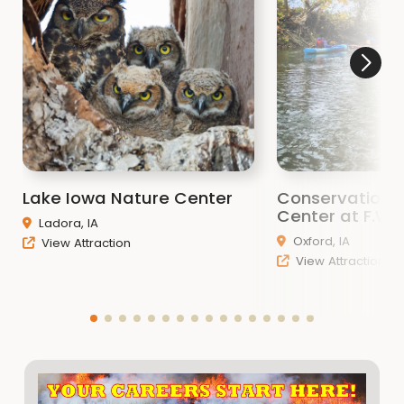
Lake Iowa Nature Center
Conservation 
Center at F.W. 
Ladora, IA
Oxford, IA
View Attraction
View Attraction