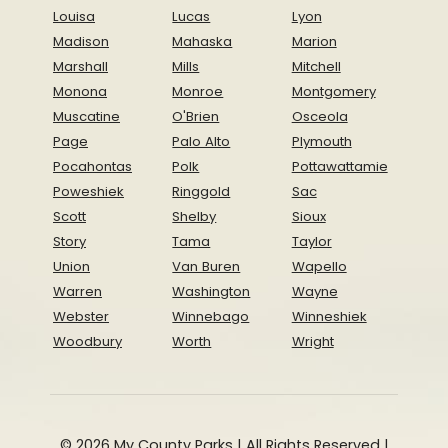
Louisa
Lucas
Lyon
Madison
Mahaska
Marion
Marshall
Mills
Mitchell
Monona
Monroe
Montgomery
Muscatine
O'Brien
Osceola
Page
Palo Alto
Plymouth
Pocahontas
Polk
Pottawattamie
Poweshiek
Ringgold
Sac
Scott
Shelby
Sioux
Story
Tama
Taylor
Union
Van Buren
Wapello
Warren
Washington
Wayne
Webster
Winnebago
Winneshiek
Woodbury
Worth
Wright
© 2026 My County Parks | All Rights Reserved |