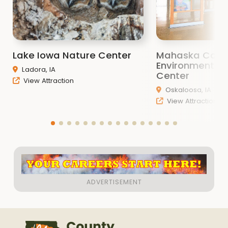
Lake Iowa Nature Center
Mahaska Coun
Environmental 
Ladora, IA
Center
View Attraction
Oskaloosa, IA
View Attraction