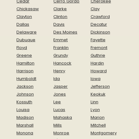
Cedar
Cerro Gordo
Cherokee
Chickasaw
Clarke
Clay
Clayton
Clinton
Crawford
Dallas
Davis
Decatur
Delaware
Des Moines
Dickinson
Dubuque
Emmet
Fayette
Floyd
Franklin
Fremont
Greene
Grundy
Guthrie
Hamilton
Hancock
Hardin
Harrison
Henry
Howard
Humboldt
Ida
Iowa
Jackson
Jasper
Jefferson
Johnson
Jones
Keokuk
Kossuth
Lee
Linn
Louisa
Lucas
Lyon
Madison
Mahaska
Marion
Marshall
Mills
Mitchell
Monona
Monroe
Montgomery