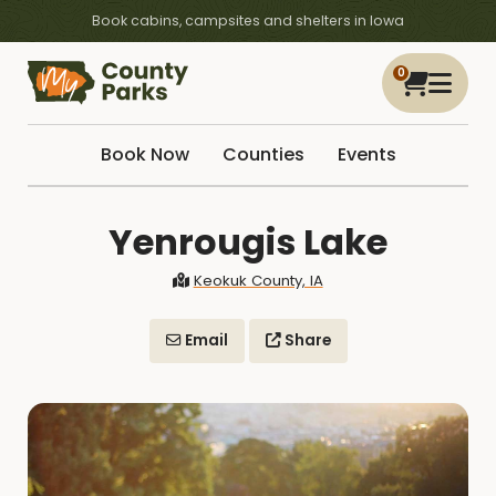
Book cabins, campsites and shelters in Iowa
0
Book Now
Counties
Events
Yenrougis Lake
Keokuk County, IA
Email
Share