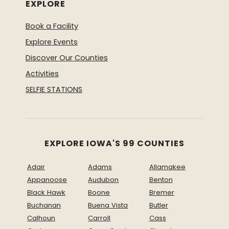
EXPLORE
Book a Facility
Explore Events
Discover Our Counties
Activities
SELFIE STATIONS
EXPLORE IOWA'S 99 COUNTIES
Adair
Adams
Allamakee
Appanoose
Audubon
Benton
Black Hawk
Boone
Bremer
Buchanan
Buena Vista
Butler
Calhoun
Carroll
Cass