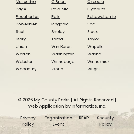
Muscatine
O'Brien
Osceola
Page
Palo Alto
Plymouth
Pocahontas
Polk
Pottawattamie
Poweshiek
Ringgold
Sac
Scott
Shelby
Sioux
Story
Tama
Taylor
Union
Van Buren
Wapello
Warren
Washington
Wayne
Webster
Winnebago
Winneshiek
Woodbury
Worth
Wright
© 2026 My County Parks | All Rights Reserved |
Web Application by
Informatics, Inc.
Privacy
Organization
REAP
Security
Policy
Event
Policy