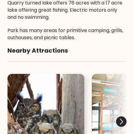
Quarry turned lake offers 76 acres with a 17 acre
lake offering great fishing. Electric motors only
and no swimming.
Park has many areas for primitive camping, grills,
outhouses, and picnic tables.
Nearby Attractions