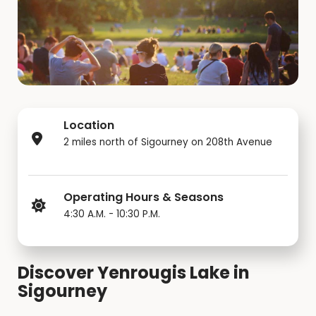
Location
2 miles north of Sigourney on 208th Avenue
Operating Hours & Seasons
4:30 A.M. - 10:30 P.M.
Discover Yenrougis Lake in
Sigourney