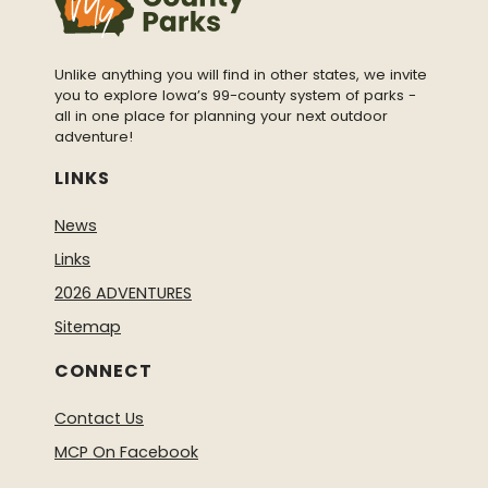
Unlike anything you will find in other states, we invite
you to explore Iowa’s 99-county system of parks -
all in one place for planning your next outdoor
adventure!
LINKS
News
Links
2026 ADVENTURES
Sitemap
CONNECT
Contact Us
MCP On Facebook