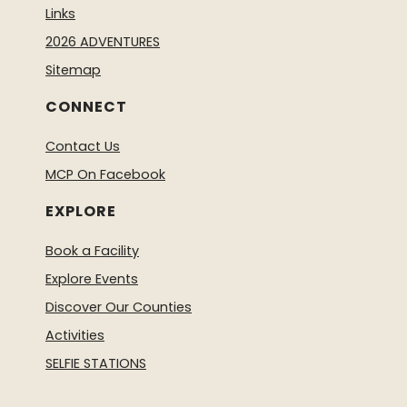
Links
2026 ADVENTURES
Sitemap
CONNECT
Contact Us
MCP On Facebook
EXPLORE
Book a Facility
Explore Events
Discover Our Counties
Activities
SELFIE STATIONS