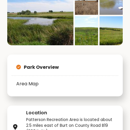
Park Overview
Area Map
Location
Patterson Recreation Area is located about
2.5 miles east of Burt on County Road B19