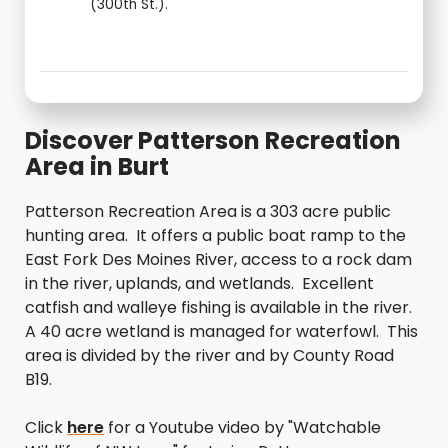
(300th St.).
Discover Patterson Recreation
Area in Burt
Patterson Recreation Area is a 303 acre public
hunting area. It offers a public boat ramp to the
East Fork Des Moines River, access to a rock dam
in the river, uplands, and wetlands. Excellent
catfish and walleye fishing is available in the river.
A 40 acre wetland is managed for waterfowl. This
area is divided by the river and by County Road
B19.
Click
here
for a Youtube video by "Watchable