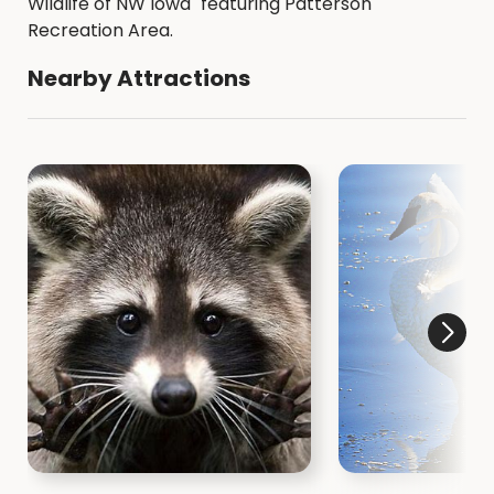
Wildlife of NW Iowa" featuring Patterson
Recreation Area.
Nearby Attractions