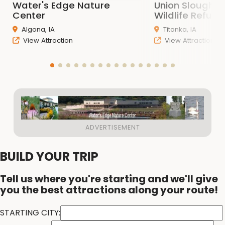
Water's Edge Nature
Union Slough N
Center
Wildlife Refuge
Algona, IA
Titonka, IA
View Attraction
View Attraction
BUILD YOUR TRIP
Tell us where you're starting and we'll give
you the best attractions along your route!
STARTING CITY: