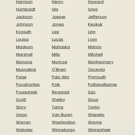
Harrison
Henry
Howard
Humboldt
Ida
Iowa
Jackson
Jasper
Jefferson
Johnson
Jones
Keokuk
Kossuth
Lee
Linn
Louisa
Lucas
Lyon
Madison
Mahaska
Marion
Marshall
Mills
Mitchell
Monona
Monroe
Montgomery
Muscatine
O'Brien
Osceola
Page
Palo Alto
Plymouth
Pocahontas
Polk
Pottawattamie
Poweshiek
Ringgold
Sac
Scott
Shelby
Sioux
Story
Tama
Taylor
Union
Van Buren
Wapello
Warren
Washington
Wayne
Webster
Winnebago
Winneshiek