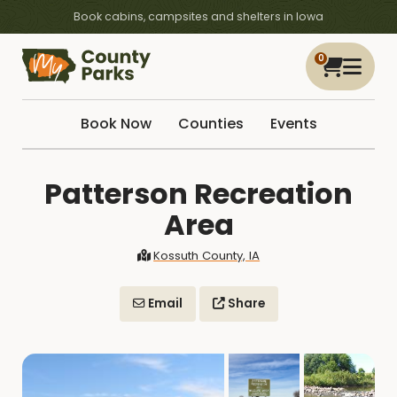
Book cabins, campsites and shelters in Iowa
0
Book Now
Counties
Events
Patterson Recreation
Area
Kossuth County, IA
Email
Share