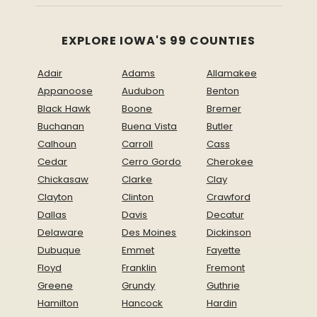
EXPLORE IOWA'S 99 COUNTIES
Adair
Adams
Allamakee
Appanoose
Audubon
Benton
Black Hawk
Boone
Bremer
Buchanan
Buena Vista
Butler
Calhoun
Carroll
Cass
Cedar
Cerro Gordo
Cherokee
Chickasaw
Clarke
Clay
Clayton
Clinton
Crawford
Dallas
Davis
Decatur
Delaware
Des Moines
Dickinson
Dubuque
Emmet
Fayette
Floyd
Franklin
Fremont
Greene
Grundy
Guthrie
Hamilton
Hancock
Hardin