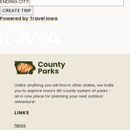
ENDING CITY:
Powered by Travel Iowa
Unlike anything you will find in other states, we invite
you to explore Iowa’s 99-county system of parks -
all in one place for planning your next outdoor
adventure!
LINKS
News