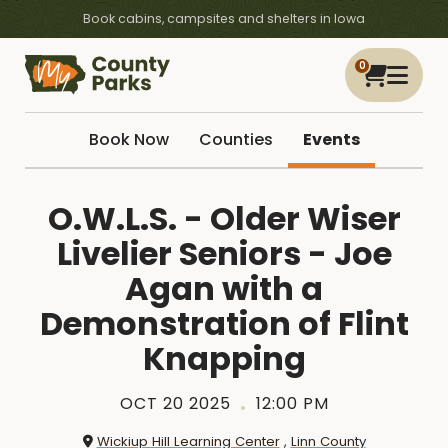
Book cabins, campsites and shelters in Iowa
0
Book Now
Counties
Events
O.W.L.S. - Older Wiser
Livelier Seniors - Joe
Agan with a
Demonstration of Flint
Knapping
OCT 20 2025
12:00 PM
Wickiup Hill Learning Center
,
Linn County