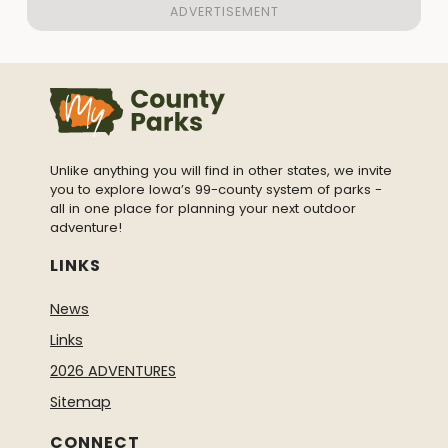
Unlike anything you will find in other states, we invite
you to explore Iowa’s 99-county system of parks -
all in one place for planning your next outdoor
adventure!
LINKS
News
Links
2026 ADVENTURES
Sitemap
CONNECT