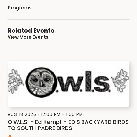
Programs
Related Events
View More Events
AUG 18 2026
12:00 PM - 1:00 PM
O.W.L.S. - Ed Kempf - ED'S BACKYARD BIRDS
TO SOUTH PADRE BIRDS