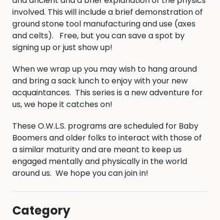
and ancient and a brief explanation of the physics
involved. This will include a brief demonstration of
ground stone tool manufacturing and use (axes
and celts). Free, but you can save a spot by
signing up or just show up!
When we wrap up you may wish to hang around
and bring a sack lunch to enjoy with your new
acquaintances. This series is a new adventure for
us, we hope it catches on!
These O.W.L.S. programs are scheduled for Baby
Boomers and older folks to interact with those of
a similar maturity and are meant to keep us
engaged mentally and physically in the world
around us. We hope you can join in!
Category