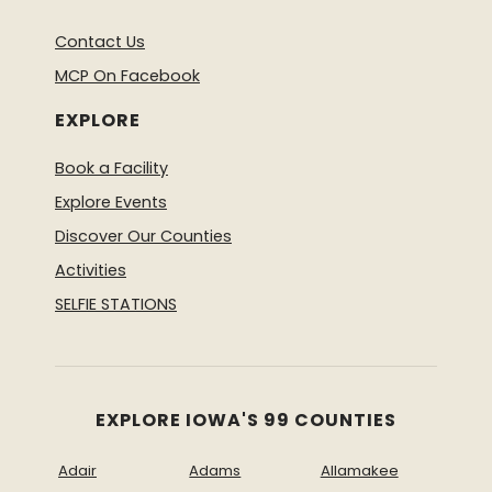
Contact Us
MCP On Facebook
EXPLORE
Book a Facility
Explore Events
Discover Our Counties
Activities
SELFIE STATIONS
EXPLORE IOWA'S 99 COUNTIES
Adair
Adams
Allamakee