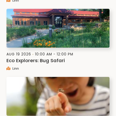
Linn
AUG 19 2026
10:00 AM - 12:00 PM
Eco Explorers: Bug Safari
Linn