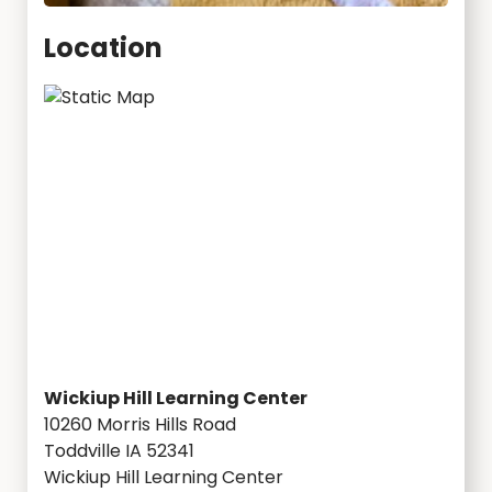
Location
Wickiup Hill Learning Center
10260 Morris Hills Road
Toddville IA 52341
Wickiup Hill Learning Center