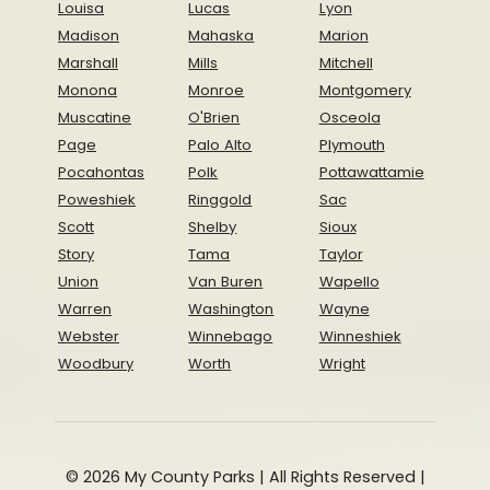
Louisa
Lucas
Lyon
Madison
Mahaska
Marion
Marshall
Mills
Mitchell
Monona
Monroe
Montgomery
Muscatine
O'Brien
Osceola
Page
Palo Alto
Plymouth
Pocahontas
Polk
Pottawattamie
Poweshiek
Ringgold
Sac
Scott
Shelby
Sioux
Story
Tama
Taylor
Union
Van Buren
Wapello
Warren
Washington
Wayne
Webster
Winnebago
Winneshiek
Woodbury
Worth
Wright
© 2026 My County Parks | All Rights Reserved |