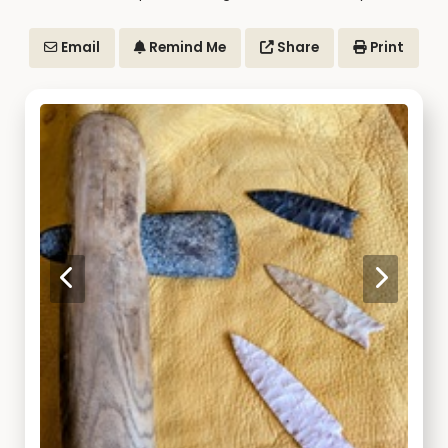
Email
Remind Me
Share
Print