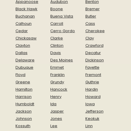
Appanoose
Audubon
Benton
Black Hawk
Boone
Bremer
Buchanan
Buena Vista
Butler
Calhoun
Carroll
Cass
Cedar
Cerro Gordo
Cherokee
Chickasaw
Clarke
Clay
Clayton
Clinton
Crawford
Dallas
Davis
Decatur
Delaware
Des Moines
Dickinson
Dubuque
Emmet
Fayette
Floyd
Franklin
Fremont
Greene
Grundy
Guthrie
Hamilton
Hancock
Hardin
Harrison
Henry
Howard
Humboldt
Ida
Iowa
Jackson
Jasper
Jefferson
Johnson
Jones
Keokuk
Kossuth
Lee
Linn