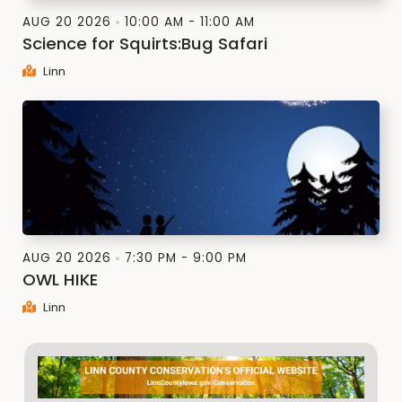
AUG 20 2026
10:00 AM - 11:00 AM
Science for Squirts:Bug Safari
Linn
AUG 20 2026
7:30 PM - 9:00 PM
OWL HIKE
Linn