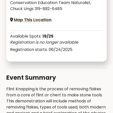
Conservation Education Team Naturalist,
Chuck Ungs 319-892-6485
Map This Location
Available Spots:
19/25
Registration is no longer available
Registration starts: 06/24/2025
Event Summary
Flint Knapping is the process of removing flakes
from a core of flint or chert to make stone tools.
This demonstration will include methods of
removing flakes, types of tools used, both modern