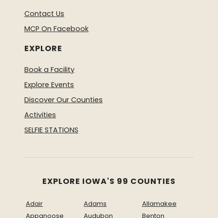
Contact Us
MCP On Facebook
EXPLORE
Book a Facility
Explore Events
Discover Our Counties
Activities
SELFIE STATIONS
EXPLORE IOWA'S 99 COUNTIES
Adair
Adams
Allamakee
Appanoose
Audubon
Benton