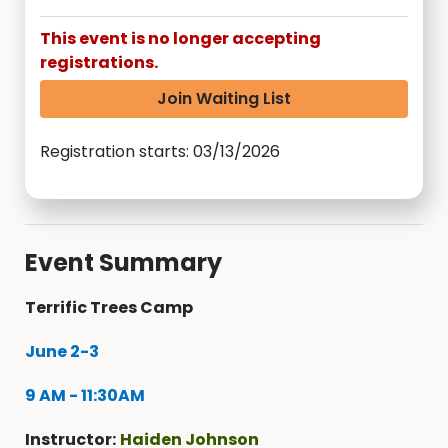
This event is no longer accepting
registrations.
Join Waiting List
Registration starts: 03/13/2026
Event Summary
Terrific Trees Camp
June 2-3
9 AM - 11:30AM
Instructor:
Haiden Johnson