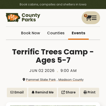
Book cabins, campsites and shelters in Iowa
0
Book Now
Counties
Events
Terrific Trees Camp -
Ages 5-7
JUN 02 2026
9:00 AM
Pammel State Park
,
Madison County
Email
Remind Me
Share
Print