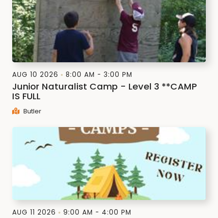
AUG 10 2026
8:00 AM - 3:00 PM
Junior Naturalist Camp - Level 3 **CAMP
IS FULL
Butler
AUG 11 2026
9:00 AM - 4:00 PM