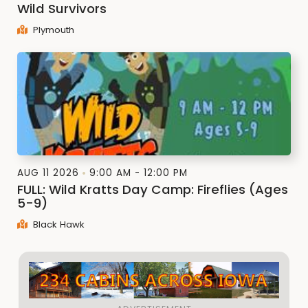
Wild Survivors
Plymouth
AUG 11 2026
9:00 AM - 12:00 PM
FULL: Wild Kratts Day Camp: Fireflies (Ages
5-9)
Black Hawk