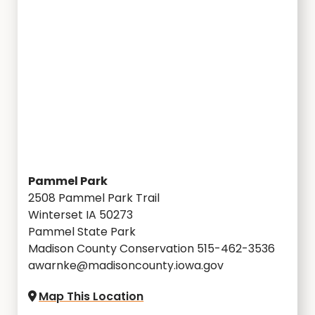
Pammel Park
2508 Pammel Park Trail
Winterset IA 50273
Pammel State Park
Madison County Conservation 515-462-3536
awarnke@madisoncounty.iowa.gov
Map This Location