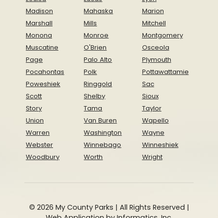
Madison
Mahaska
Marion
Marshall
Mills
Mitchell
Monona
Monroe
Montgomery
Muscatine
O'Brien
Osceola
Page
Palo Alto
Plymouth
Pocahontas
Polk
Pottawattamie
Poweshiek
Ringgold
Sac
Scott
Shelby
Sioux
Story
Tama
Taylor
Union
Van Buren
Wapello
Warren
Washington
Wayne
Webster
Winnebago
Winneshiek
Woodbury
Worth
Wright
© 2026 My County Parks | All Rights Reserved |
Web Application by
Informatics, Inc.