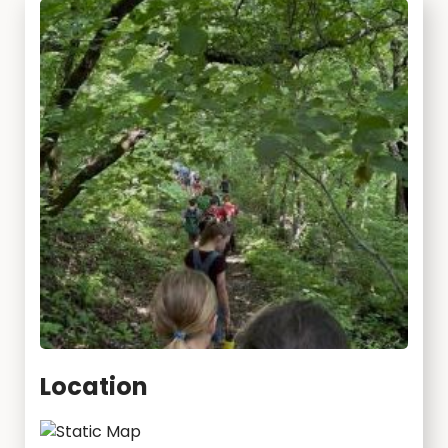
Location