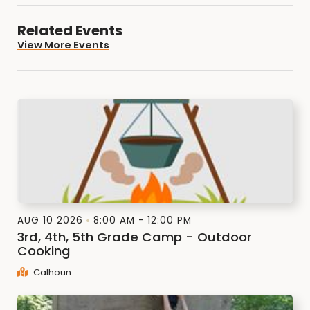
Related Events
View More Events
AUG 10 2026
8:00 AM - 12:00 PM
3rd, 4th, 5th Grade Camp - Outdoor
Cooking
Calhoun