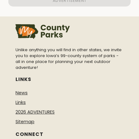
Unlike anything you will find in other states, we invite
you to explore Iowa’s 99-county system of parks -
all in one place for planning your next outdoor
adventure!
LINKS
News
Links
2026 ADVENTURES
Sitemap
CONNECT