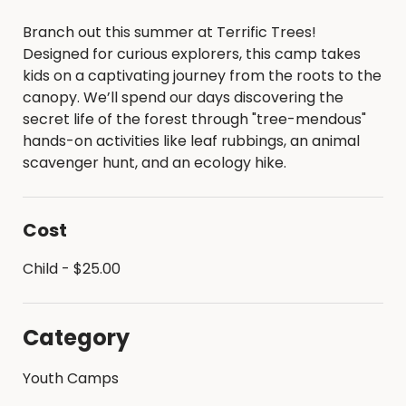
Branch out this summer at Terrific Trees!
Designed for curious explorers, this camp takes
kids on a captivating journey from the roots to the
canopy. We’ll spend our days discovering the
secret life of the forest through "tree-mendous"
hands-on activities like leaf rubbings, an animal
scavenger hunt, and an ecology hike.
Cost
Child - $25.00
Category
Youth Camps