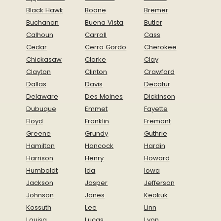
Black Hawk
Boone
Bremer
Buchanan
Buena Vista
Butler
Calhoun
Carroll
Cass
Cedar
Cerro Gordo
Cherokee
Chickasaw
Clarke
Clay
Clayton
Clinton
Crawford
Dallas
Davis
Decatur
Delaware
Des Moines
Dickinson
Dubuque
Emmet
Fayette
Floyd
Franklin
Fremont
Greene
Grundy
Guthrie
Hamilton
Hancock
Hardin
Harrison
Henry
Howard
Humboldt
Ida
Iowa
Jackson
Jasper
Jefferson
Johnson
Jones
Keokuk
Kossuth
Lee
Linn
Louisa
Lucas
Lyon