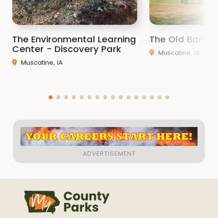
The Environmental Learning
The Old Barn
Center - Discovery Park
Muscatine, IA
Muscatine, IA