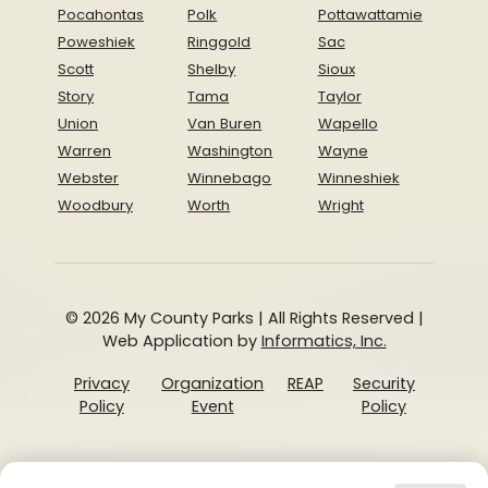
Pocahontas
Polk
Pottawattamie
Poweshiek
Ringgold
Sac
Scott
Shelby
Sioux
Story
Tama
Taylor
Union
Van Buren
Wapello
Warren
Washington
Wayne
Webster
Winnebago
Winneshiek
Woodbury
Worth
Wright
© 2026 My County Parks | All Rights Reserved |
Web Application by
Informatics, Inc.
Privacy
Organization
REAP
Security
Policy
Event
Policy