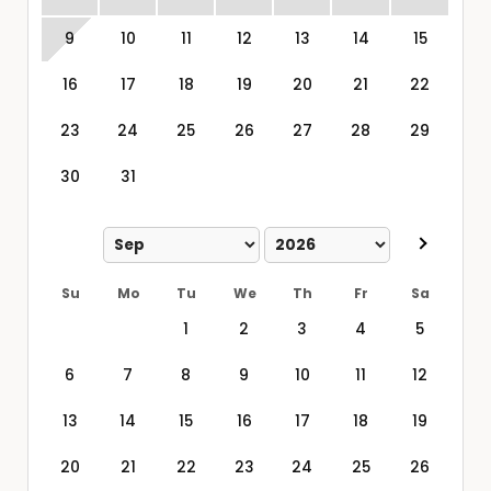
9
10
11
12
13
14
15
16
17
18
19
20
21
22
23
24
25
26
27
28
29
30
31
Su
Mo
Tu
We
Th
Fr
Sa
1
2
3
4
5
6
7
8
9
10
11
12
13
14
15
16
17
18
19
20
21
22
23
24
25
26