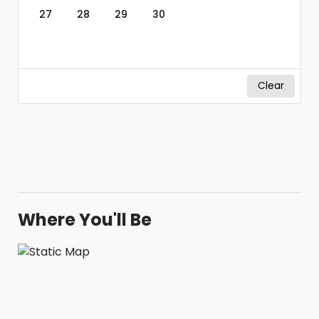
27
28
29
30
Clear
Where You'll Be