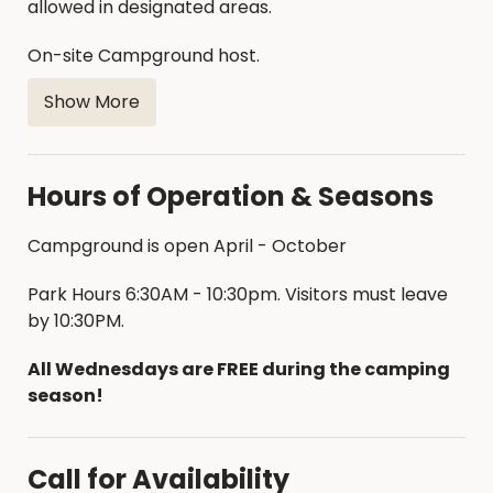
allowed in designated areas.
On-site Campground host.
Show More
Hours of Operation & Seasons
Campground is open April - October
Park Hours 6:30AM - 10:30pm. Visitors must leave
by 10:30PM.
All Wednesdays are FREE during the camping
season!
Call for Availability