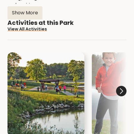
and prairies.
Show More
For more information go to:
Activities at this Park
muscatinecountyconservation.com
View All Activities