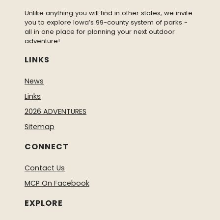
Unlike anything you will find in other states, we invite
you to explore Iowa’s 99-county system of parks -
all in one place for planning your next outdoor
adventure!
LINKS
News
Links
2026 ADVENTURES
Sitemap
CONNECT
Contact Us
MCP On Facebook
EXPLORE