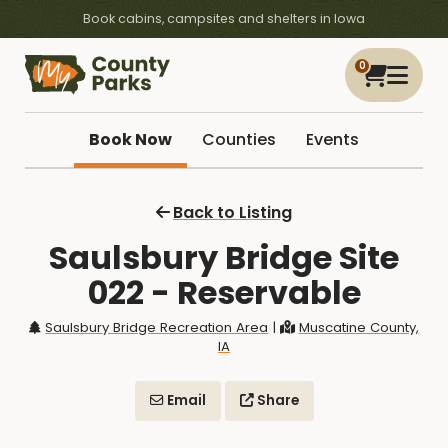
Book cabins, campsites and shelters in Iowa
0
Book Now
Counties
Events
Back to Listing
Saulsbury Bridge Site
022 - Reservable
Saulsbury Bridge Recreation Area
|
Muscatine County,
IA
Email
Share