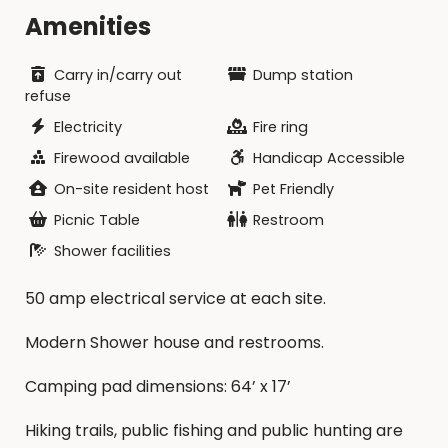
reservation amount minus a $10/night
Amenities
cancellation fee and forfeit the $4 MCP
fee.Refunds will NOT be made for cancellations
made less than 15 days in advance.If cancellation
Carry in/carry out
Dump station
is made due to park closures, a coupon may be
refuse
given for future reservation use or a potential
Electricity
Fire ring
refund minus processing fees may be given.
Firewood available
Handicap Accessible
On-site resident host
Pet Friendly
Picnic Table
Restroom
Shower facilities
50 amp electrical service at each site.
Modern Shower house and restrooms.
Camping pad dimensions: 64’ x 17’
Hiking trails, public fishing and public hunting are