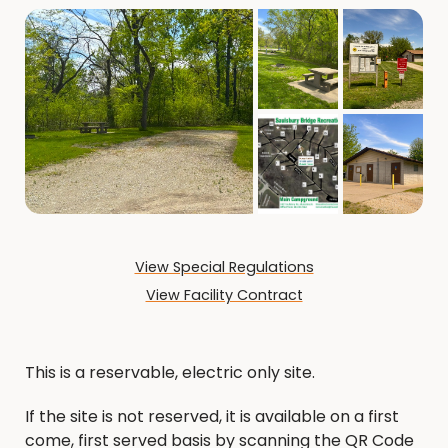
View Special Regulations
View Facility Contract
This is a reservable, electric only site.
If the site is not reserved, it is available on a first
come, first served basis by scanning the QR Code