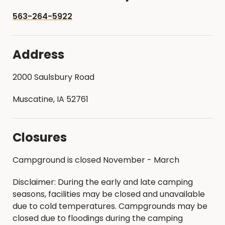
563-264-5922
Address
2000 Saulsbury Road
Muscatine, IA 52761
Closures
Campground is closed November - March
Disclaimer: During the early and late camping
seasons, facilities may be closed and unavailable
due to cold temperatures. Campgrounds may be
closed due to floodings during the camping