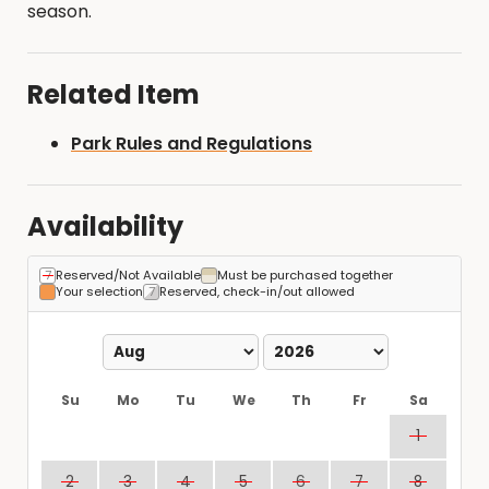
season.
Related Item
Park Rules and Regulations
Availability
Reserved/Not Available
Must be purchased together
Your selection
Reserved, check-in/out allowed
Su
Mo
Tu
We
Th
Fr
Sa
1
2
3
4
5
6
7
8