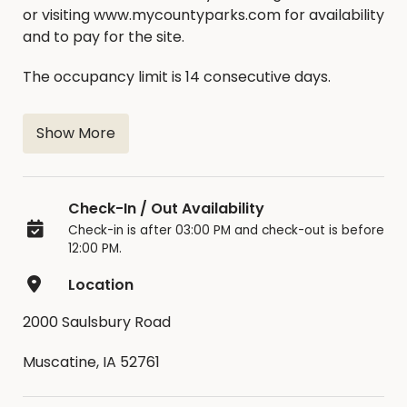
or visiting www.mycountyparks.com for availability
and to pay for the site.
The occupancy limit is 14 consecutive days.
Check In Time: 3:00pm
Show More
Check Out Time: 12:00pm
Moving between sites is not allowed unless
Check-In / Out Availability
approved by a park ranger.
Check-in is after 03:00 PM and check-out is before
12:00 PM.
Cancellation/Refund Policy
:
Location
Cancellations made 30 days prior to a reservation
will receive a coupon code for the full amount of
2000 Saulsbury Road
the reservation minus the $4 MCP
Muscatine, IA 52761
fee.Cancellations made between 15-29 days prior
to a reservation will receive a coupon code for the