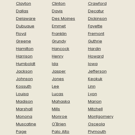
Clayton
Clinton
Crawford
Dallas
Davis
Decatur
Delaware
Des Moines
Dickinson
Dubuque
Emmet
Fayette
Floyd
Franklin
Fremont
Greene
Grundy
Guthrie
Hamilton
Hancock
Hardin
Harrison
Henry
Howard
Humboldt
Ida
Iowa
Jackson
Jasper
Jefferson
Johnson
Jones
Keokuk
Kossuth
Lee
Linn
Louisa
Lucas
Lyon
Madison
Mahaska
Marion
Marshall
Mills
Mitchell
Monona
Monroe
Montgomery
Muscatine
O'Brien
Osceola
Page
Palo Alto
Plymouth