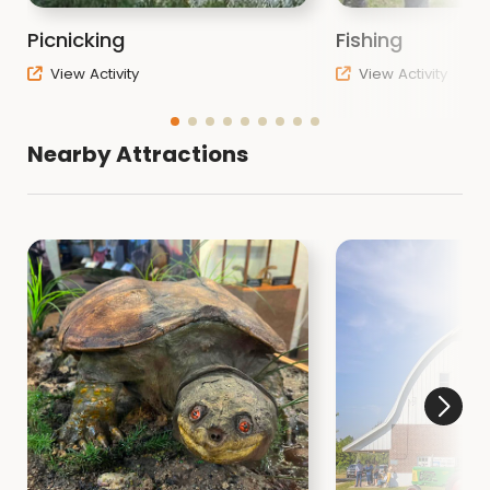
Picnicking
Fishing
View Activity
View Activity
Nearby Attractions