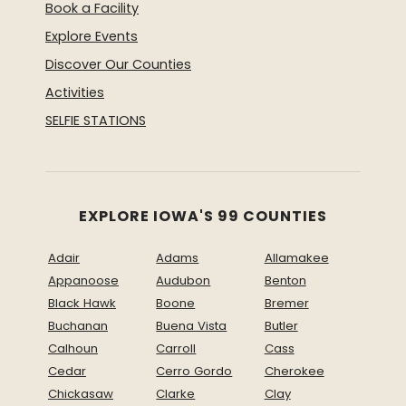
Book a Facility
Explore Events
Discover Our Counties
Activities
SELFIE STATIONS
EXPLORE IOWA'S 99 COUNTIES
Adair
Adams
Allamakee
Appanoose
Audubon
Benton
Black Hawk
Boone
Bremer
Buchanan
Buena Vista
Butler
Calhoun
Carroll
Cass
Cedar
Cerro Gordo
Cherokee
Chickasaw
Clarke
Clay