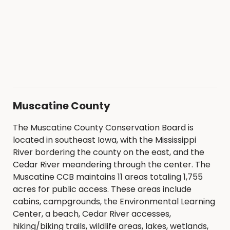
Muscatine County
The Muscatine County Conservation Board is
located in southeast Iowa, with the Mississippi
River bordering the county on the east, and the
Cedar River meandering through the center. The
Muscatine CCB maintains 11 areas totaling 1,755
acres for public access. These areas include
cabins, campgrounds, the Environmental Learning
Center, a beach, Cedar River accesses,
hiking/biking trails, wildlife areas, lakes, wetlands,