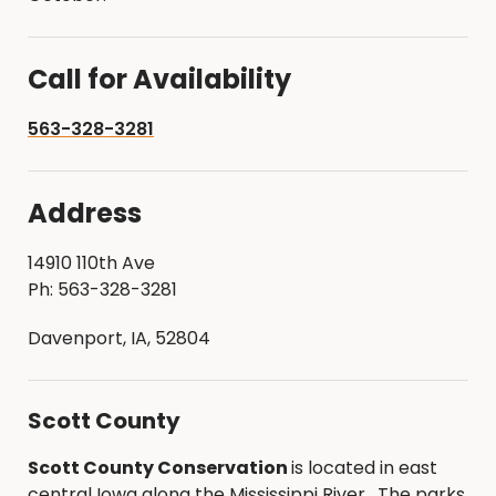
Call for Availability
563-328-3281
Address
14910 110th Ave
Ph: 563-328-3281
Davenport, IA, 52804
Scott County
Scott County Conservation
is located in east
central Iowa along the Mississippi River. The parks