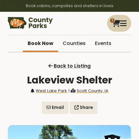
Book cabins, campsites and shelters in Iowa
0
Book Now
Counties
Events
Back to Listing
Lakeview Shelter
West Lake Park
|
Scott County, IA
Email
Share