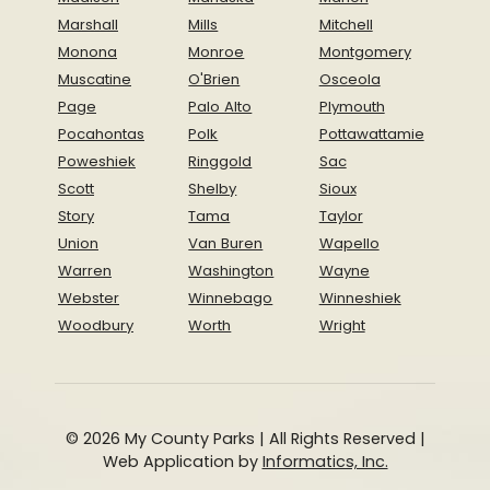
Marshall
Mills
Mitchell
Monona
Monroe
Montgomery
Muscatine
O'Brien
Osceola
Page
Palo Alto
Plymouth
Pocahontas
Polk
Pottawattamie
Poweshiek
Ringgold
Sac
Scott
Shelby
Sioux
Story
Tama
Taylor
Union
Van Buren
Wapello
Warren
Washington
Wayne
Webster
Winnebago
Winneshiek
Woodbury
Worth
Wright
© 2026 My County Parks | All Rights Reserved |
Web Application by
Informatics, Inc.