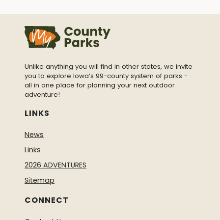
Unlike anything you will find in other states, we invite
you to explore Iowa’s 99-county system of parks -
all in one place for planning your next outdoor
adventure!
LINKS
News
Links
2026 ADVENTURES
Sitemap
CONNECT