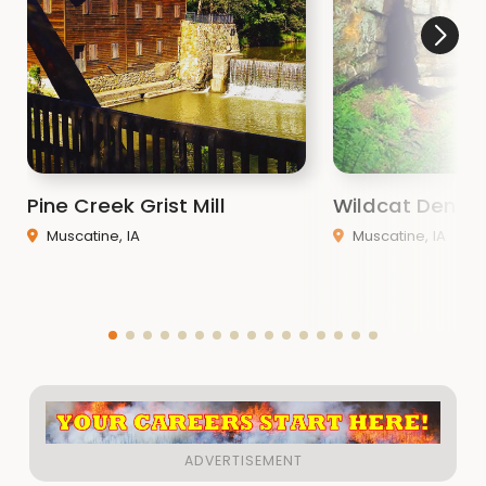
Pine Creek Grist Mill
Wildcat Den St
Muscatine, IA
Muscatine, IA