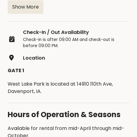
n
Show More
Check-In / Out Availability
Check-in is after 09:00 AM and check-out is
before 09:00 PM.
Location
GATE 1
West Lake Park is located at 14910 110th Ave,
Davenport, IA.
Hours of Operation & Seasons
Available for rental from mid-April through mid-
October.