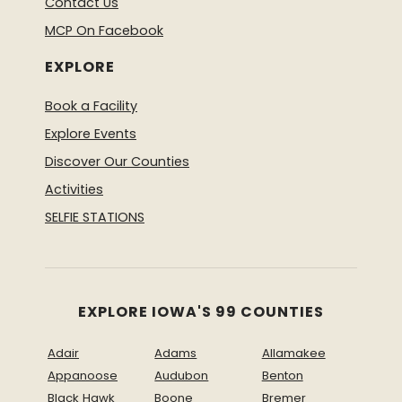
Contact Us
MCP On Facebook
EXPLORE
Book a Facility
Explore Events
Discover Our Counties
Activities
SELFIE STATIONS
EXPLORE IOWA'S 99 COUNTIES
Adair
Adams
Allamakee
Appanoose
Audubon
Benton
Black Hawk
Boone
Bremer