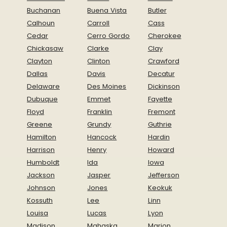
Buchanan
Buena Vista
Butler
Calhoun
Carroll
Cass
Cedar
Cerro Gordo
Cherokee
Chickasaw
Clarke
Clay
Clayton
Clinton
Crawford
Dallas
Davis
Decatur
Delaware
Des Moines
Dickinson
Dubuque
Emmet
Fayette
Floyd
Franklin
Fremont
Greene
Grundy
Guthrie
Hamilton
Hancock
Hardin
Harrison
Henry
Howard
Humboldt
Ida
Iowa
Jackson
Jasper
Jefferson
Johnson
Jones
Keokuk
Kossuth
Lee
Linn
Louisa
Lucas
Lyon
Madison
Mahaska
Marion