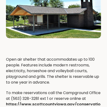
Open air shelter that accommodates up to 100
people. Features include modern restrooms,
electricity, horseshoe and volleyball courts,
playground and grills. The shelter is reservable up
to one year in advance.
To make reservations call the Campground Office
at (563) 328-3281 ext 1 or reserve online at
https://www.scottcountyiowa.gov/conservatio