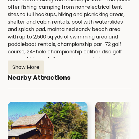
offer fishing, camping from non-electrical tent
sites to full hookups, hiking and picnicking areas,
shelter and cabin rentals, pool with waterslides
and splash pad, maintained sandy beach area
with up to 2,500 sq yds of swimming area and
paddleboat rentals, championship par-72 golf
course, 24-hole championship caliber disc golf
course, historical sites, environmental
education and beautiful natural areas,
Show More
encompassing over 2,500 acres across the
Nearby Attractions
county.
https://www.scottcountyiowa.gov/conser
vation