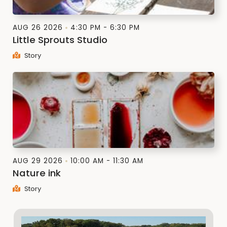
AUG 26 2026
4:30 PM - 6:30 PM
Little Sprouts Studio
Story
AUG 29 2026
10:00 AM - 11:30 AM
Nature ink
Story