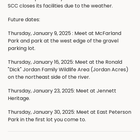
SCC closes its facilities due to the weather.
Future dates:
Thursday, January 9, 2025 : Meet at McFarland
Park and park at the west edge of the gravel
parking lot.
Thursday, January 16, 2025: Meet at the Ronald
"Dick" Jordan Family Wildlife Area (Jordan Acres)
on the northeast side of the river.
Thursday, January 23, 2025: Meet at Jennett
Heritage.
Thursday, January 30, 2025: Meet at East Peterson
Park in the first lot you come to.