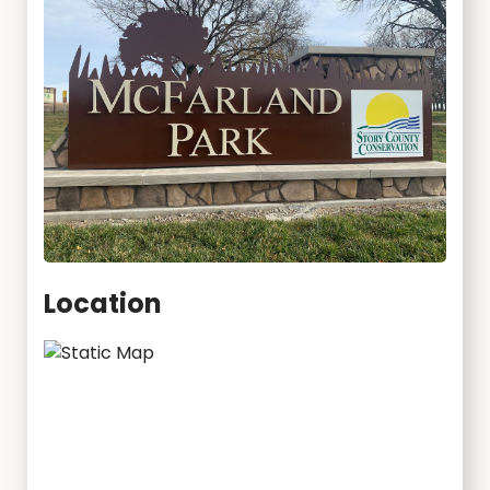
Location