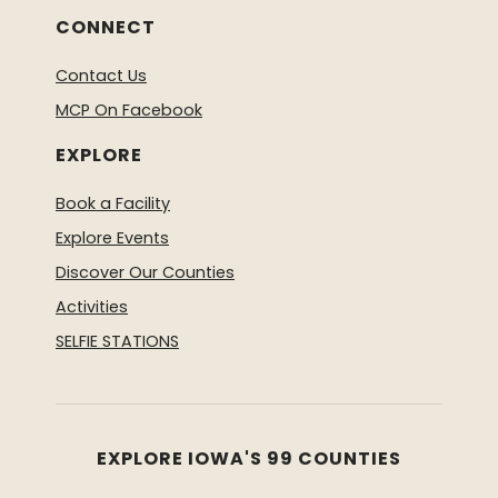
CONNECT
Contact Us
MCP On Facebook
EXPLORE
Book a Facility
Explore Events
Discover Our Counties
Activities
SELFIE STATIONS
EXPLORE IOWA'S 99 COUNTIES