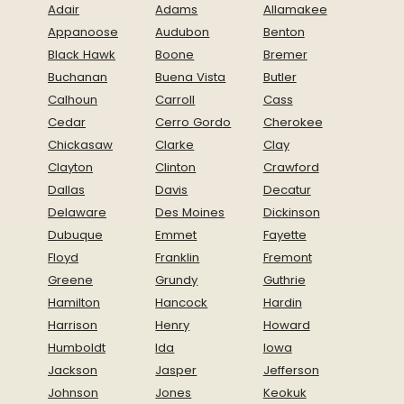
Adair
Adams
Allamakee
Appanoose
Audubon
Benton
Black Hawk
Boone
Bremer
Buchanan
Buena Vista
Butler
Calhoun
Carroll
Cass
Cedar
Cerro Gordo
Cherokee
Chickasaw
Clarke
Clay
Clayton
Clinton
Crawford
Dallas
Davis
Decatur
Delaware
Des Moines
Dickinson
Dubuque
Emmet
Fayette
Floyd
Franklin
Fremont
Greene
Grundy
Guthrie
Hamilton
Hancock
Hardin
Harrison
Henry
Howard
Humboldt
Ida
Iowa
Jackson
Jasper
Jefferson
Johnson
Jones
Keokuk