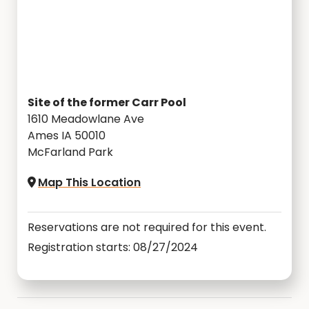
Site of the former Carr Pool
1610 Meadowlane Ave
Ames IA 50010
McFarland Park
Map This Location
Reservations are not required for this event.
Registration starts: 08/27/2024