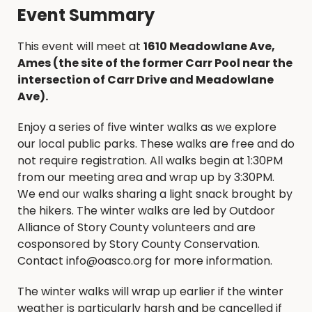
Event Summary
This event will meet at
1610 Meadowlane Ave,
Ames (the site of the former Carr Pool near the
intersection of Carr Drive and Meadowlane
Ave).
Enjoy a series of five winter walks as we explore
our local public parks. These walks are free and do
not require registration. All walks begin at 1:30PM
from our meeting area and wrap up by 3:30PM.
We end our walks sharing a light snack brought by
the hikers. The winter walks are led by Outdoor
Alliance of Story County volunteers and are
cosponsored by Story County Conservation.
Contact info@oasco.org for more information.
The winter walks will wrap up earlier if the winter
weather is particularly harsh and be cancelled if