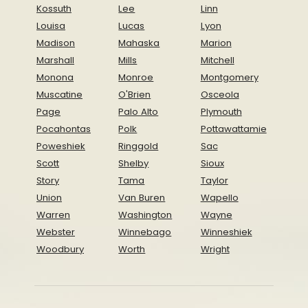
Kossuth
Lee
Linn
Louisa
Lucas
Lyon
Madison
Mahaska
Marion
Marshall
Mills
Mitchell
Monona
Monroe
Montgomery
Muscatine
O'Brien
Osceola
Page
Palo Alto
Plymouth
Pocahontas
Polk
Pottawattamie
Poweshiek
Ringgold
Sac
Scott
Shelby
Sioux
Story
Tama
Taylor
Union
Van Buren
Wapello
Warren
Washington
Wayne
Webster
Winnebago
Winneshiek
Woodbury
Worth
Wright