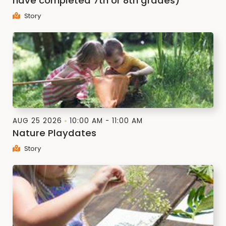
have completed 7th or 8th grades)
Story
AUG 25 2026
10:00 AM - 11:00 AM
Nature Playdates
Story