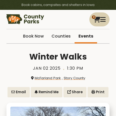
Book cabins, campsites and shelters in Iowa
0
Book Now
Counties
Events
Winter Walks
JAN 02 2025
1:30 PM
McFarland Park
,
Story County
Email
Remind Me
Share
Print