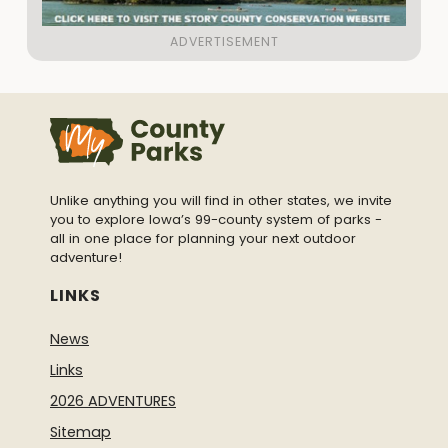
Unlike anything you will find in other states, we invite
you to explore Iowa’s 99-county system of parks -
all in one place for planning your next outdoor
adventure!
LINKS
News
Links
2026 ADVENTURES
Sitemap