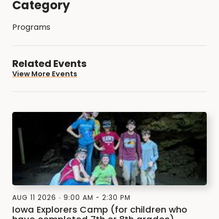
Category
Programs
Related Events
View More Events
AUG 11 2026
9:00 AM - 2:30 PM
Iowa Explorers Camp (for children who