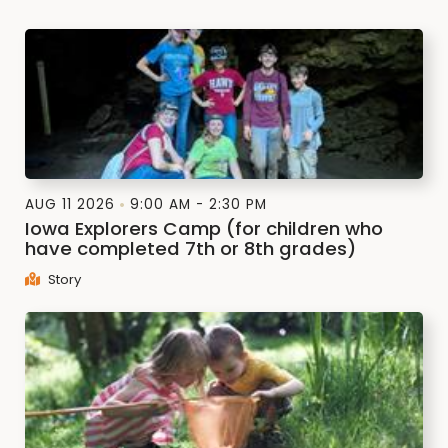
AUG 11 2026
9:00 AM - 2:30 PM
Iowa Explorers Camp (for children who
have completed 7th or 8th grades)
Story