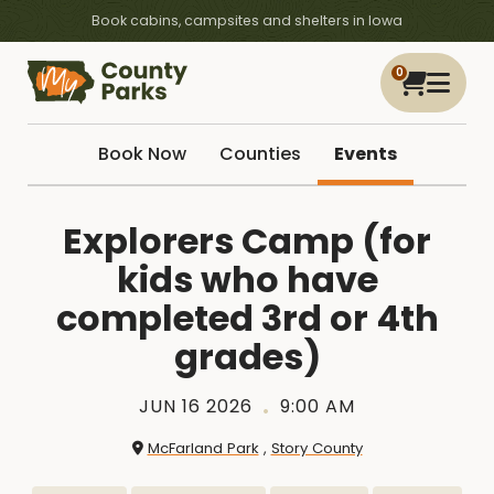
Book cabins, campsites and shelters in Iowa
0
Book Now
Counties
Events
Explorers Camp (for
kids who have
completed 3rd or 4th
grades)
JUN 16 2026
9:00 AM
McFarland Park
,
Story County