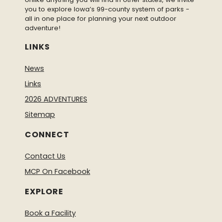
you to explore Iowa’s 99-county system of parks -
all in one place for planning your next outdoor
adventure!
LINKS
News
Links
2026 ADVENTURES
Sitemap
CONNECT
Contact Us
MCP On Facebook
EXPLORE
Book a Facility