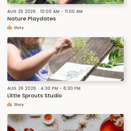
AUG 25 2026
10:00 AM - 11:00 AM
Nature Playdates
Story
AUG 26 2026
4:30 PM - 6:30 PM
Little Sprouts Studio
Story