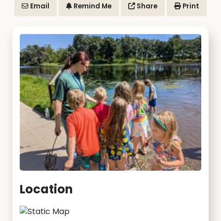
Email
Remind Me
Share
Print
Location