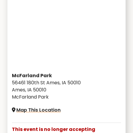
McFarland Park
56461 180th St Ames, IA 50010
Ames, IA 50010
McFarland Park
Map This Location
This event is no longer accepting