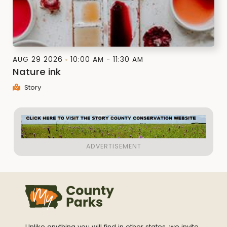
AUG 29 2026
10:00 AM - 11:30 AM
Nature ink
Story
Unlike anything you will find in other states, we invite