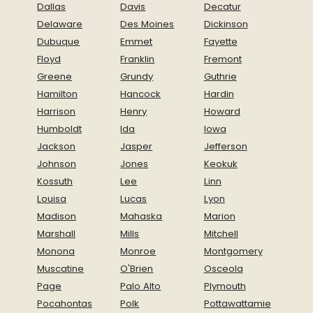
Dallas
Davis
Decatur
Delaware
Des Moines
Dickinson
Dubuque
Emmet
Fayette
Floyd
Franklin
Fremont
Greene
Grundy
Guthrie
Hamilton
Hancock
Hardin
Harrison
Henry
Howard
Humboldt
Ida
Iowa
Jackson
Jasper
Jefferson
Johnson
Jones
Keokuk
Kossuth
Lee
Linn
Louisa
Lucas
Lyon
Madison
Mahaska
Marion
Marshall
Mills
Mitchell
Monona
Monroe
Montgomery
Muscatine
O'Brien
Osceola
Page
Palo Alto
Plymouth
Pocahontas
Polk
Pottawattamie