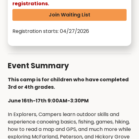
registrations.
Join Waiting List
Registration starts: 04/27/2026
Event Summary
This camp is for children who have completed
3rd or 4th grades.
June 16th-17th 9:00AM-3:30PM
In Explorers, Campers learn outdoor skills and
experience canoeing basics, fishing, games, hiking,
how to read a map and GPS, and much more while
exploring McFarland, Peterson, and Hickory Grove