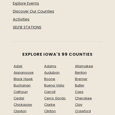
Explore Events
Discover Our Counties
Activities
SELFIE STATIONS
EXPLORE IOWA'S 99 COUNTIES
Adair
Adams
Allamakee
Appanoose
Audubon
Benton
Black Hawk
Boone
Bremer
Buchanan
Buena Vista
Butler
Calhoun
Carroll
Cass
Cedar
Cerro Gordo
Cherokee
Chickasaw
Clarke
Clay
Clayton
Clinton
Crawford