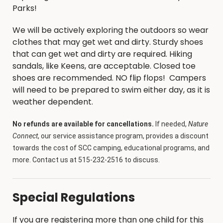
Parks!
We will be actively exploring the outdoors so wear
clothes that may get wet and dirty. Sturdy shoes
that can get wet and dirty are required. Hiking
sandals, like Keens, are acceptable. Closed toe
shoes are recommended. NO flip flops! Campers
will need to be prepared to swim either day, as it is
weather dependent.
No refunds are available for cancellations.
If needed,
Nature
Connect
, our service assistance program, provides a discount
towards the cost of SCC camping, educational programs, and
more. Contact us at 515-232-2516 to discuss.
Special Regulations
If you are registering more than one child for this