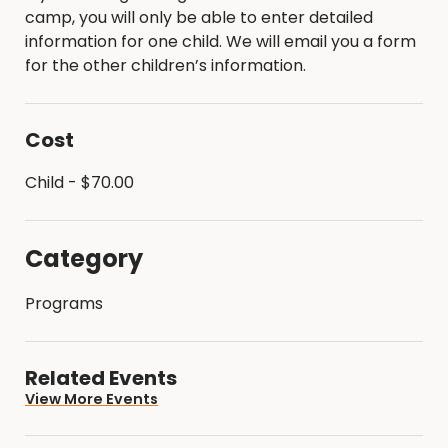
camp, you will only be able to enter detailed
information for one child. We will email you a form
for the other children’s information.
Cost
Child - $70.00
Category
Programs
Related Events
View More Events