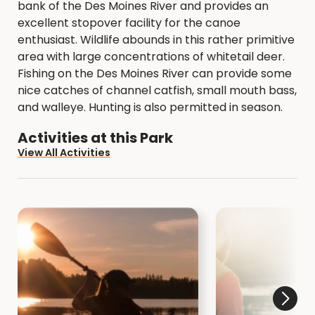
bank of the Des Moines River and provides an
excellent stopover facility for the canoe
enthusiast. Wildlife abounds in this rather primitive
area with large concentrations of whitetail deer.
Fishing on the Des Moines River can provide some
nice catches of channel catfish, small mouth bass,
and walleye. Hunting is also permitted in season.
Activities at this Park
View All Activities