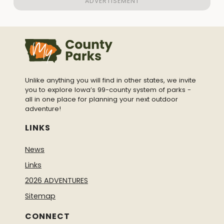
Unlike anything you will find in other states, we invite
you to explore Iowa’s 99-county system of parks -
all in one place for planning your next outdoor
adventure!
LINKS
News
Links
2026 ADVENTURES
Sitemap
CONNECT