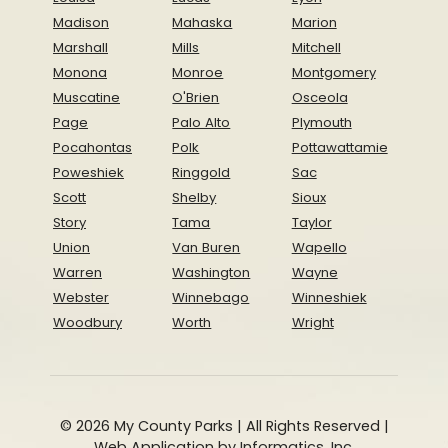
Madison
Mahaska
Marion
Marshall
Mills
Mitchell
Monona
Monroe
Montgomery
Muscatine
O'Brien
Osceola
Page
Palo Alto
Plymouth
Pocahontas
Polk
Pottawattamie
Poweshiek
Ringgold
Sac
Scott
Shelby
Sioux
Story
Tama
Taylor
Union
Van Buren
Wapello
Warren
Washington
Wayne
Webster
Winnebago
Winneshiek
Woodbury
Worth
Wright
© 2026 My County Parks | All Rights Reserved |
Web Application by
Informatics, Inc.