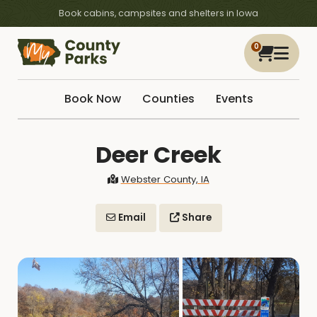
Book cabins, campsites and shelters in Iowa
0
Book Now
Counties
Events
Deer Creek
Webster County, IA
Email
Share