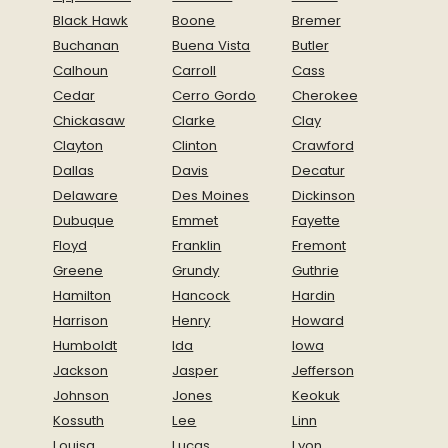
Black Hawk
Boone
Bremer
Buchanan
Buena Vista
Butler
Calhoun
Carroll
Cass
Cedar
Cerro Gordo
Cherokee
Chickasaw
Clarke
Clay
Clayton
Clinton
Crawford
Dallas
Davis
Decatur
Delaware
Des Moines
Dickinson
Dubuque
Emmet
Fayette
Floyd
Franklin
Fremont
Greene
Grundy
Guthrie
Hamilton
Hancock
Hardin
Harrison
Henry
Howard
Humboldt
Ida
Iowa
Jackson
Jasper
Jefferson
Johnson
Jones
Keokuk
Kossuth
Lee
Linn
Louisa
Lucas
Lyon