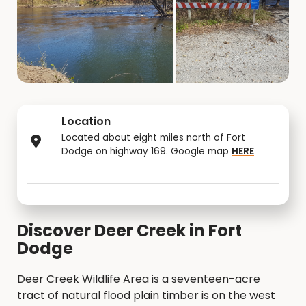
Location
Located about eight miles north of Fort
Dodge on highway 169. Google map
HERE
Discover Deer Creek in Fort
Dodge
Deer Creek Wildlife Area is a seventeen-acre
tract of natural flood plain timber is on the west