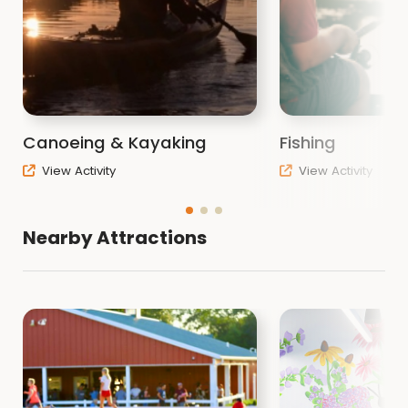
Canoeing & Kayaking
Fishing
View Activity
View Activity
Nearby Attractions