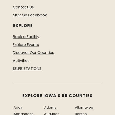
Contact Us
MCP On Facebook
EXPLORE
Book a Facility
Explore Events
Discover Our Counties
Activities
SELFIE STATIONS
EXPLORE IOWA'S 99 COUNTIES
Adair
Adams
Allamakee
Appanoose
Audubon
Benton