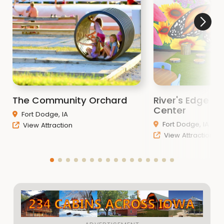
The Community Orchard
River's Edge D
Center
Fort Dodge, IA
Fort Dodge, IA
View Attraction
View Attraction