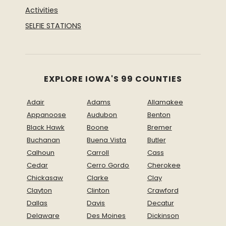
Activities
SELFIE STATIONS
EXPLORE IOWA'S 99 COUNTIES
Adair
Adams
Allamakee
Appanoose
Audubon
Benton
Black Hawk
Boone
Bremer
Buchanan
Buena Vista
Butler
Calhoun
Carroll
Cass
Cedar
Cerro Gordo
Cherokee
Chickasaw
Clarke
Clay
Clayton
Clinton
Crawford
Dallas
Davis
Decatur
Delaware
Des Moines
Dickinson