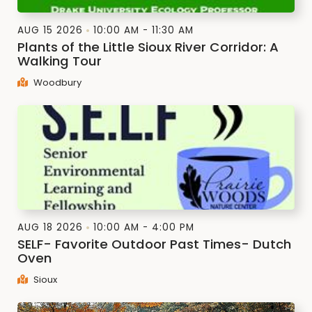
AUG 15 2026
10:00 AM - 11:30 AM
Plants of the Little Sioux River Corridor: A
Walking Tour
Woodbury
AUG 18 2026
10:00 AM - 4:00 PM
SELF- Favorite Outdoor Past Times- Dutch
Oven
Sioux