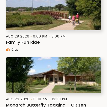
AUG 28 2026
6:00 PM - 8:00 PM
Family Fun Ride
Clay
AUG 29 2026
11:00 AM - 12:30 PM
Monarch Butterfly Tagging - Citizen