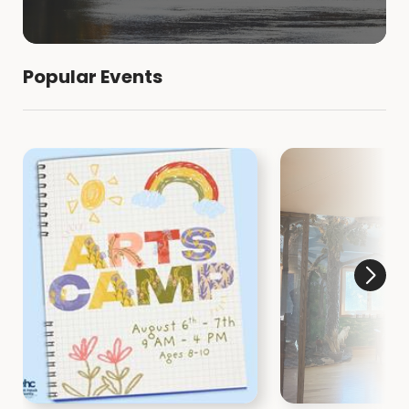
Popular Events