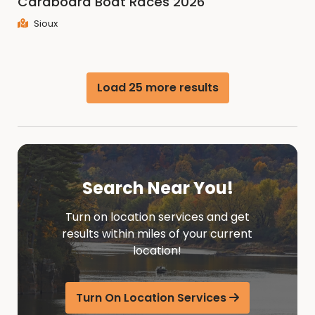
Cardboard Boat Races 2026
Sioux
Load 25 more results
Search Near You!
Turn on location services and get
results within miles of your current
location!
Turn On Location Services