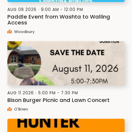
AUG 08 2026
9:00 AM - 12:00 PM
Paddle Event from Washta to Walling
Access
Woodbury
AUG 11 2026
5:00 PM - 7:30 PM
Bison Burger Picnic and Lawn Concert
O'Brien