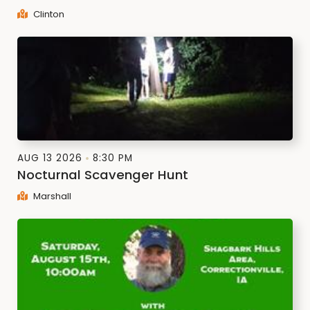
Clinton
AUG 13 2026
8:30 PM
Nocturnal Scavenger Hunt
Marshall