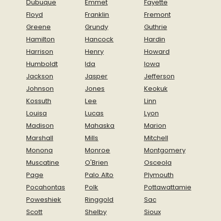
Dubuque
Emmet
Fayette
Floyd
Franklin
Fremont
Greene
Grundy
Guthrie
Hamilton
Hancock
Hardin
Harrison
Henry
Howard
Humboldt
Ida
Iowa
Jackson
Jasper
Jefferson
Johnson
Jones
Keokuk
Kossuth
Lee
Linn
Louisa
Lucas
Lyon
Madison
Mahaska
Marion
Marshall
Mills
Mitchell
Monona
Monroe
Montgomery
Muscatine
O'Brien
Osceola
Page
Palo Alto
Plymouth
Pocahontas
Polk
Pottawattamie
Poweshiek
Ringgold
Sac
Scott
Shelby
Sioux