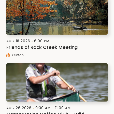
AUG 18 2026
6:00 PM
Friends of Rock Creek Meeting
Clinton
AUG 26 2026
9:30 AM - 11:00 AM