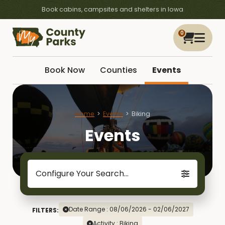
Book cabins, campsites and shelters in Iowa
0
Book Now
Counties
Events
Home
Events
Biking
Events
Configure Your Search...
Date Range : 08/06/2026 - 02/06/2027
FILTERS:
Activity : Biking