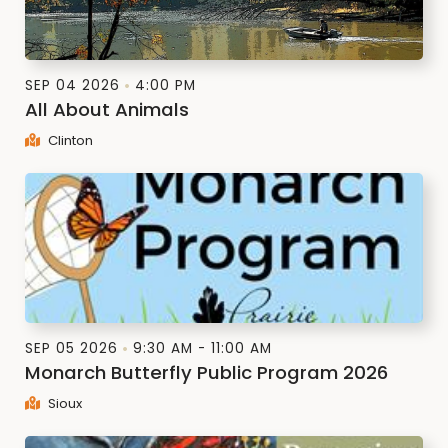
SEP 04 2026
4:00 PM
All About Animals
Clinton
SEP 05 2026
9:30 AM - 11:00 AM
Monarch Butterfly Public Program 2026
Sioux