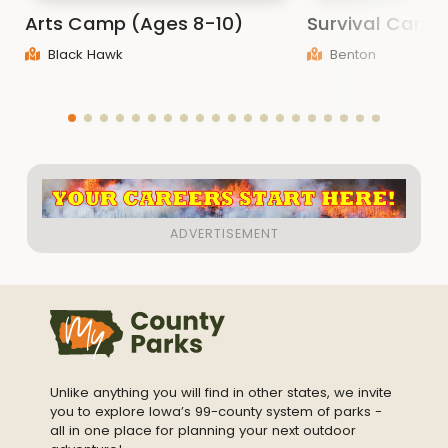
Arts Camp (Ages 8-10)
Survival Camp
Black Hawk
Benton
Unlike anything you will find in other states, we invite
you to explore Iowa’s 99-county system of parks -
all in one place for planning your next outdoor