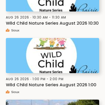
AUG 26 2026
10:30 AM - 11:30 AM
Wild Child Nature Series August 2026 10:30
Sioux
AUG 26 2026
1:00 PM - 2:00 PM
Wild Child Nature Series August 2026 1:00
Sioux