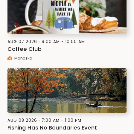
AUG 07 2026
9:00 AM - 10:00 AM
Coffee Club
Mahaska
AUG 08 2026
7:00 AM - 1:00 PM
Fishing Has No Boundaries Event