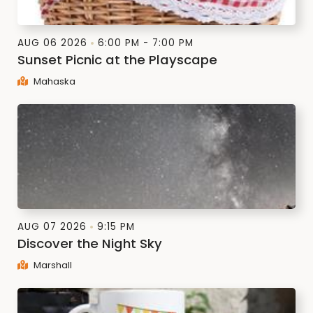
AUG 06 2026
6:00 PM - 7:00 PM
Sunset Picnic at the Playscape
Mahaska
AUG 07 2026
9:15 PM
Discover the Night Sky
Marshall