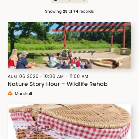
Showing
25
of
74
records
AUG 06 2026
10:00 AM - 11:00 AM
Nature Story Hour - Wildlife Rehab
Marshall