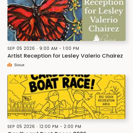
SEP 05 2026
9:00 AM - 1:00 PM
Artist Reception for Lesley Valerio Chairez
Sioux
SEP 05 2026
12:00 PM - 2:00 PM