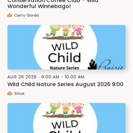
Conservation Coffee Club - Wild
Wonderful Winnebago!
Cerro Gordo
AUG 26 2026
9:00 AM - 10:00 AM
Wild Child Nature Series August 2026 9:00
Sioux