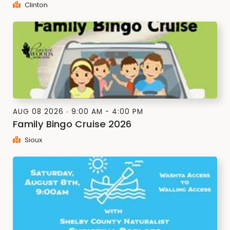
Clinton
AUG 08 2026
9:00 AM - 4:00 PM
Family Bingo Cruise 2026
Sioux