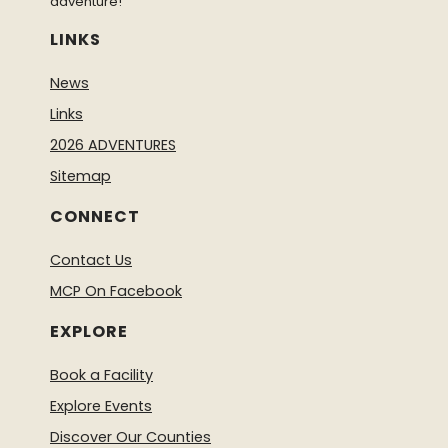
adventure!
LINKS
News
Links
2026 ADVENTURES
Sitemap
CONNECT
Contact Us
MCP On Facebook
EXPLORE
Book a Facility
Explore Events
Discover Our Counties