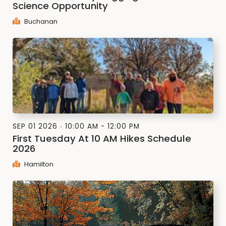
Science Opportunity
Buchanan
SEP 01 2026
10:00 AM - 12:00 PM
First Tuesday At 10 AM Hikes Schedule
2026
Hamilton