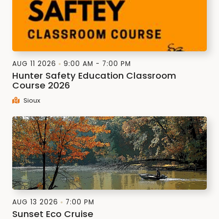
AUG 11 2026
9:00 AM - 7:00 PM
Hunter Safety Education Classroom
Course 2026
Sioux
AUG 13 2026
7:00 PM
Sunset Eco Cruise