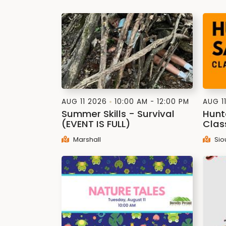
AUG 11 2026
10:00 AM - 12:00 PM
AUG 1
Summer Skills - Survival
Hunt
(EVENT IS FULL)
Clas
Marshall
Sio