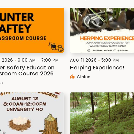
1 2026
9:00 AM - 7:00 PM
AUG 11 2026
5:00 PM
er Safety Education
Herping Experience!
sroom Course 2026
Clinton
ux