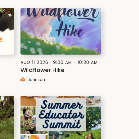
AUG 11 2026
9:00 AM - 10:30 AM
Wildflower Hike
Johnson