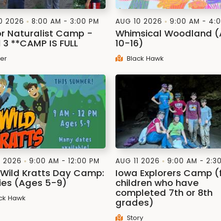
0 2026
8:00 AM - 3:00 PM
AUG 10 2026
9:00 AM - 4:
or Naturalist Camp -
Whimsical Woodland 
l 3 **CAMP IS FULL
10-16)
ler
Black Hawk
1 2026
9:00 AM - 12:00 PM
AUG 11 2026
9:00 AM - 2:3
: Wild Kratts Day Camp:
Iowa Explorers Camp (
lies (Ages 5-9)
children who have
completed 7th or 8th
ck Hawk
grades)
Story