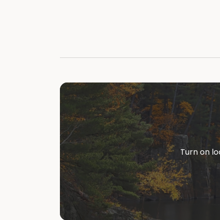
Turn on lo