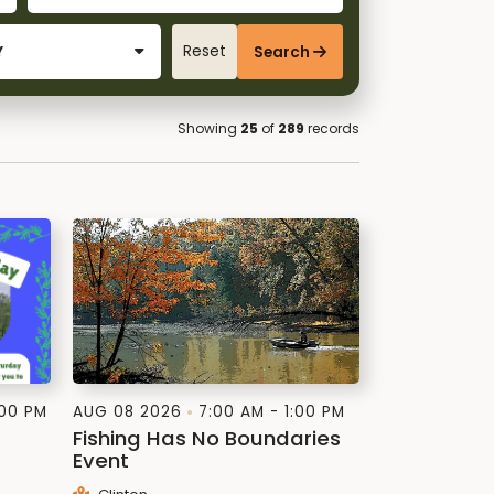
Reset
Search
Showing
25
of
289
records
:00 PM
AUG 08 2026
7:00 AM - 1:00 PM
Fishing Has No Boundaries
Event