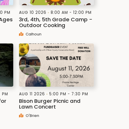
00 PM
AUG 10 2026
8:00 AM - 12:00 PM
(Ages
3rd, 4th, 5th Grade Camp -
Outdoor Cooking
Calhoun
0 PM
AUG 11 2026
5:00 PM - 7:30 PM
for
Bison Burger Picnic and
Lawn Concert
O'Brien