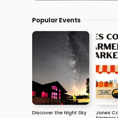
Popular Events
Discover the Night Sky
Jones Co
Farmers 