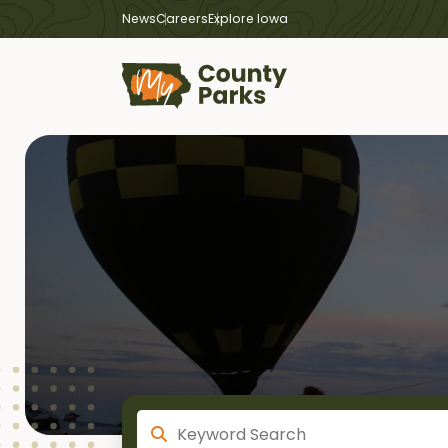
News
Careers
Explore Iowa