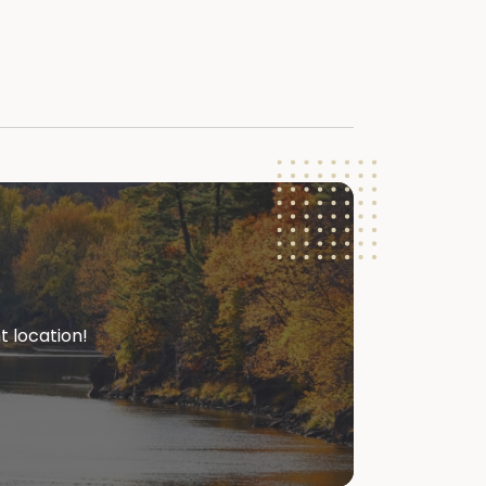
t location!