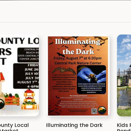
unty Local
Illuminating the Dark
Kids 
Market
Pond