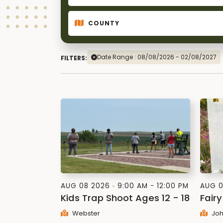
Date Range : 08/08/2026 - 02/08/2027
FILTERS:
AUG 08 2026
9:00 AM - 12:00 PM
AUG 0
Kids Trap Shoot Ages 12 - 18
Fairy
Webster
Joh