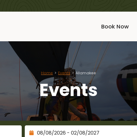
Book Now
Home
Events
Allamakee
Events
Check Out