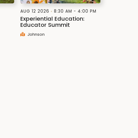
AUG 12 2026
8:30 AM - 4:00 PM
Experiential Education:
Educator Summit
Johnson