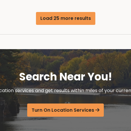
Load 25 more results
Search Near You!
cation services and get results within miles of your curren
Turn On Location Services