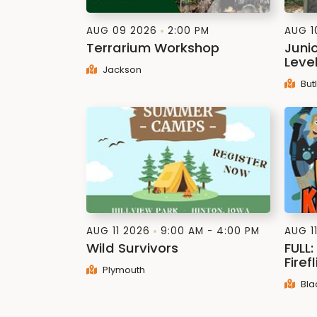
AUG 09 2026
2:00 PM
AUG 1
Terrarium Workshop
Juni
Leve
Jackson
But
AUG 11 2026
9:00 AM - 4:00 PM
AUG 1
Wild Survivors
FULL
Firef
Plymouth
Bla