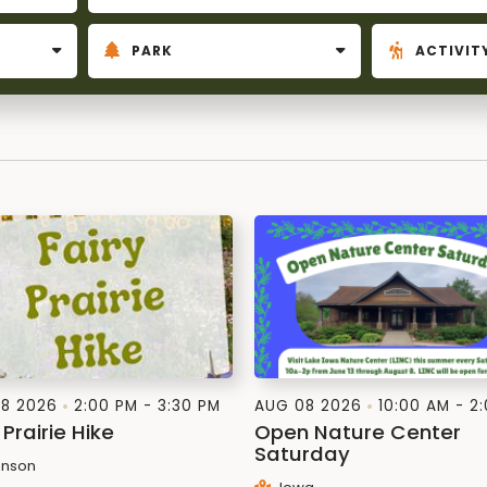
8 2026
2:00 PM - 3:30 PM
AUG 08 2026
10:00 AM - 2
 Prairie Hike
Open Nature Center
Saturday
nson