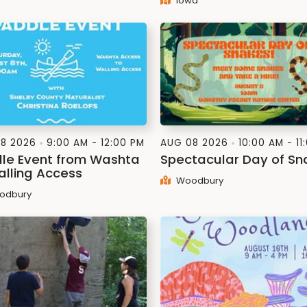
Iowa
8 2026
9:00 AM - 12:00 PM
AUG 08 2026
10:00 AM - 11
le Event from Washta
Spectacular Day of Sn
alling Access
Woodbury
odbury