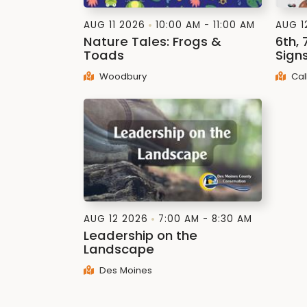
AUG 11 2026
10:00 AM - 11:00 AM
AUG 1
Nature Tales: Frogs &
6th, 
Toads
Signs
Woodbury
Cal
AUG 12 2026
7:00 AM - 8:30 AM
Leadership on the
Landscape
Des Moines