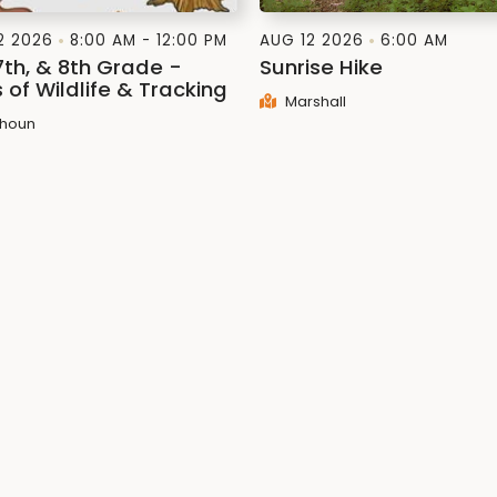
2 2026
8:00 AM - 12:00 PM
AUG 12 2026
6:00 AM
7th, & 8th Grade -
Sunrise Hike
 of Wildlife & Tracking
Marshall
houn