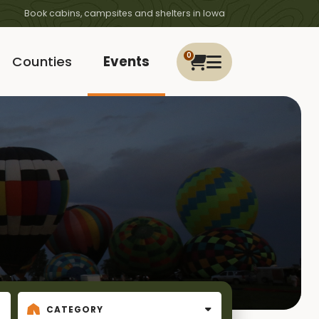
Book cabins, campsites and shelters in Iowa
0
Counties
Events