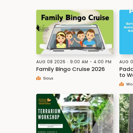
AUG 08 2026
9:00 AM - 4:00 PM
AUG 0
Family Bingo Cruise 2026
Padd
to W
Sioux
Wo