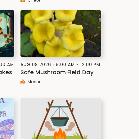
Clinton
:00 AM
AUG 08 2026
9:00 AM - 12:00 PM
akes
Safe Mushroom Field Day
Marion