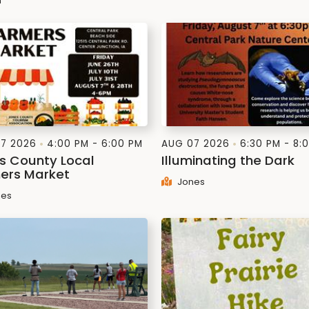
n
7 2026
4:00 PM - 6:00 PM
AUG 07 2026
6:30 PM - 8:
s County Local
Illuminating the Dark
ers Market
Jones
es