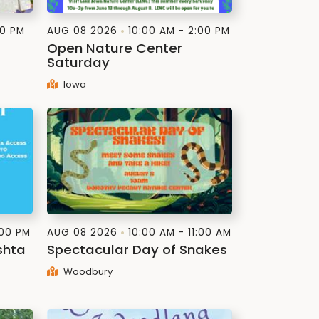
30 PM
AUG 08 2026
10:00 AM - 2:00 PM
Open Nature Center
Saturday
Iowa
:00 PM
AUG 08 2026
10:00 AM - 11:00 AM
shta
Spectacular Day of Snakes
Woodbury