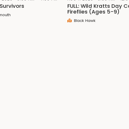
 Survivors
FULL: Wild Kratts Day 
Fireflies (Ages 5-9)
mouth
Black Hawk