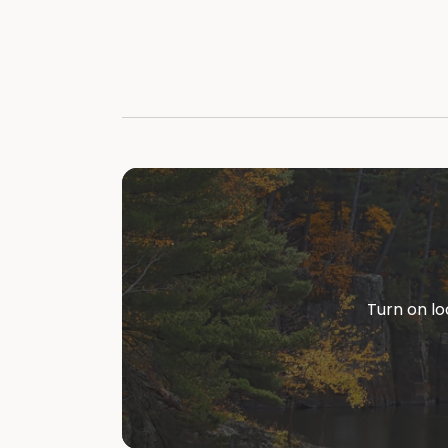
Turn on lo