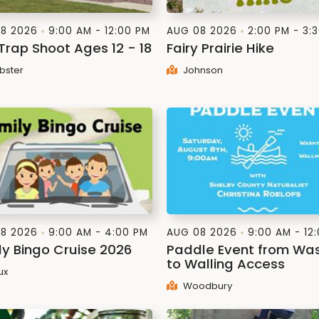
8 2026
9:00 AM - 12:00 PM
AUG 08 2026
2:00 PM - 3:
 Trap Shoot Ages 12 - 18
Fairy Prairie Hike
ster
Johnson
8 2026
9:00 AM - 4:00 PM
AUG 08 2026
9:00 AM - 12
ly Bingo Cruise 2026
Paddle Event from Wa
to Walling Access
ux
Woodbury