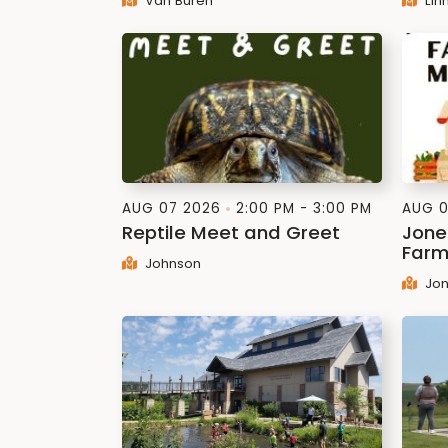
Van Buren
Lin
AUG 07 2026
2:00 PM - 3:00 PM
AUG 0
Reptile Meet and Greet
Jone
Farm
Johnson
Jon