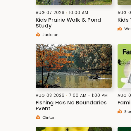
AUG 07 2026
10:00 AM
AUG 0
Kids Prairie Walk & Pond
Kids
Study
Web
Jackson
AUG 08 2026
7:00 AM - 1:00 PM
AUG 0
Fishing Has No Boundaries
Fami
Event
Sio
Clinton