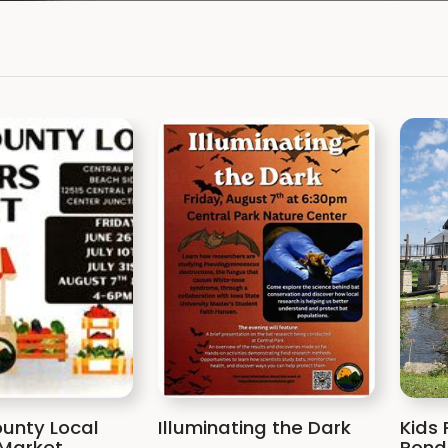
unty Local
Illuminating the Dark
Kids 
Market
Pond