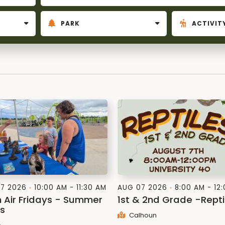
7 2026
10:00 AM - 11:30 AM
AUG 07 2026
8:00 AM - 12
h Air Fridays - Summer
1st & 2nd Grade -Repti
es
Calhoun