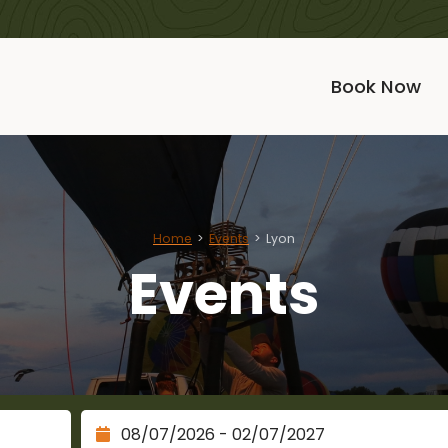
Book Now
Home
Events
Lyon
Events
Check Out