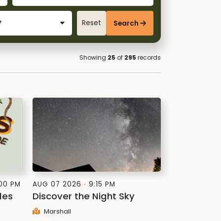
Reset
Search
Showing
25
of
295
records
:00 PM
AUG 07 2026
9:15 PM
les
Discover the Night Sky
Marshall