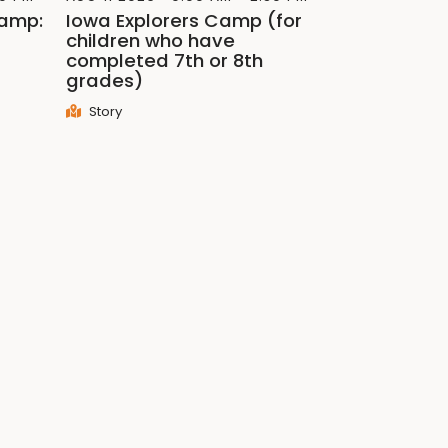
Camp:
Iowa Explorers Camp (for
children who have
completed 7th or 8th
grades)
Story