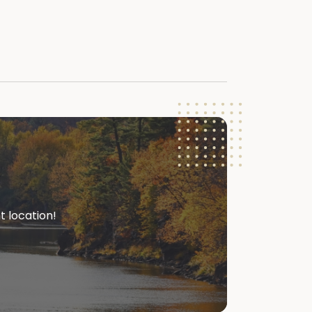
t location!