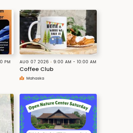
00 PM
AUG 07 2026
9:00 AM - 10:00 AM
Coffee Club
Mahaska