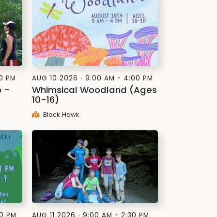
00 PM
AUG 10 2026
9:00 AM - 4:00 PM
p -
Whimsical Woodland (Ages
10-16)
Black Hawk
00 PM
AUG 11 2026
9:00 AM - 2:30 PM