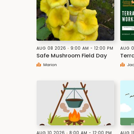
AUG 08 2026
9:00 AM - 12:00 PM
AUG 0
Safe Mushroom Field Day
Terr
Marion
Jac
AUG 10 2026
8:00 AM - 12:00 PM
AUG 1