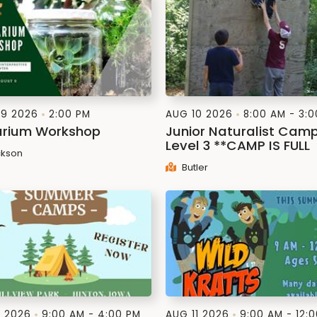
9 2026
2:00 PM
AUG 10 2026
8:00 AM - 3:
arium Workshop
Junior Naturalist Cam
Level 3 **CAMP IS FULL
kson
Butler
1 2026
9:00 AM - 4:00 PM
AUG 11 2026
9:00 AM - 12: