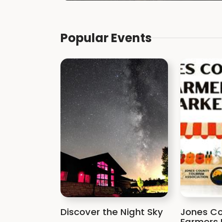
Popular Events
Discover the Night Sky
Jones Co
Farmers 