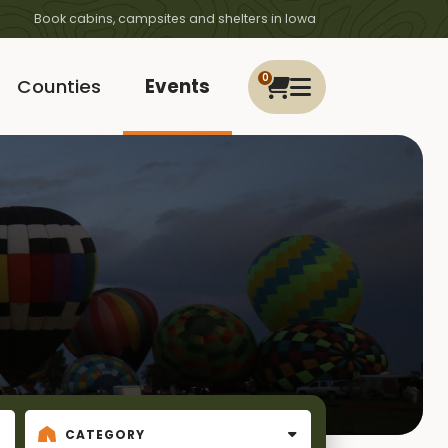
Book cabins, campsites and shelters in Iowa
0
Counties
Events