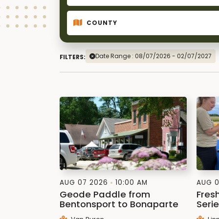
Date Range : 08/07/2026 - 02/07/2027
FILTERS:
AUG 07 2026
10:00 AM
AUG 0
Geode Paddle from
Fres
Bentonsport to Bonaparte
Seri