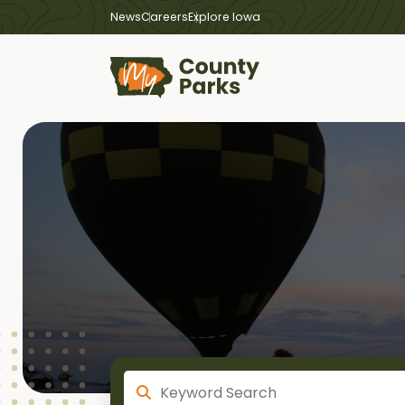
News
Careers
Explore Iowa