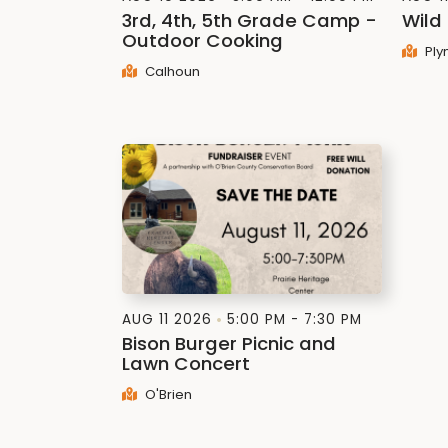
3rd, 4th, 5th Grade Camp -
Wild
Outdoor Cooking
Ply
Calhoun
AUG 11 2026
5:00 PM - 7:30 PM
Bison Burger Picnic and
Lawn Concert
O'Brien