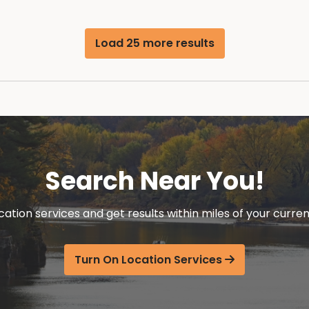
Load 25 more results
Search Near You!
cation services and get results within miles of your curren
Turn On Location Services