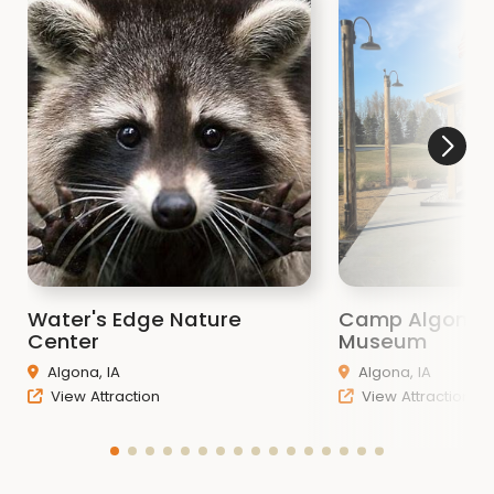
Water's Edge Nature
Camp Algona
Center
Museum
Algona, IA
Algona, IA
View Attraction
View Attraction