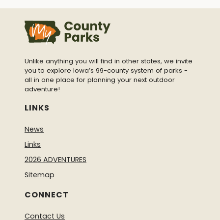
Unlike anything you will find in other states, we invite
you to explore Iowa’s 99-county system of parks -
all in one place for planning your next outdoor
adventure!
LINKS
News
Links
2026 ADVENTURES
Sitemap
CONNECT
Contact Us