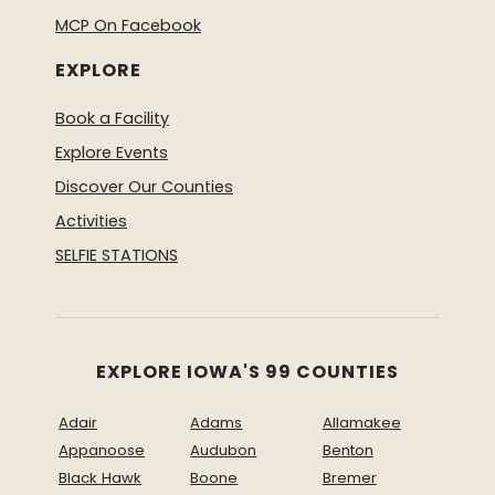
MCP On Facebook
EXPLORE
Book a Facility
Explore Events
Discover Our Counties
Activities
SELFIE STATIONS
EXPLORE IOWA'S 99 COUNTIES
Adair
Adams
Allamakee
Appanoose
Audubon
Benton
Black Hawk
Boone
Bremer