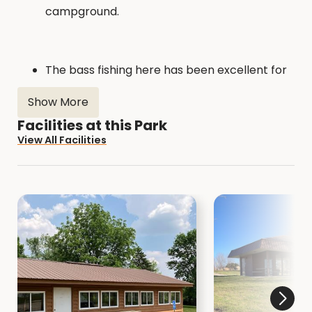
campground.
The bass fishing here has been excellent for
the past several years. The panfishing is also
Show More
above average. Catfishing is very popular as
well, especially when the summer heat
Facilities at this Park
arrives. Click
here
for more fishing
View All Facilities
information. Click
here
for fish structure
locations.
The 1.5 mile hiking trail takes you along the
lake shore, through the stand of pines, past
the nature center, across the dam, and
through the tree garden. It doubles as a
groomed cross country ski trail in the winter.