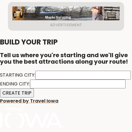
BUILD YOUR TRIP
Tell us where you're starting and we'll give
you the best attractions along your route!
STARTING CITY:
ENDING CITY:
Powered by Travel Iowa