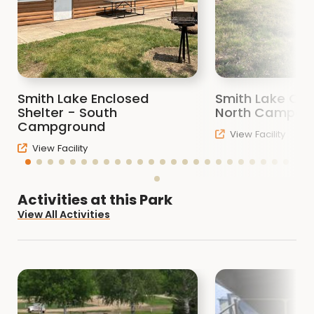
If you are a bird watcher, Smith Lake has
several habitat types that attract many
species of birds. Be sure to check out the
bird blind on the southwest corner of the
Smith Lake Enclosed
Smith Lake Ope
lake.
Shelter - South
North Campgr
Campground
View Facility
There are two shelters, one enclosed, one
View Facility
open. These are available by reservation, or
by first come first served. The enclosed
shelter in the campground can be reserved
Activities at this Park
for $40. The open shelter on the north side
View All Activities
of the lake can be reserved for $25.
There are many picnic tables, with a few fire
rings here and there, as well as some
charcoal grills for your picnicking enjoyment.