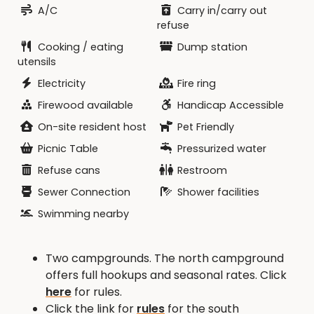
A/C
Carry in/carry out
refuse
Cooking / eating
Dump station
utensils
Electricity
Fire ring
Firewood available
Handicap Accessible
On-site resident host
Pet Friendly
Picnic Table
Pressurized water
Refuse cans
Restroom
Sewer Connection
Shower facilities
Swimming nearby
Two campgrounds. The north campground
offers full hookups and seasonal rates. Click
here
for rules.
Click the link for
rules
for the south