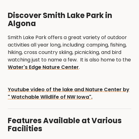
Discover Smith Lake Park in
Algona
Smith Lake Park offers a great variety of outdoor
activities all year long, including: camping, fishing,
hiking, cross country skiing, picnicking, and bird
watching just to name a few. It is also home to the
Water's Edge Nature Center
.
Youtube video of the lake and Nature Center by
" Watchable Wildlife of NW Iowa".
Features Available at Various
Facilities