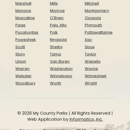
Marshall
Mills
Mitchell
Monona
Monroe
Montgomery
Muscatine
O'Brien
Osceola
Page
Palo Alto
Plymouth
Pocahontas
Polk
Pottawattamie
Poweshiek
Ringgold
Sac
Scott
Shelby
Sioux
Story
Tama
Taylor
Union
Van Buren
Wapello
Warren
Washington
Wayne
Webster
Winnebago
Winneshiek
Woodbury
Worth
Wright
© 2026 My County Parks | All Rights Reserved |
Web Application by
Informatics, Inc.