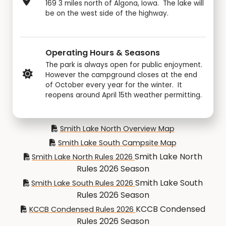
169 3 miles north of Algona, Iowa. The lake will
be on the west side of the highway.
Operating Hours & Seasons
The park is always open for public enjoyment.
However the campground closes at the end
of October every year for the winter. It
reopens around April 15th weather permitting.
Smith Lake North Overview Map
Smith Lake South Campsite Map
Smith Lake North
Smith Lake North Rules 2026
Rules 2026 Season
Smith Lake South
Smith Lake South Rules 2026
Rules 2026 Season
KCCB Condensed
KCCB Condensed Rules 2026
Rules 2026 Season