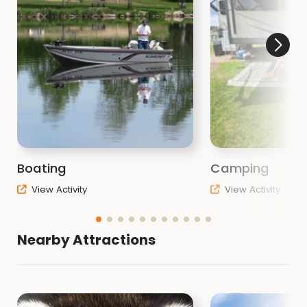
Boating
Camping
View Activity
View Activity
Nearby Attractions