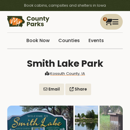
Book cabins, campsites and shelters in Iowa
0
Book Now
Counties
Events
Smith Lake Park
Kossuth County, IA
Email
Share