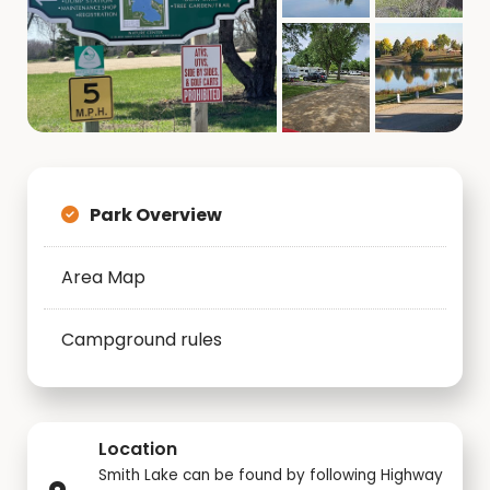
Park Overview
Area Map
Campground rules
Location
Smith Lake can be found by following Highway