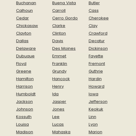
Buchanan
Buena Vista
Butler
Calhoun
Carroll
Cass
Cedar
Cerro Gordo
Cherokee
Chickasaw
Clarke
Clay
Clayton
Clinton
Crawford
Dallas
Davis
Decatur
Delaware
Des Moines
Dickinson
Dubuque
Emmet
Fayette
Floyd
Franklin
Fremont
Greene
Grundy
Guthrie
Hamilton
Hancock
Hardin
Harrison
Henry
Howard
Humboldt
Ida
Iowa
Jackson
Jasper
Jefferson
Johnson
Jones
Keokuk
Kossuth
Lee
Linn
Louisa
Lucas
Lyon
Madison
Mahaska
Marion