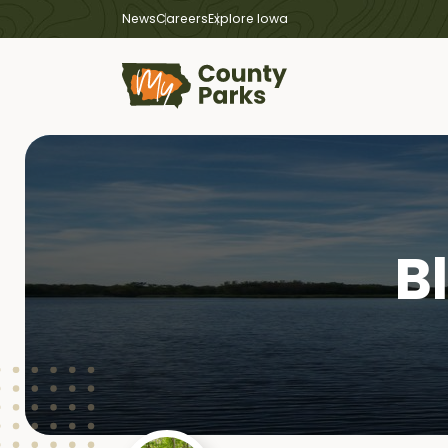
News
Careers
Explore Iowa
B