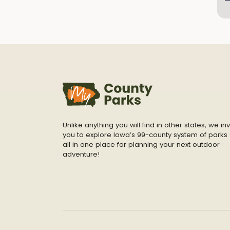
Unlike anything you will find in other states, we inv
you to explore Iowa’s 99-county system of parks 
all in one place for planning your next outdoor
adventure!