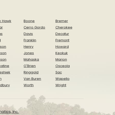
k Hawk
Boone
Bremer
ar
Cerro Gordo
Cherokee
as
Davis
Decatur
d
Franklin
Fremont
ison
Henry
Howard
nson
Jones
Keokuk
ison
Mahaska
Marion
atine
O'Brien
Osceola
eshiek
Ringgold
Sac
n
Van Buren
Wapello
dbury
Worth
Wright
atics, Inc.