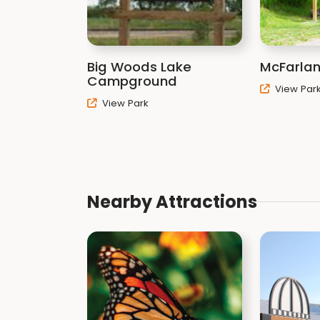
Big Woods Lake
McFarlan
Campground
View Par
View Park
Nearby Attractions