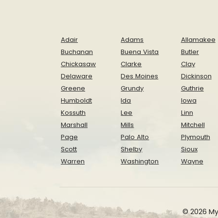
Adair
Adams
Allamakee
Buchanan
Buena Vista
Butler
Chickasaw
Clarke
Clay
Delaware
Des Moines
Dickinson
Greene
Grundy
Guthrie
Humboldt
Ida
Iowa
Kossuth
Lee
Linn
Marshall
Mills
Mitchell
Page
Palo Alto
Plymouth
Scott
Shelby
Sioux
Warren
Washington
Wayne
© 2026 My