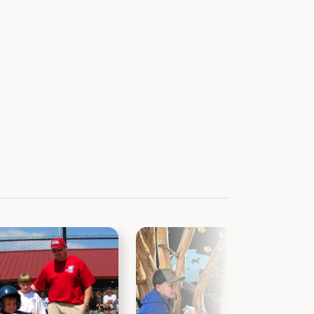
ervation
wkcounty.iowa.gov
ervation Board
The Oak, a free monthly electronic
news and information about all Black
em