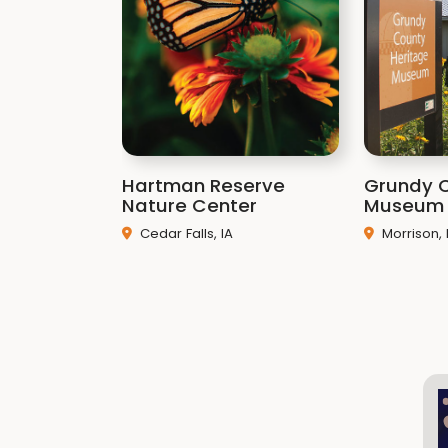
Hartman Reserve
Grundy 
Nature Center
Museum
Cedar Falls, IA
Morrison, 