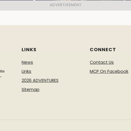
LINKS
CONNECT
News
Contact Us
ite
Links
MCP On Facebook
-
2026 ADVENTURES
Sitemap