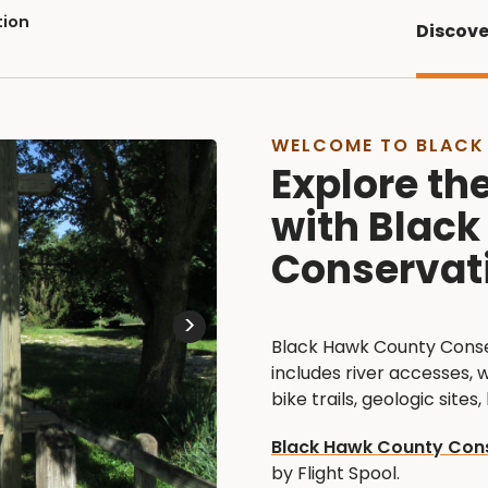
tion
Discove
WELCOME TO BLACK
Explore th
with Blac
Conservat
>
Black Hawk County Conser
includes river accesses, 
bike trails, geologic sites
Black Hawk County Cons
by Flight Spool.