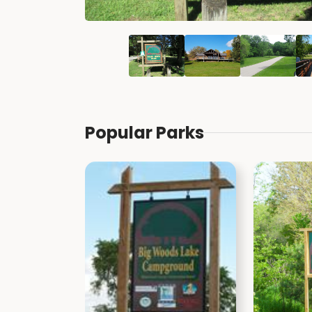
Popular Parks