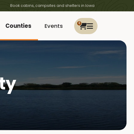
Book cabins, campsites and shelters in Iowa
0
Counties
Events
ty