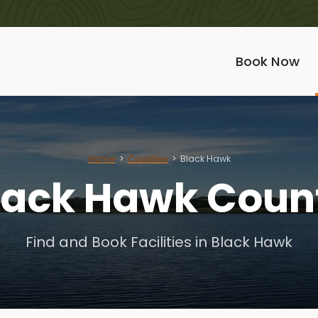
Book Now
Home
Counties
Black Hawk
lack Hawk Coun
Find and Book Facilities in Black Hawk