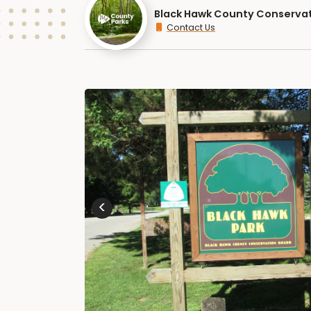
Black Hawk County Conserva
Contact Us
<