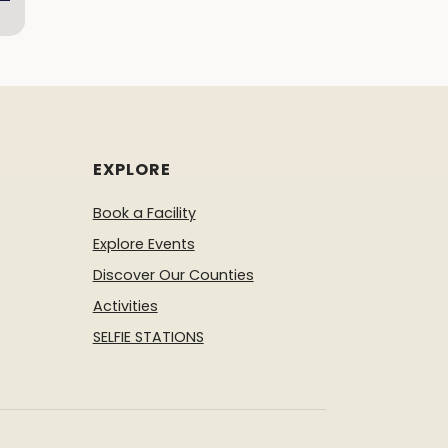
EXPLORE
Book a Facility
Explore Events
Discover Our Counties
Activities
SELFIE STATIONS