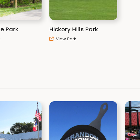
Black Hawk County Cons
1346 West Airline Hwy
Waterloo, IA 50703
Phone: (319) 433-7275
e Park
Hickory Hills Park
conservation@blackha
k
View Park
Black Hawk County Cons
Promote Your Page Too
Click below to receive 
newsletter containing 
Hawk County parks:
Oak Newsletter Signup
Related It