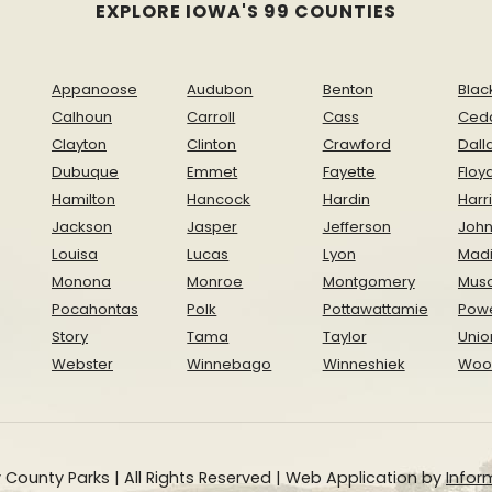
EXPLORE IOWA'S 99 COUNTIES
Appanoose
Audubon
Benton
Blac
Calhoun
Carroll
Cass
Ced
Clayton
Clinton
Crawford
Dall
Dubuque
Emmet
Fayette
Floy
Hamilton
Hancock
Hardin
Harr
Jackson
Jasper
Jefferson
Joh
Louisa
Lucas
Lyon
Mad
Monona
Monroe
Montgomery
Musc
Pocahontas
Polk
Pottawattamie
Pow
Story
Tama
Taylor
Unio
Webster
Winnebago
Winneshiek
Woo
 County Parks | All Rights Reserved | Web Application by
Inform