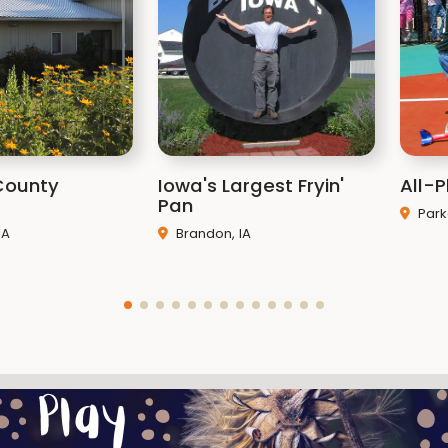
Rates
County
Iowa's Largest Fryin'
All-P
Pan
Park
IA
Brandon, IA