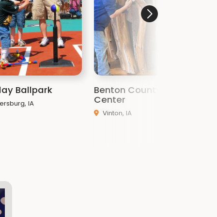
lay Ballpark
Benton County Nature
H
Center
A
ersburg, IA
Vinton, IA