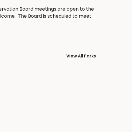
rvation Board meetings are open to the
welcome. The Board is scheduled to meet
f each month at 5:00 PM. Please note,
ubject to change.
ervation Board Current Members:
View All Parks
sident