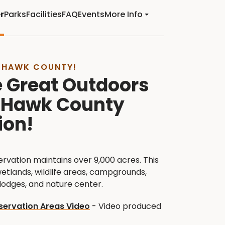
r
Parks
Facilities
FAQ
Events
More Info
 HAWK COUNTY!
e Great Outdoors
k Hawk County
ion!
vation maintains over 9,000 acres. This
wetlands, wildlife areas, campgrounds,
, lodges, and nature center.
ervation Areas Video
- Video produced