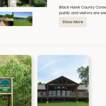
Black Hawk County Conse
public and visitors are 
on the second Thursday o
Show More
date, time & location is s
Black Hawk County Cons
Jon McNamee - Vice Pre
Mike Bonser - President
Terri Rogers
Travis Turpin
Bob Boeck
Contact Us: