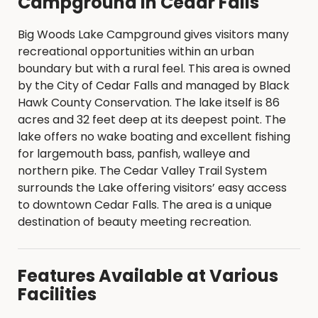
Campground in Cedar Falls
Big Woods Lake Campground gives visitors many
recreational opportunities within an urban
boundary but with a rural feel. This area is owned
by the City of Cedar Falls and managed by Black
Hawk County Conservation. The lake itself is 86
acres and 32 feet deep at its deepest point. The
lake offers no wake boating and excellent fishing
for largemouth bass, panfish, walleye and
northern pike. The Cedar Valley Trail System
surrounds the Lake offering visitors’ easy access
to downtown Cedar Falls. The area is a unique
destination of beauty meeting recreation.
Features Available at Various
Facilities