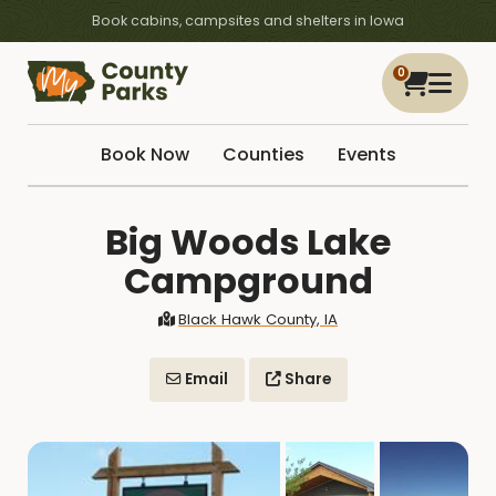
Book cabins, campsites and shelters in Iowa
0
Book Now
Counties
Events
Big Woods Lake
Campground
Black Hawk County, IA
Email
Share