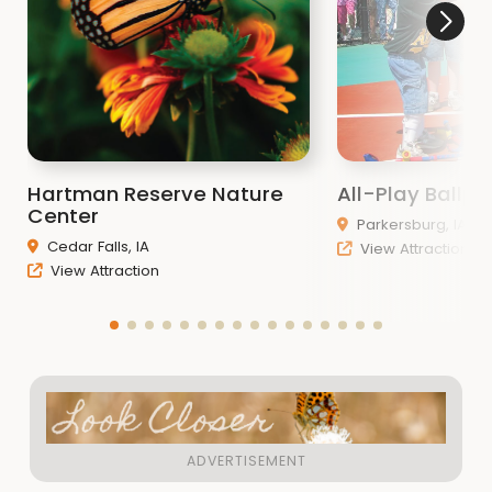
Hartman Reserve Nature
All-Play Ballpa
Center
Parkersburg, IA
Cedar Falls, IA
View Attraction
View Attraction