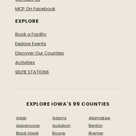
MCP On Facebook
EXPLORE
Book a Facility
Explore Events
Discover Our Counties
Activities
SELFIE STATIONS
EXPLORE IOWA'S 99 COUNTIES
Adair
Adams
Allamakee
Appanoose
Audubon
Benton
Black Hawk
Boone
Bremer