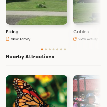
Biking
Cabins
View Activity
View Activity
Nearby Attractions