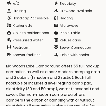
A/C
Electricity
Fire ring
Firewood available
Handicap Accessible
Heating
Kitchenette
Microwave
On-site resident host
Picnic Table
Pressurized water
Refuse cans
Restroom
Sewer Connection
Shower facilities
Table with chairs
Big Woods Lake Campground offers 55 full hookup
campsites as well as a non-modern camping area
and 3 cabins (1 modern and 2 rustic). Each full
hookup site includes a level regrind camp pad,
electricity (30 and 50 amp), water (seasonal) and
sewer. Our non-modern camp area offers
campers the option of camping with or without
electricity. All campsites include the use of a fire