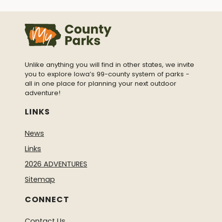
Unlike anything you will find in other states, we invite
you to explore Iowa’s 99-county system of parks -
all in one place for planning your next outdoor
adventure!
LINKS
News
Links
2026 ADVENTURES
Sitemap
CONNECT
Contact Us