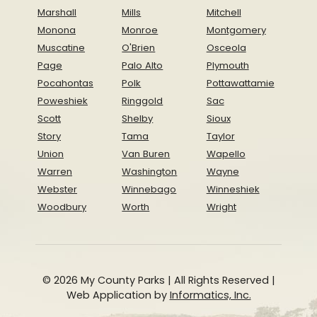
Marshall
Mills
Mitchell
Monona
Monroe
Montgomery
Muscatine
O'Brien
Osceola
Page
Palo Alto
Plymouth
Pocahontas
Polk
Pottawattamie
Poweshiek
Ringgold
Sac
Scott
Shelby
Sioux
Story
Tama
Taylor
Union
Van Buren
Wapello
Warren
Washington
Wayne
Webster
Winnebago
Winneshiek
Woodbury
Worth
Wright
© 2026 My County Parks | All Rights Reserved |
Web Application by
Informatics, Inc.