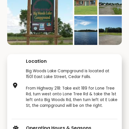
Location
Big Woods Lake Campground is located at
1501 East Lake Street, Cedar Falls.
From Highway 218: Take exit 189 for Lone Tree
Rd, turn west onto Lone Tree Rd & take the 1st
left onto Big Woods Rd, then turn left at E Lake
St, the campground will be on the right.
Operating Hours & Seasons