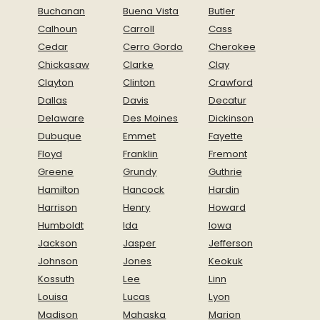
Buchanan
Buena Vista
Butler
Calhoun
Carroll
Cass
Cedar
Cerro Gordo
Cherokee
Chickasaw
Clarke
Clay
Clayton
Clinton
Crawford
Dallas
Davis
Decatur
Delaware
Des Moines
Dickinson
Dubuque
Emmet
Fayette
Floyd
Franklin
Fremont
Greene
Grundy
Guthrie
Hamilton
Hancock
Hardin
Harrison
Henry
Howard
Humboldt
Ida
Iowa
Jackson
Jasper
Jefferson
Johnson
Jones
Keokuk
Kossuth
Lee
Linn
Louisa
Lucas
Lyon
Madison
Mahaska
Marion