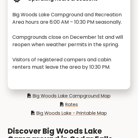
Big Woods Lake Campground and Recreation
Area hours are 6:00 AM – 10:30 PM seasonally.
Campgrounds close on December 1st and will
reopen when weather permits in the spring.
Visitors of registered campers and cabin
renters must leave the area by 10:30 PM.
Big Woods Lake Campground Map
Rates
Big Woods Lake - Printable Map
Discover Big Woods Lake