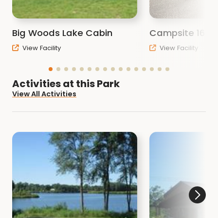
advance.
Other activities include:
Big Woods Lake Cabin
Campsite 16
Hiking
View Facility
View Facility
Biking
Fishing
Cabin rental
Activities at this Park
Wildlife viewing
View All Activities
Boat ramps