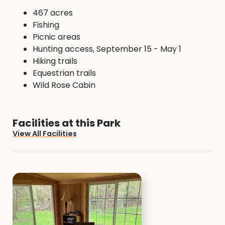
467 acres
Fishing
Picnic areas
Hunting access, September 15 - May 1
Hiking trails
Equestrian trails
Wild Rose Cabin
Facilities at this Park
View All Facilities