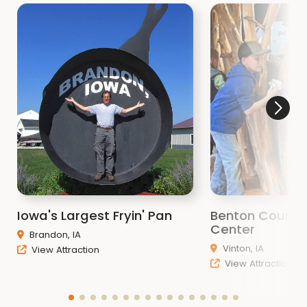
Iowa's Largest Fryin' Pan
Benton County
Center
Brandon, IA
Vinton, IA
View Attraction
View Attraction