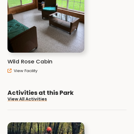
Wild Rose Cabin
View Facility
Activities at this Park
View All Activities