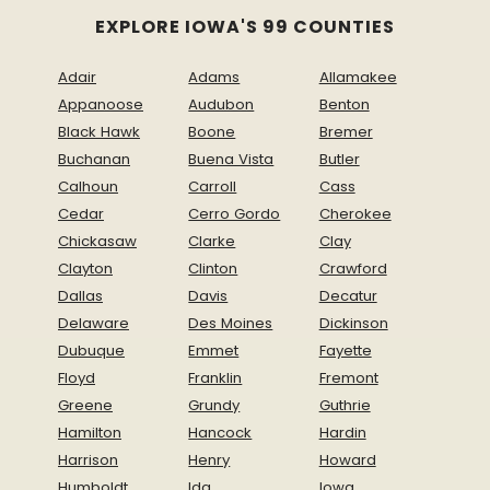
EXPLORE IOWA'S 99 COUNTIES
Adair
Adams
Allamakee
Appanoose
Audubon
Benton
Black Hawk
Boone
Bremer
Buchanan
Buena Vista
Butler
Calhoun
Carroll
Cass
Cedar
Cerro Gordo
Cherokee
Chickasaw
Clarke
Clay
Clayton
Clinton
Crawford
Dallas
Davis
Decatur
Delaware
Des Moines
Dickinson
Dubuque
Emmet
Fayette
Floyd
Franklin
Fremont
Greene
Grundy
Guthrie
Hamilton
Hancock
Hardin
Harrison
Henry
Howard
Humboldt
Ida
Iowa