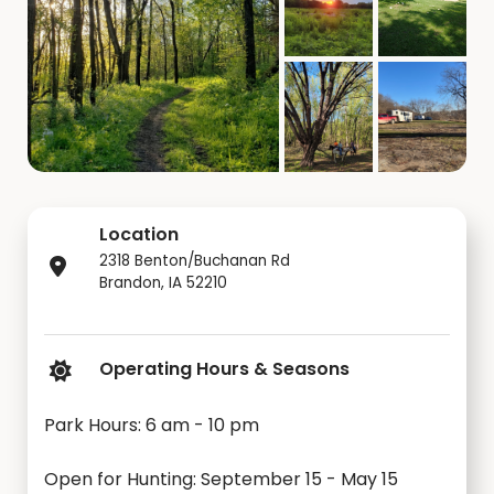
Location
2318 Benton/Buchanan Rd
Brandon, IA 52210
Operating Hours & Seasons
Park Hours: 6 am - 10 pm
Open for Hunting: September 15 - May 15