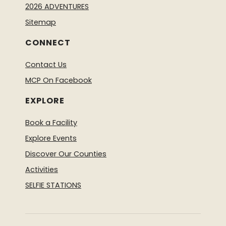
2026 ADVENTURES
Sitemap
CONNECT
Contact Us
MCP On Facebook
EXPLORE
Book a Facility
Explore Events
Discover Our Counties
Activities
SELFIE STATIONS