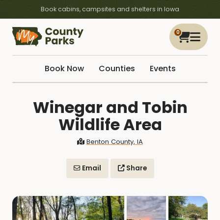
Book cabins, campsites and shelters in Iowa
0
Book Now
Counties
Events
Winegar and Tobin
Wildlife Area
Benton County, IA
Email
Share