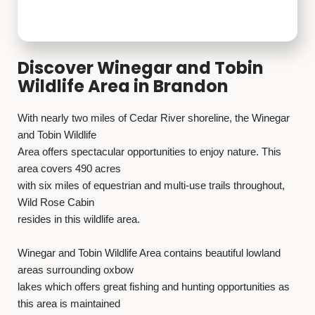
Discover Winegar and Tobin
Wildlife Area in Brandon
With nearly two miles of Cedar River shoreline, the Winegar
and Tobin Wildlife
Area offers spectacular opportunities to enjoy nature. This
area covers 490 acres
with six miles of equestrian and multi-use trails throughout,
Wild Rose Cabin
resides in this wildlife area.
Winegar and Tobin Wildlife Area contains beautiful lowland
areas surrounding oxbow
lakes which offers great fishing and hunting opportunities as
this area is maintained