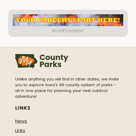
Unlike anything you will find in other states, we invite
you to explore Iowa’s 99-county system of parks -
all in one place for planning your next outdoor
adventure!
LINKS
News
Links