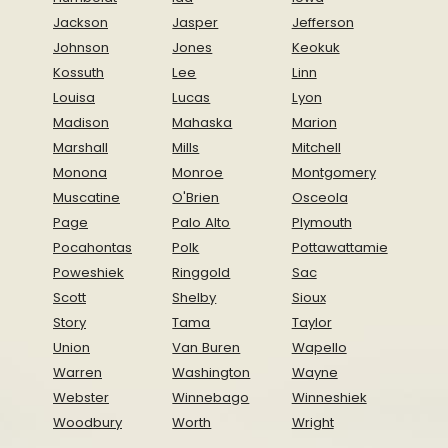
Jackson
Jasper
Jefferson
Johnson
Jones
Keokuk
Kossuth
Lee
Linn
Louisa
Lucas
Lyon
Madison
Mahaska
Marion
Marshall
Mills
Mitchell
Monona
Monroe
Montgomery
Muscatine
O'Brien
Osceola
Page
Palo Alto
Plymouth
Pocahontas
Polk
Pottawattamie
Poweshiek
Ringgold
Sac
Scott
Shelby
Sioux
Story
Tama
Taylor
Union
Van Buren
Wapello
Warren
Washington
Wayne
Webster
Winnebago
Winneshiek
Woodbury
Worth
Wright