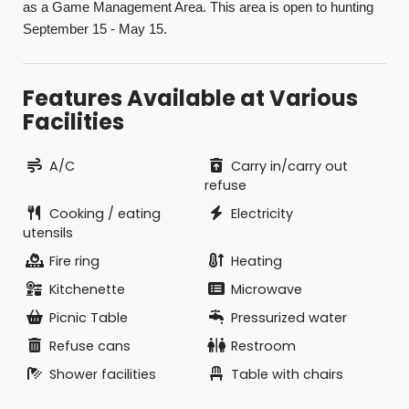
as a Game Management Area. This area is open to hunting
September 15 - May 15.
Features Available at Various
Facilities
A/C
Carry in/carry out
refuse
Cooking / eating
Electricity
utensils
Fire ring
Heating
Kitchenette
Microwave
Picnic Table
Pressurized water
Refuse cans
Restroom
Shower facilities
Table with chairs