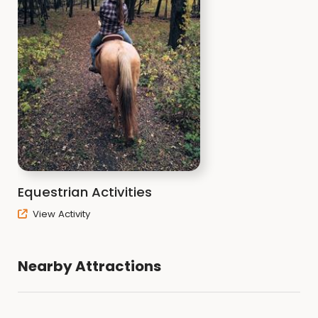
Equestrian Activities
View Activity
Nearby Attractions