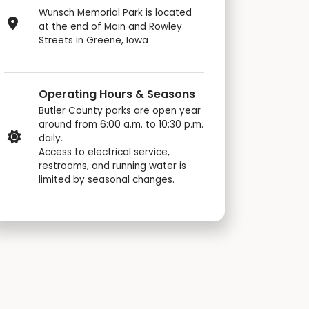
Wunsch Memorial Park is located
at the end of Main and Rowley
Streets in Greene, Iowa
Operating Hours & Seasons
Butler County parks are open year
around from 6:00 a.m. to 10:30 p.m.
daily.
Access to electrical service,
restrooms, and running water is
limited by seasonal changes.