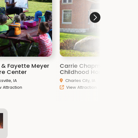
n & Fayette Meyer
Carrie Chapman Catt
T
re Center
Childhood Home
sville, IA
Charles City, IA
 Attraction
View Attraction