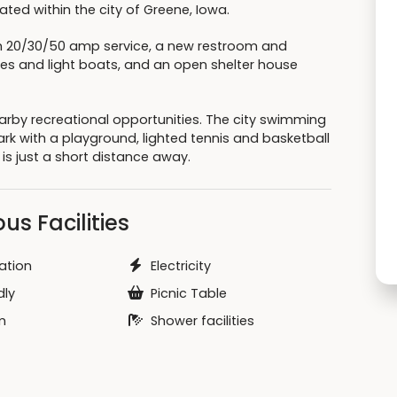
ted within the city of Greene, Iowa.
th 20/30/50 amp service, a new restroom and
oes and light boats, and an open shelter house
earby recreational opportunities. The city swimming
park with a playground, lighted tennis and basketball
 is just a short distance away.
us Facilities
ation
Electricity
dly
Picnic Table
m
Shower facilities