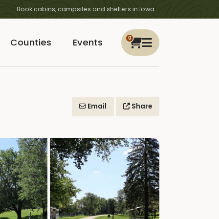
Book cabins, campsites and shelters in Iowa
0
Counties
Events
Email
Share