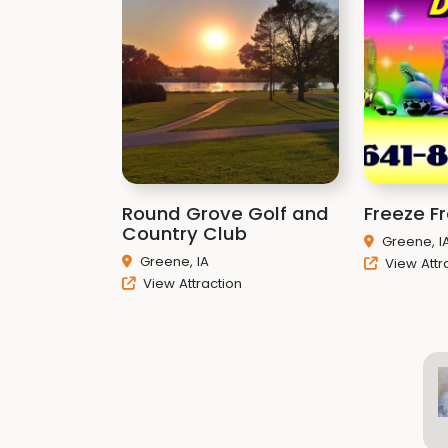
Round Grove Golf and
Freeze F
Country Club
Greene, I
Greene, IA
View Attr
View Attraction