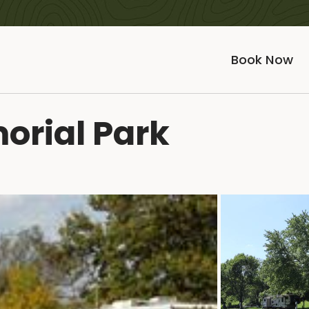
Book Now
rial Park