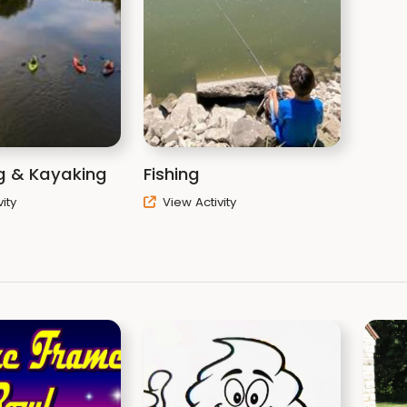
g & Kayaking
Fishing
ity
View Activity