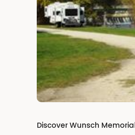
Discover Wunsch Memorial