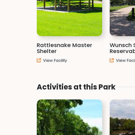
Rattlesnake Master
Wunsch S
Shelter
Reservab
View Facility
View Facil
Activities at this Park