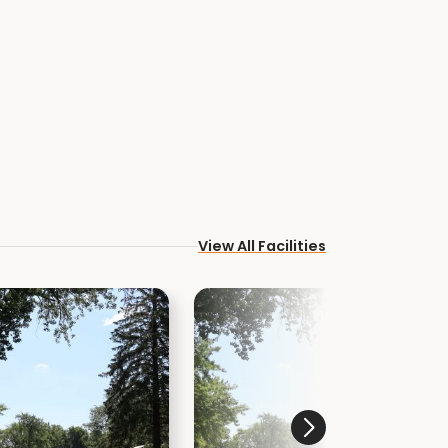
View All Facilities