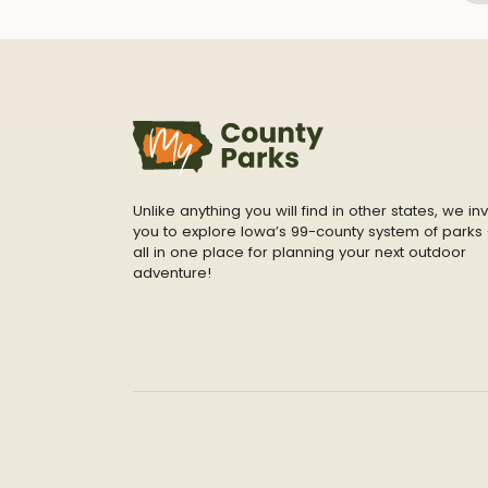
Unlike anything you will find in other states, we inv
you to explore Iowa’s 99-county system of parks 
all in one place for planning your next outdoor
adventure!