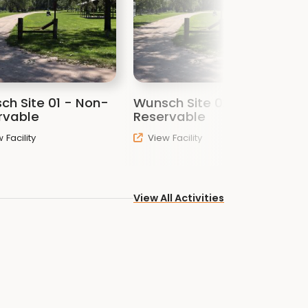
ch Site 01 - Non-
Wunsch Site 02 - Non-
W
rvable
Reservable
R
 Facility
View Facility
View All Activities