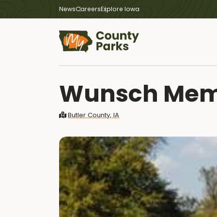
News
Careers
Explore Iowa
Wunsch Memo
Butler County, IA