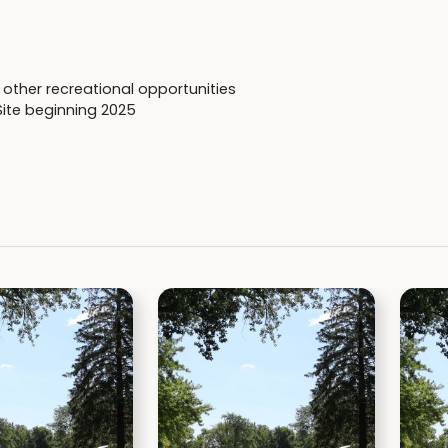
other recreational opportunities
Site beginning 2025