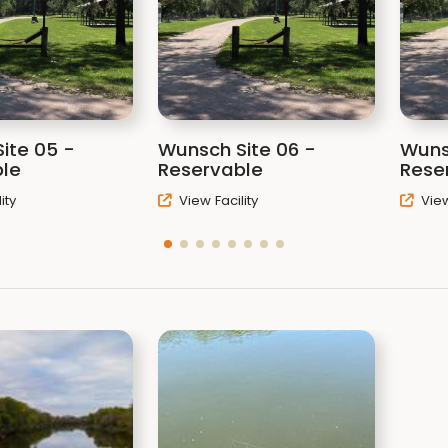
ite 05 -
Wunsch Site 06 -
Wuns
le
Reservable
Rese
ity
View Facility
View