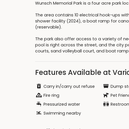
Wunsch Memorial Park is a four acre park loca
The area contains 10 electrical hook-ups wi
shower facility (2024), a boat ramp for can
(reservable).
The park also offer access to a variety of n
pool is right across the street, and the city 
courts, sand volleyball court, and boat ramp
Features Available at Vario
Carry in/carry out refuse
Dump st
Fire ring
Pet Frien
Pressurized water
Restroo
Swimming nearby