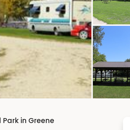
 Park in Greene