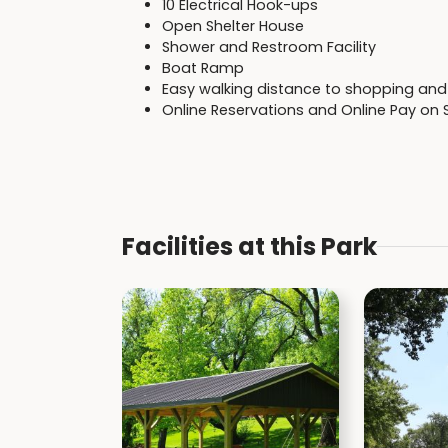
10 Electrical Hook-ups
Open Shelter House
Shower and Restroom Facility
Boat Ramp
Easy walking distance to shopping and 
Online Reservations and Online Pay on 
Facilities at this Park