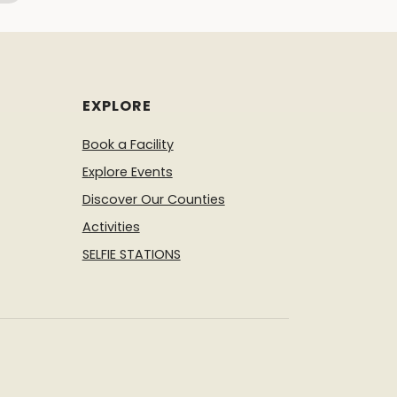
EXPLORE
Book a Facility
Explore Events
Discover Our Counties
Activities
SELFIE STATIONS