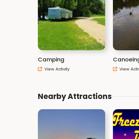
Camping
Canoein
View Activity
View Activ
Nearby Attractions