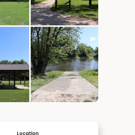
Location