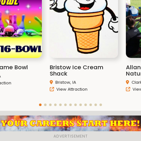
rame Bowl
Bristow Ice Cream
Alla
Shack
Natu
A
Bristow, IA
Clark
action
View Attraction
View