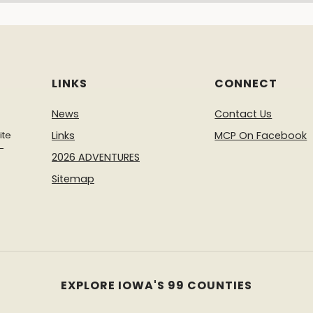
LINKS
CONNECT
News
Contact Us
ite
Links
MCP On Facebook
-
2026 ADVENTURES
Sitemap
EXPLORE IOWA'S 99 COUNTIES