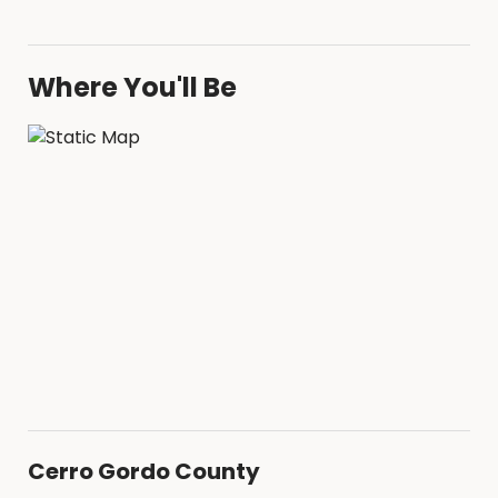
Where You'll Be
Cerro Gordo County