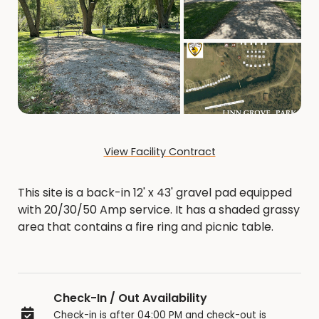
View Facility Contract
This site is a back-in 12' x 43' gravel pad equipped
with 20/30/50 Amp service. It has a shaded grassy
area that contains a fire ring and picnic table.
Check-In / Out Availability
Check-in is after 04:00 PM and check-out is