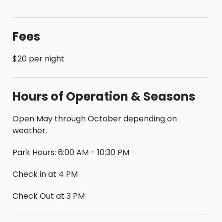
Fees
$20 per night
Hours of Operation & Seasons
Open May through October depending on
weather.
Park Hours: 6:00 AM - 10:30 PM
Check in at 4 PM
Check Out at 3 PM