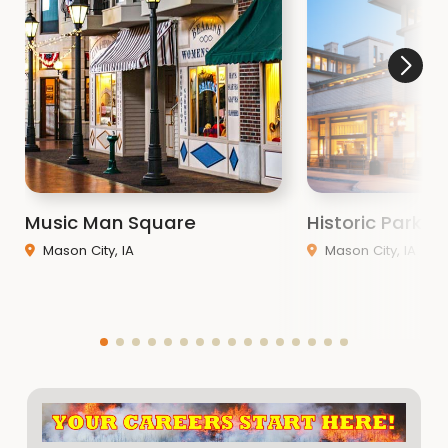
Music Man Square
Historic Park In
Mason City, IA
Mason City, IA