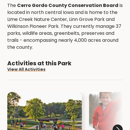
The
Cerro Gordo County Conservation Board
is
located in north central Iowa and is home to the
Lime Creek Nature Center, Linn Grove Park and
Wilkinson Pioneer Park. They currently manage 37
parks, wildlife areas, greenbelts, preserves and
trails - encompassing nearly 4,000 acres around
the county.
Activities at this Park
View All Activities