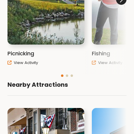
Picnicking
Fishing
View Activity
View Activity
Nearby Attractions