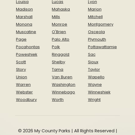
Louisa
Lucas
Lyon
Madison
Mahaska
Marion
Marshall
Mills
Mitchell
Monona
Monroe
Montgomery
Muscatine
O'Brien
Osceola
Page
Palo Alto
Plymouth
Pocahontas
Polk
Pottawattamie
Poweshiek
Ringgold
Sac
Scott
Shelby
Sioux
Story
Tama
Taylor
Union
Van Buren
Wapello
Warren
Washington
Wayne
Webster
Winnebago
Winneshiek
Woodbury
Worth
Wright
© 2026 My County Parks | All Rights Reserved |