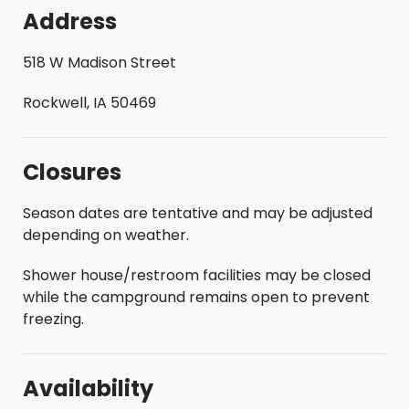
Address
518 W Madison Street
Rockwell, IA 50469
Closures
Season dates are tentative and may be adjusted
depending on weather.
Shower house/restroom facilities may be closed
while the campground remains open to prevent
freezing.
Availability