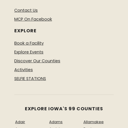
Contact Us
MCP On Facebook
EXPLORE
Book a Facility
Explore Events
Discover Our Counties
Activities
SELFIE STATIONS
EXPLORE IOWA'S 99 COUNTIES
Adair
Adams
Allamakee