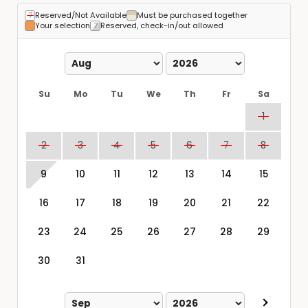
Reserved/Not Available
Must be purchased together
Your selection
Reserved, check-in/out allowed
Su
Mo
Tu
We
Th
Fr
Sa
1
2
3
4
5
6
7
8
9
10
11
12
13
14
15
16
17
18
19
20
21
22
23
24
25
26
27
28
29
30
31