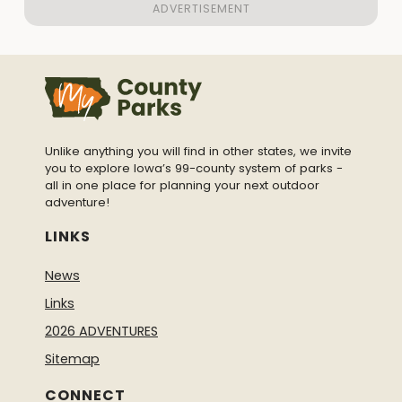
Unlike anything you will find in other states, we invite
you to explore Iowa’s 99-county system of parks -
all in one place for planning your next outdoor
adventure!
LINKS
News
Links
2026 ADVENTURES
Sitemap
CONNECT