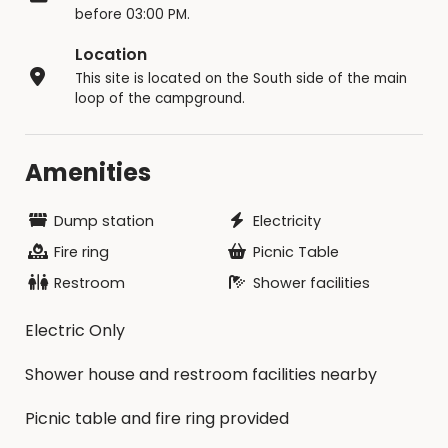
before 03:00 PM.
Location
This site is located on the South side of the main
loop of the campground.
Amenities
Dump station
Electricity
Fire ring
Picnic Table
Restroom
Shower facilities
Electric Only
Shower house and restroom facilities nearby
Picnic table and fire ring provided