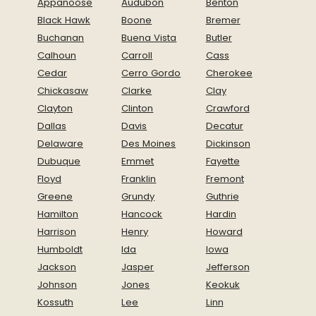
Appanoose
Audubon
Benton
Black Hawk
Boone
Bremer
Buchanan
Buena Vista
Butler
Calhoun
Carroll
Cass
Cedar
Cerro Gordo
Cherokee
Chickasaw
Clarke
Clay
Clayton
Clinton
Crawford
Dallas
Davis
Decatur
Delaware
Des Moines
Dickinson
Dubuque
Emmet
Fayette
Floyd
Franklin
Fremont
Greene
Grundy
Guthrie
Hamilton
Hancock
Hardin
Harrison
Henry
Howard
Humboldt
Ida
Iowa
Jackson
Jasper
Jefferson
Johnson
Jones
Keokuk
Kossuth
Lee
Linn