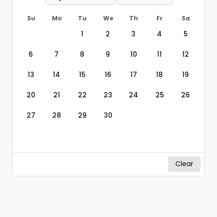
Su
Mo
Tu
We
Th
Fr
Sa
1
2
3
4
5
6
7
8
9
10
11
12
13
14
15
16
17
18
19
20
21
22
23
24
25
26
27
28
29
30
Clear