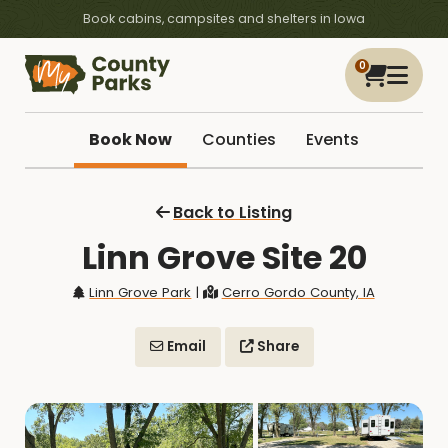
Book cabins, campsites and shelters in Iowa
0
Book Now
Counties
Events
Back to Listing
Linn Grove Site 20
Linn Grove Park
|
Cerro Gordo County, IA
Email
Share