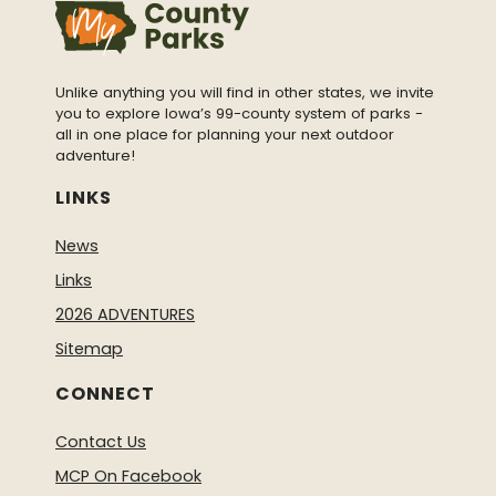
Unlike anything you will find in other states, we invite
you to explore Iowa’s 99-county system of parks -
all in one place for planning your next outdoor
adventure!
LINKS
News
Links
2026 ADVENTURES
Sitemap
CONNECT
Contact Us
MCP On Facebook