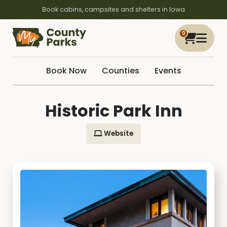
Book cabins, campsites and shelters in Iowa
0
Book Now
Counties
Events
Historic Park Inn
Website