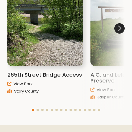
265th Street Bridge Access
A.C. and Lela Mo
Preserve
View Park
View Park
Story County
Jasper County