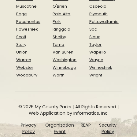
Muscatine
O'Brien
Osceola
Page
Palo Alto
Plymouth
Pocahontas
Polk
Pottawattamie
Poweshiek
Ringgold
Sac
Scott
Shelby
Sioux
Story
Tama
Taylor
Union
Van Buren
Wapello
Warren
Washington
Wayne
Webster
Winnebago
Winneshiek
Woodbury
Worth
Wright
© 2026 My County Parks | All Rights Reserved |
Web Application by
Informatics, Inc.
Privacy
Organization
REAP
Security
Policy
Event
Policy