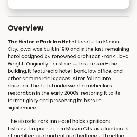
Overview
The Historic Park Inn Hotel
, located in Mason
City, Iowa, was built in 1910 and is the last remaining
hotel designed by renowned architect Frank Lloyd
Wright. Originally constructed as a mixed-use
building, it featured a hotel, bank, law office, and
other commercial spaces. After falling into
disrepair, the hotel underwent a meticulous
restoration in the early 2000s, restoring it to its
former glory and preserving its historic
significance.
The Historic Park Inn Hotel holds significant
historical importance in Mason City as a landmark
of architectural and cultural heritage, attracting