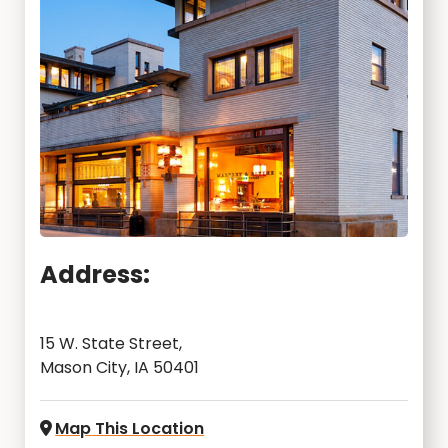
Address:
15 W. State Street,
Mason City, IA 50401
Map This Location