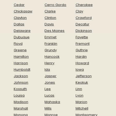
Cedar
Cerro Gordo
Cherokee
Chickasaw
Clarke
Clay
Clayton
Clinton
Crawford
Dallas
Davis
Decatur
Delaware
Des Moines
Dickinson
Dubuque
Emmet
Fayette
Floyd
Franklin
Fremont
Greene
Grundy
Guthrie
Hamilton
Hancock
Hardin
Harrison
Henry
Howard
Humboldt
Ida
Iowa
Jackson
Jasper
Jefferson
Johnson
Jones
Keokuk
Kossuth
Lee
Linn
Louisa
Lucas
Lyon
Madison
Mahaska
Marion
Marshall
Mills
Mitchell
Monona
Monroe
Montgomery