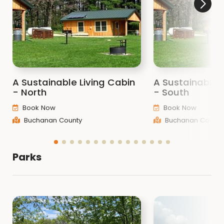
A Sustainable Living Cabin
A Sustainable 
- North
- South
Book Now
Book Now
Buchanan County
Buchanan County
Parks