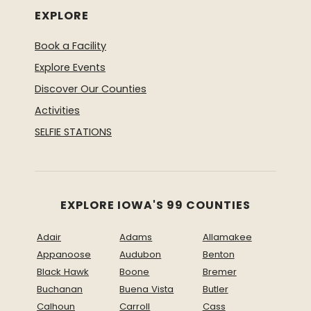
EXPLORE
Book a Facility
Explore Events
Discover Our Counties
Activities
SELFIE STATIONS
EXPLORE IOWA'S 99 COUNTIES
Adair
Adams
Allamakee
Appanoose
Audubon
Benton
Black Hawk
Boone
Bremer
Buchanan
Buena Vista
Butler
Calhoun
Carroll
Cass