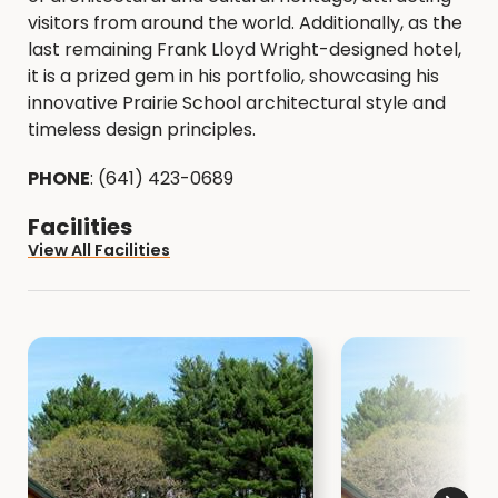
visitors from around the world. Additionally, as the
last remaining Frank Lloyd Wright-designed hotel,
it is a prized gem in his portfolio, showcasing his
innovative Prairie School architectural style and
timeless design principles.
PHONE
: (641) 423-0689
Facilities
View All Facilities