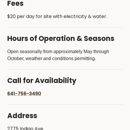
Fees
$20 per day for site with electricity & water.
Hours of Operation & Seasons
Open seasonally from approximately May through
October, weather and conditions permitting.
Call for Availability
641-756-3490
Address
2775 Indigo Ave