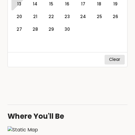
13
14
15
16
17
18
19
20
21
22
23
24
25
26
27
28
29
30
Clear
Where You'll Be