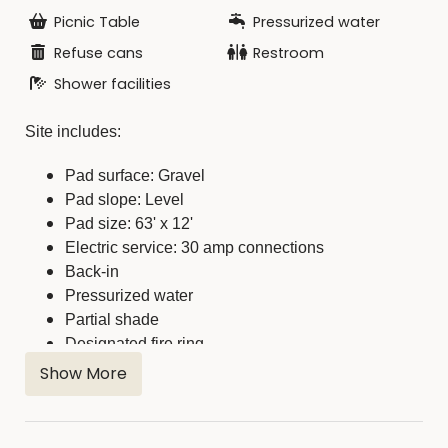
Picnic Table
Pressurized water
Refuse cans
Restroom
Shower facilities
Site includes:
Pad surface: Gravel
Pad slope: Level
Pad size: 63' x 12'
Electric service: 30 amp connections
Back-in
Pressurized water
Partial shade
Designated fire ring
Picnic table
Show More
Restroom/Shower facilities short walking distance
away