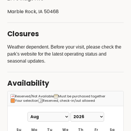
Marble Rock, IA 50468
Closures
Weather dependent. Before your visit, please check the
park's website for the latest operating status and
seasonal updates.
Availability
Reserved/Not Available
Must be purchased together
Your selection
Reserved, check-in/out allowed
Su
Mo
Tu
We
Th
Fr
Sa