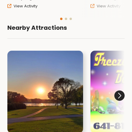
View Activity
View Activity
Nearby Attractions