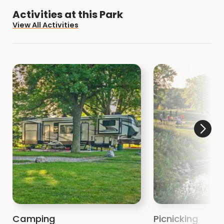
Activities at this Park
View All Activities
Camping
Picnicking