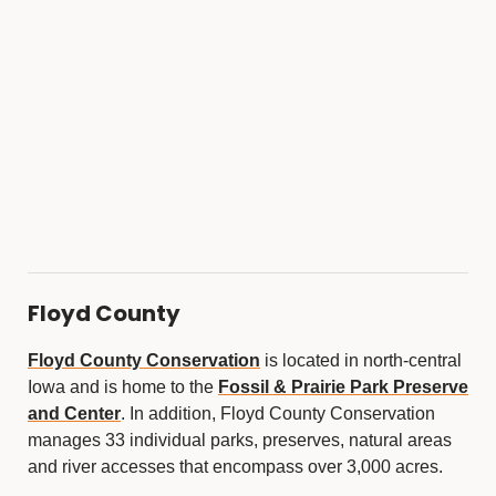
Floyd County
Floyd County Conservation
is located in north-central
Iowa and is home to the
Fossil & Prairie Park Preserve
and Center
. In addition, Floyd County Conservation
manages 33 individual parks, preserves, natural areas
and river accesses that encompass over 3,000 acres.