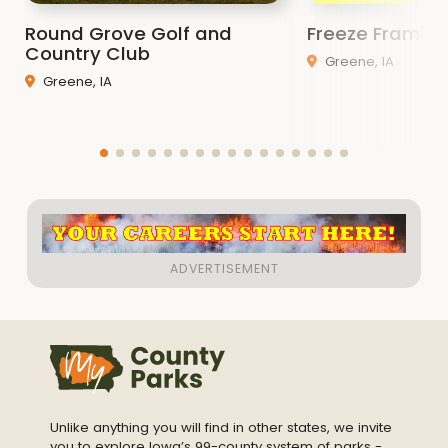
Round Grove Golf and
Freeze Frame 
Country Club
Greene, IA
Greene, IA
Unlike anything you will find in other states, we invite
you to explore Iowa’s 99-county system of parks -