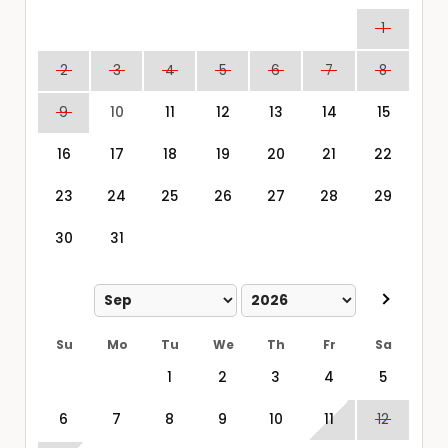
1
2
3
4
5
6
7
8
9
10
11
12
13
14
15
16
17
18
19
20
21
22
23
24
25
26
27
28
29
30
31
Su
Mo
Tu
We
Th
Fr
Sa
1
2
3
4
5
6
7
8
9
10
11
12