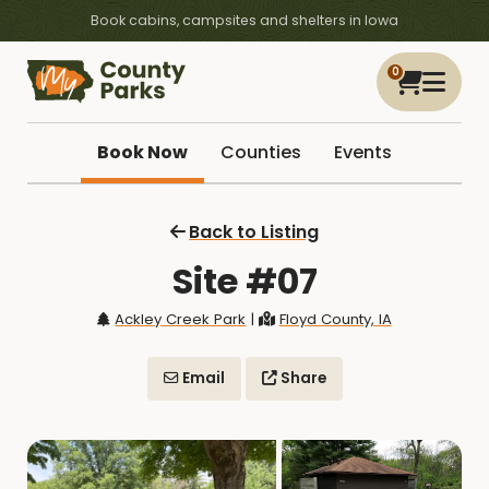
Book cabins, campsites and shelters in Iowa
0
Book Now
Counties
Events
Back to Listing
Site #07
Ackley Creek Park
|
Floyd County, IA
Email
Share