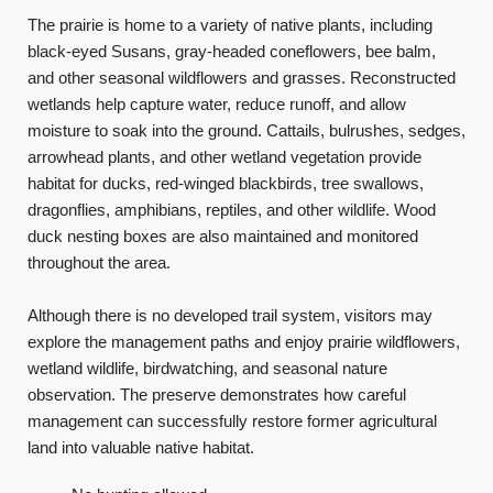
The prairie is home to a variety of native plants, including
black-eyed Susans, gray-headed coneflowers, bee balm,
and other seasonal wildflowers and grasses. Reconstructed
wetlands help capture water, reduce runoff, and allow
moisture to soak into the ground. Cattails, bulrushes, sedges,
arrowhead plants, and other wetland vegetation provide
habitat for ducks, red-winged blackbirds, tree swallows,
dragonflies, amphibians, reptiles, and other wildlife. Wood
duck nesting boxes are also maintained and monitored
throughout the area.
Although there is no developed trail system, visitors may
explore the management paths and enjoy prairie wildflowers,
wetland wildlife, birdwatching, and seasonal nature
observation. The preserve demonstrates how careful
management can successfully restore former agricultural
land into valuable native habitat.