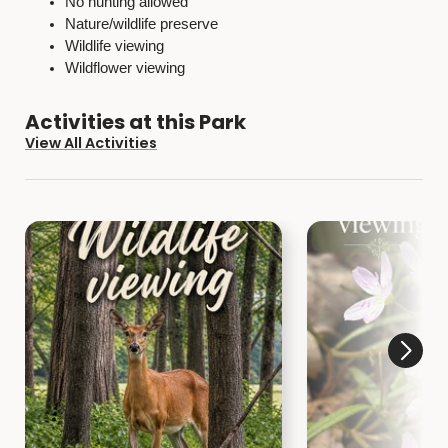
No hunting allowed
Nature/wildlife preserve
Wildlife viewing
Wildflower viewing
Activities at this Park
View All Activities