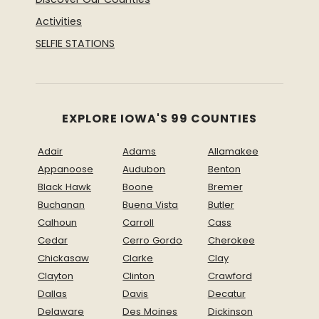
Activities
SELFIE STATIONS
EXPLORE IOWA'S 99 COUNTIES
Adair
Adams
Allamakee
Appanoose
Audubon
Benton
Black Hawk
Boone
Bremer
Buchanan
Buena Vista
Butler
Calhoun
Carroll
Cass
Cedar
Cerro Gordo
Cherokee
Chickasaw
Clarke
Clay
Clayton
Clinton
Crawford
Dallas
Davis
Decatur
Delaware
Des Moines
Dickinson