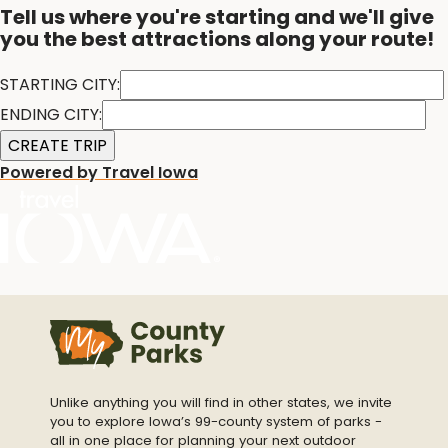
Tell us where you're starting and we'll give
you the best attractions along your route!
STARTING CITY:
ENDING CITY:
Powered by Travel Iowa
Unlike anything you will find in other states, we invite
you to explore Iowa’s 99-county system of parks -
all in one place for planning your next outdoor