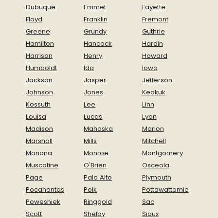
Dubuque
Emmet
Fayette
Floyd
Franklin
Fremont
Greene
Grundy
Guthrie
Hamilton
Hancock
Hardin
Harrison
Henry
Howard
Humboldt
Ida
Iowa
Jackson
Jasper
Jefferson
Johnson
Jones
Keokuk
Kossuth
Lee
Linn
Louisa
Lucas
Lyon
Madison
Mahaska
Marion
Marshall
Mills
Mitchell
Monona
Monroe
Montgomery
Muscatine
O'Brien
Osceola
Page
Palo Alto
Plymouth
Pocahontas
Polk
Pottawattamie
Poweshiek
Ringgold
Sac
Scott
Shelby
Sioux