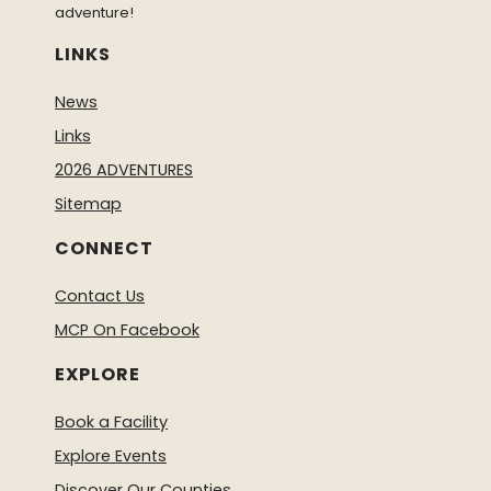
adventure!
LINKS
News
Links
2026 ADVENTURES
Sitemap
CONNECT
Contact Us
MCP On Facebook
EXPLORE
Book a Facility
Explore Events
Discover Our Counties