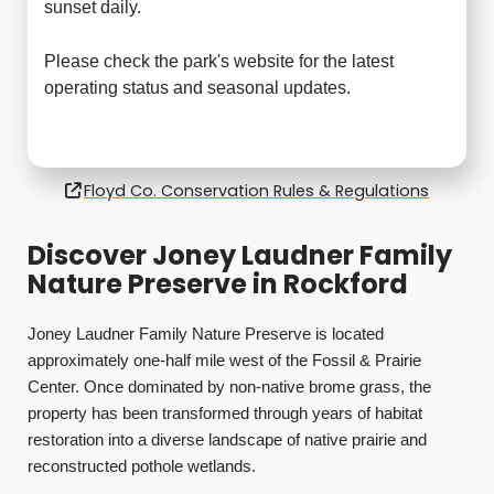
sunset daily.
Please check the park's website for the latest
operating status and seasonal updates.
Floyd Co. Conservation Rules & Regulations
Discover Joney Laudner Family
Nature Preserve in Rockford
Joney Laudner Family Nature Preserve is located
approximately one-half mile west of the Fossil & Prairie
Center. Once dominated by non-native brome grass, the
property has been transformed through years of habitat
restoration into a diverse landscape of native prairie and
reconstructed pothole wetlands.