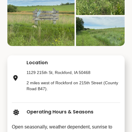
Location
1129 215th St, Rockford, IA 50468
2 miles west of Rockford on 215th Street (County
Road B47).
Operating Hours & Seasons
Open seasonally, weather dependent, sunrise to