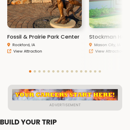
Fossil & Prairie Park Center
Stockman Hou
Rockford, IA
Mason City, IA
View Attraction
View Attraction
BUILD YOUR TRIP