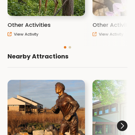
Other Activities
Other Activitie
View Activity
View Activity
Nearby Attractions