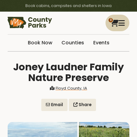
Book cabins, campsites and shelters in Iowa
0
Book Now
Counties
Events
Joney Laudner Family
Nature Preserve
Floyd County, IA
Email
Share