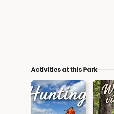
Activities at this Park