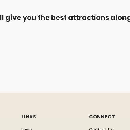
ll give you the best attractions alon
LINKS
CONNECT
News
Contact Us