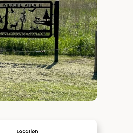
Location