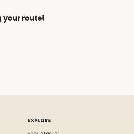
g your route!
EXPLORE
Book a Facility