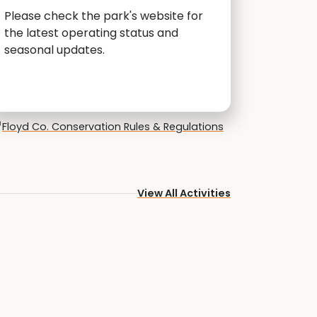
Please check the park's website for
the latest operating status and
seasonal updates.
Floyd Co. Conservation Rules & Regulations
View All Activities