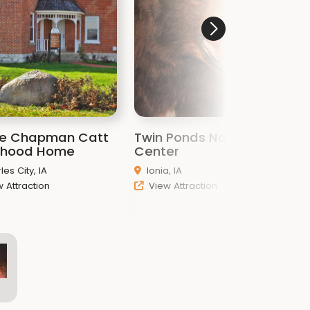
ie Chapman Catt
Twin Ponds Nature
F
dhood Home
Center
C
les City, IA
Ionia, IA
 Attraction
View Attraction