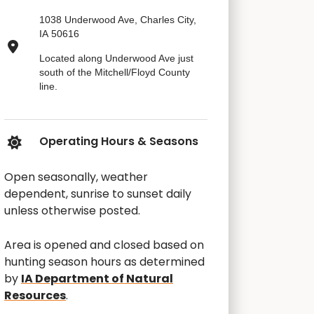
1038 Underwood Ave, Charles City,
IA 50616
Located along Underwood Ave just
south of the Mitchell/Floyd County
line.
Operating Hours & Seasons
Open seasonally, weather
dependent, sunrise to sunset daily
unless otherwise posted.
Area is opened and closed based on
hunting season hours as determined
by
IA Department of Natural
Resources
.