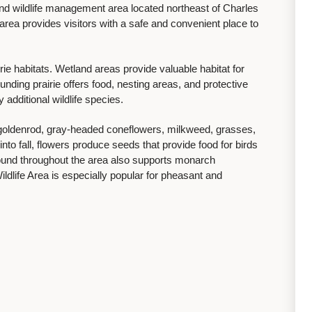
 and wildlife management area located northeast of Charles
ea provides visitors with a safe and convenient place to
ie habitats. Wetland areas provide valuable habitat for
nding prairie offers food, nesting areas, and protective
 additional wildlife species.
f goldenrod, gray-headed coneflowers, milkweed, grasses,
to fall, flowers produce seeds that provide food for birds
found throughout the area also supports monarch
Wildlife Area is especially popular for pheasant and