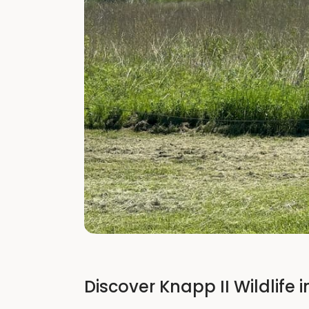
Discover Knapp II Wildlife i