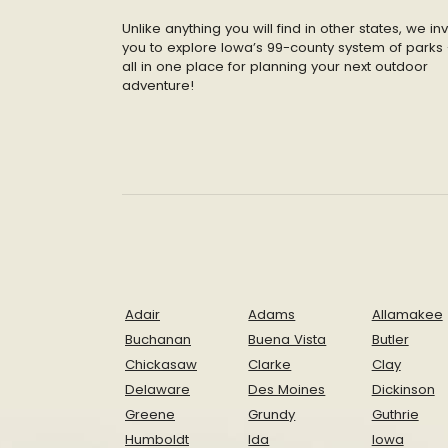
Unlike anything you will find in other states, we inv
you to explore Iowa’s 99-county system of parks 
all in one place for planning your next outdoor
adventure!
Adair
Adams
Allamakee
Buchanan
Buena Vista
Butler
Chickasaw
Clarke
Clay
Delaware
Des Moines
Dickinson
Greene
Grundy
Guthrie
Humboldt
Ida
Iowa