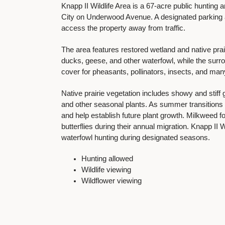
Knapp II Wildlife Area is a 67-acre public hunting
City on Underwood Avenue. A designated parking ar
access the property away from traffic.
The area features restored wetland and native prair
ducks, geese, and other waterfowl, while the surrou
cover for pheasants, pollinators, insects, and many
Native prairie vegetation includes showy and stif
and other seasonal plants. As summer transitions in
and help establish future plant growth. Milkweed 
butterflies during their annual migration. Knapp II 
waterfowl hunting during designated seasons.
Hunting allowed
Wildlife viewing
Wildflower viewing