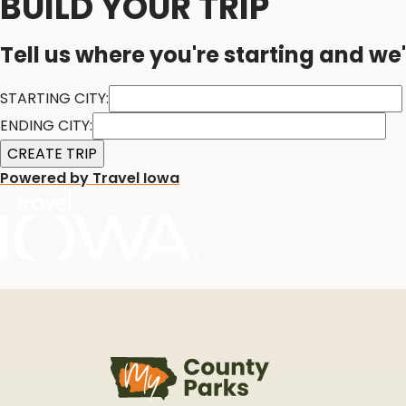
BUILD YOUR TRIP
Tell us where you're starting and we'
STARTING CITY:
ENDING CITY:
Powered by Travel Iowa