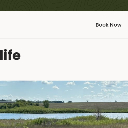
Book Now
life