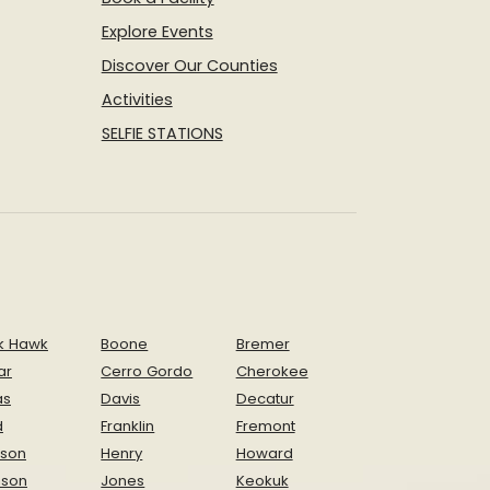
Explore Events
Discover Our Counties
Activities
SELFIE STATIONS
k Hawk
Boone
Bremer
ar
Cerro Gordo
Cherokee
as
Davis
Decatur
d
Franklin
Fremont
ison
Henry
Howard
nson
Jones
Keokuk