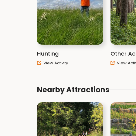
Hunting
Other Act
View Activity
View Activ
Nearby Attractions