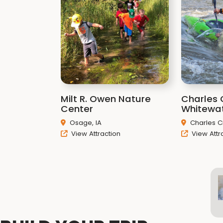
Milt R. Owen Nature
Charles 
Center
Whitewa
Osage, IA
Charles Ci
View Attraction
View Attr