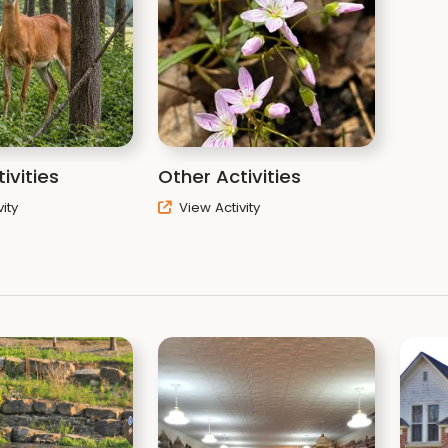
ivities
Other Activities
ity
View Activity