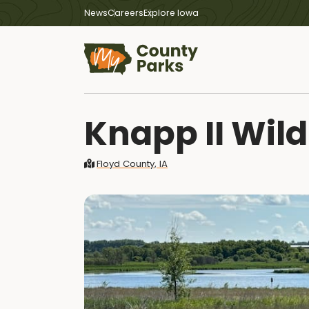
News
Careers
Explore Iowa
Knapp II Wild
Floyd County, IA