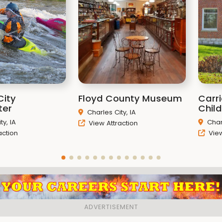
City
Floyd County Museum
Carr
ter
Chil
Charles City, IA
ty, IA
Char
View Attraction
action
View