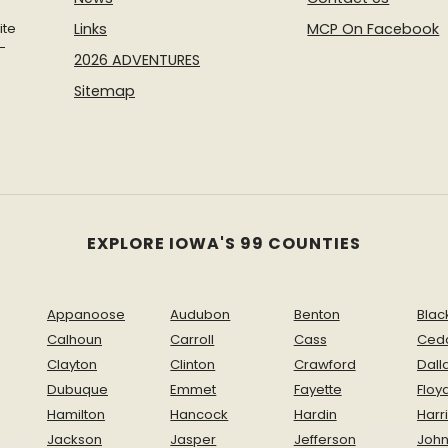
ite
Links
MCP On Facebook
-
2026 ADVENTURES
Sitemap
EXPLORE IOWA'S 99 COUNTIES
Appanoose
Audubon
Benton
Blac
Calhoun
Carroll
Cass
Ced
Clayton
Clinton
Crawford
Dall
Dubuque
Emmet
Fayette
Floy
Hamilton
Hancock
Hardin
Harr
Jackson
Jasper
Jefferson
Joh