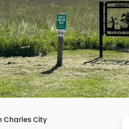
n Charles City