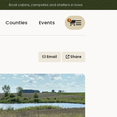
Book cabins, campsites and shelters in Iowa
0
Counties
Events
Email
Share