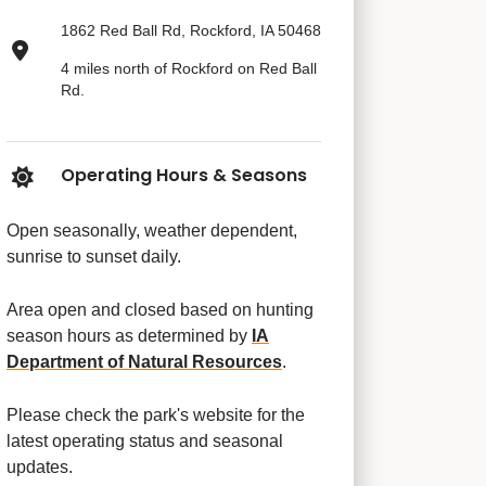
1862 Red Ball Rd, Rockford, IA 50468
4 miles north of Rockford on Red Ball
Rd.
Operating Hours & Seasons
Open seasonally, weather dependent,
sunrise to sunset daily.
Area open and closed based on hunting
season hours as determined by
IA
Department of Natural Resources
.
Please check the park's website for the
latest operating status and seasonal
updates.