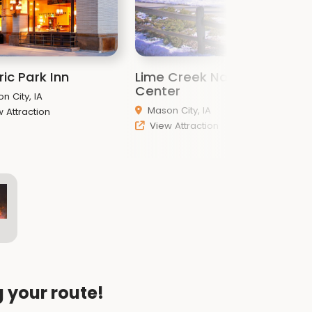
ric Park Inn
Lime Creek Nature
F
Center
n City, IA
Mason City, IA
 Attraction
View Attraction
g your route!