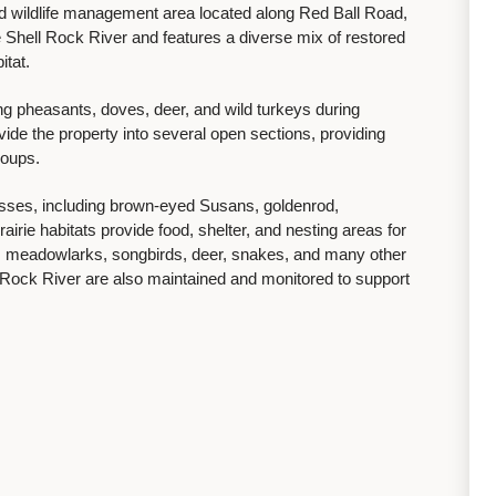
and wildlife management area located along Red Ball Road,
e Shell Rock River and features a diverse mix of restored
itat.
ng pheasants, doves, deer, and wild turkeys during
ide the property into several open sections, providing
groups.
asses, including brown-eyed Susans, goldenrod,
irie habitats provide food, shelter, and nesting areas for
es, meadowlarks, songbirds, deer, snakes, and many other
Rock River are also maintained and monitored to support