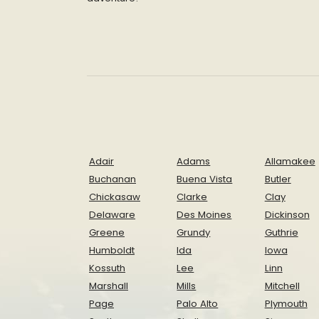
Adair
Adams
Allamakee
Buchanan
Buena Vista
Butler
Chickasaw
Clarke
Clay
Delaware
Des Moines
Dickinson
Greene
Grundy
Guthrie
Humboldt
Ida
Iowa
Kossuth
Lee
Linn
Marshall
Mills
Mitchell
Page
Palo Alto
Plymouth