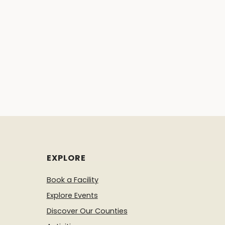
EXPLORE
Book a Facility
Explore Events
Discover Our Counties