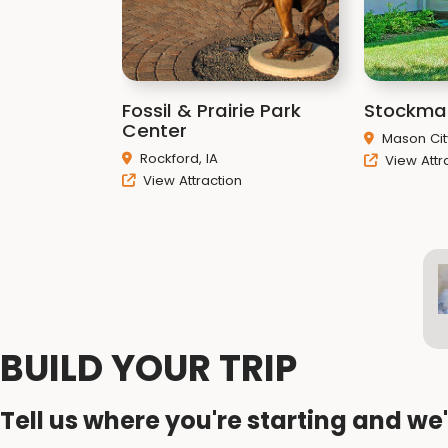
Fossil & Prairie Park
Stockma
Center
Mason City
Rockford, IA
View Attr
View Attraction
BUILD YOUR TRIP
Tell us where you're starting and we'