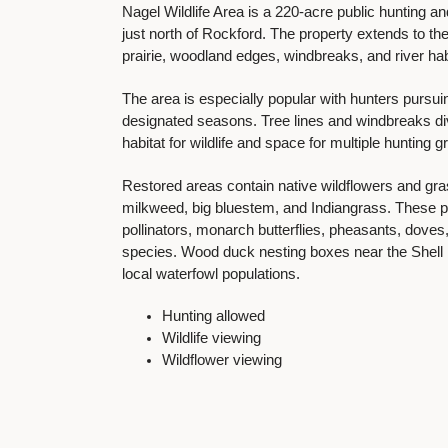
Nagel Wildlife Area is a 220-acre public hunting 
just north of Rockford. The property extends to th
prairie, woodland edges, windbreaks, and river hab
The area is especially popular with hunters pursui
designated seasons. Tree lines and windbreaks div
habitat for wildlife and space for multiple hunting 
Restored areas contain native wildflowers and gr
milkweed, big bluestem, and Indiangrass. These pra
pollinators, monarch butterflies, pheasants, dov
species. Wood duck nesting boxes near the Shell 
local waterfowl populations.
Hunting allowed
Wildlife viewing
Wildflower viewing