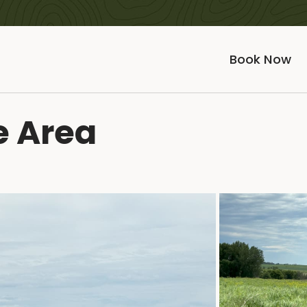
Book Now
e Area