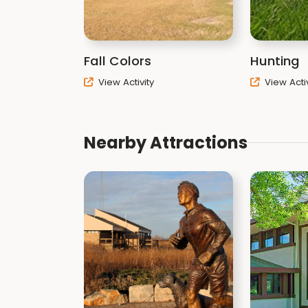
Fall Colors
Hunting
View Activity
View Activ
Nearby Attractions