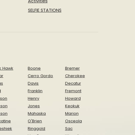
Activities
SELFIE STATIONS
k Hawk
Boone
Bremer
ar
Cerro Gordo
Cherokee
as
Davis
Decatur
d
Franklin
Fremont
ison
Henry
Howard
nson
Jones
Keokuk
ison
Mahaska
Marion
atine
O'Brien
Osceola
eshiek
Ringgold
Sac