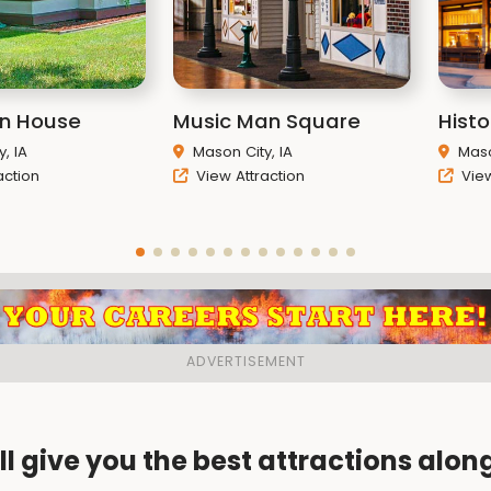
n House
Music Man Square
Histo
, IA
Mason City, IA
Maso
action
View Attraction
View
ll give you the best attractions alon