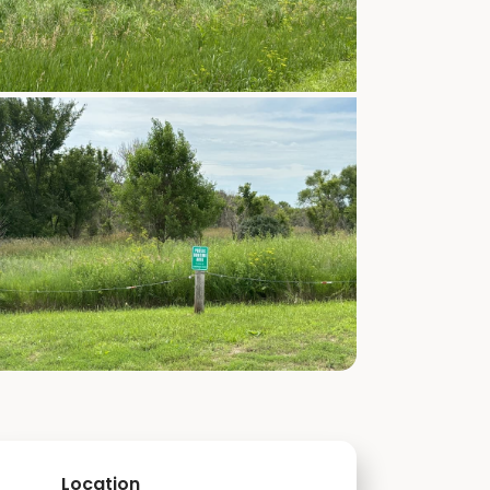
Location