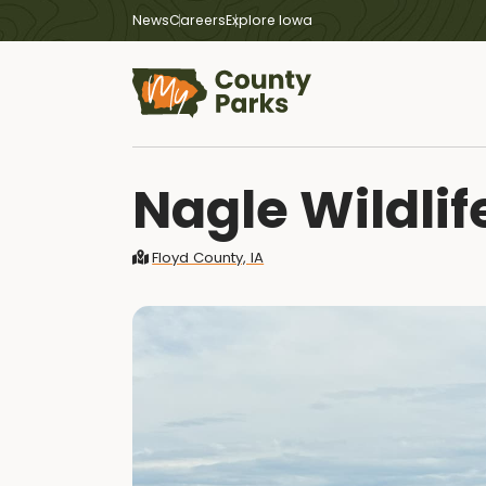
News
Careers
Explore Iowa
Nagle Wildlif
Floyd County, IA