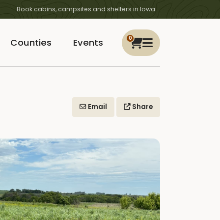
Book cabins, campsites and shelters in Iowa
0
Counties
Events
Email
Share