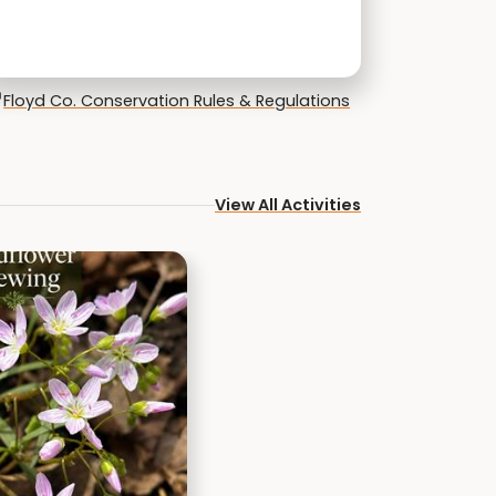
Floyd Co. Conservation Rules & Regulations
View All Activities