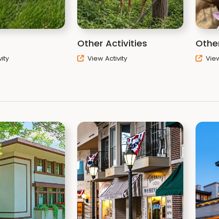
Other Activities
Other
ity
View Activity
View