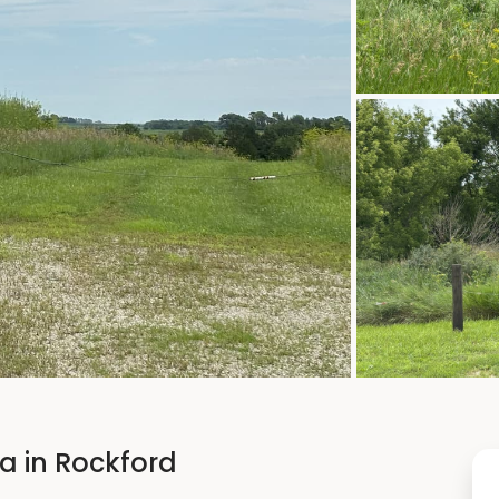
ea in Rockford