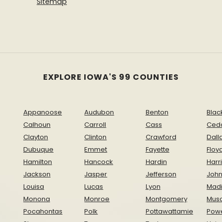
Sitemap
EXPLORE IOWA'S 99 COUNTIES
Appanoose
Audubon
Benton
Blac
Calhoun
Carroll
Cass
Ced
Clayton
Clinton
Crawford
Dall
Dubuque
Emmet
Fayette
Floy
Hamilton
Hancock
Hardin
Harr
Jackson
Jasper
Jefferson
Joh
Louisa
Lucas
Lyon
Mad
Monona
Monroe
Montgomery
Musc
Pocahontas
Polk
Pottawattamie
Pow