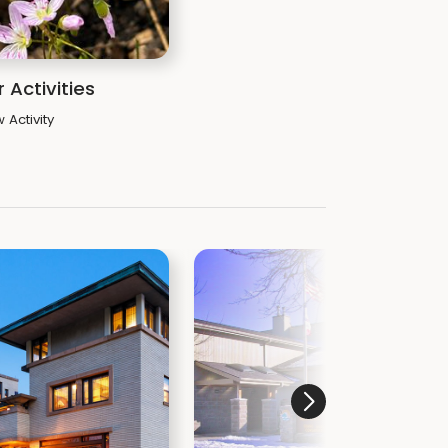
 Activities
 Activity