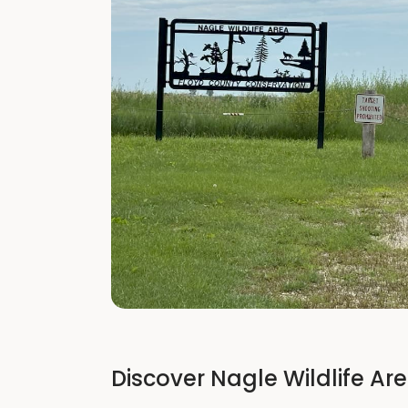
Discover Nagle Wildlife Ar