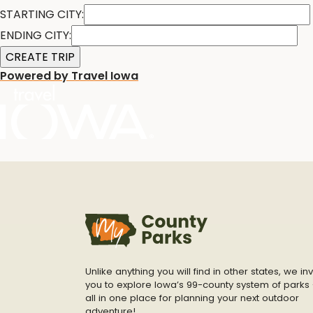
STARTING CITY:
ENDING CITY:
Powered by Travel Iowa
Unlike anything you will find in other states, we inv
you to explore Iowa’s 99-county system of parks 
all in one place for planning your next outdoor
adventure!