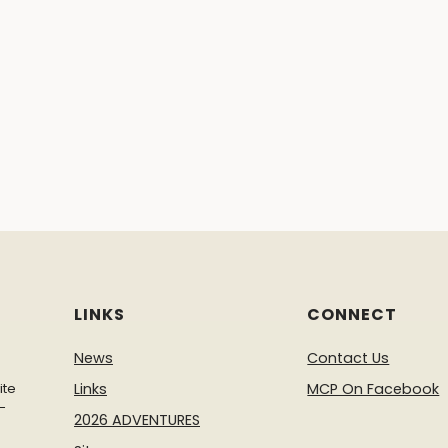
LINKS
CONNECT
News
Contact Us
ite
Links
MCP On Facebook
-
2026 ADVENTURES