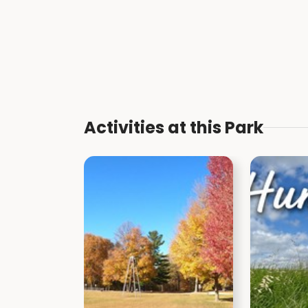
Activities at this Park