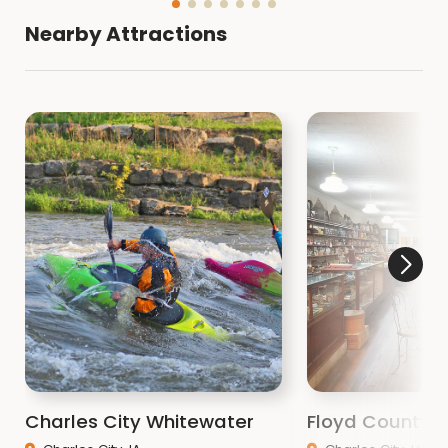
Nearby Attractions
Charles City Whitewater
Floyd County