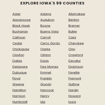
EXPLORE IOWA'S 99 COUNTIES
Adair
Adams
Allamakee
Appanoose
Audubon
Benton
Black Hawk
Boone
Bremer
Buchanan
Buena Vista
Butler
Calhoun
Carroll
Cass
Cedar
Cerro Gordo
Cherokee
Chickasaw
Clarke
Clay
Clayton
Clinton
Crawford
Dallas
Davis
Decatur
Delaware
Des Moines
Dickinson
Dubuque
Emmet
Fayette
Floyd
Franklin
Fremont
Greene
Grundy
Guthrie
Hamilton
Hancock
Hardin
Harrison
Henry
Howard
Humboldt
Ida
Iowa