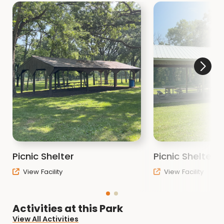
Picnic Shelter
Picnic Shelter 
View Facility
View Facility
Activities at this Park
View All Activities