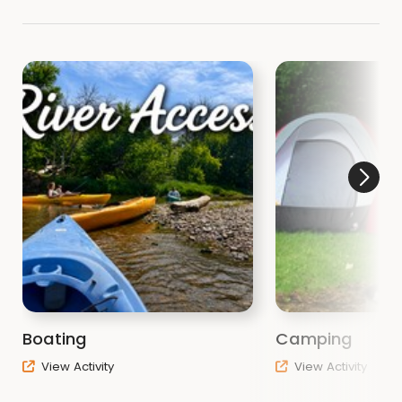
Boating
Camping
View Activity
View Activity