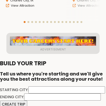
Charles City, IA
Charles City, IA
View Attraction
View Attraction
BUILD YOUR TRIP
Tell us where you're starting and we'll give
you the best attractions along your route!
STARTING CITY:
ENDING CITY: