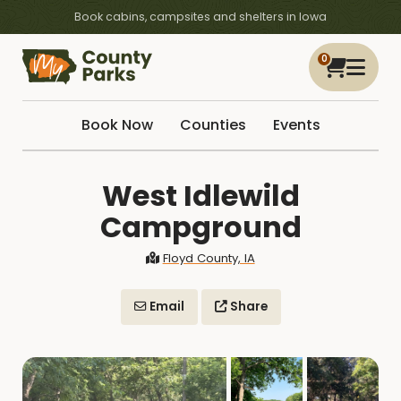
Book cabins, campsites and shelters in Iowa
0
Book Now
Counties
Events
West Idlewild
Campground
Floyd County, IA
Email
Share