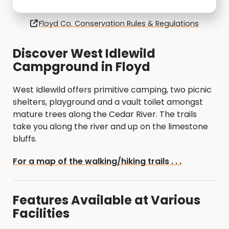
Floyd Co. Conservation Rules & Regulations
Discover West Idlewild
Campground in Floyd
West Idlewild offers primitive camping, two picnic
shelters, playground and a vault toilet amongst
mature trees along the Cedar River. The trails
take you along the river and up on the limestone
bluffs.
For a map of the walking/hiking trails . . .
Features Available at Various
Facilities