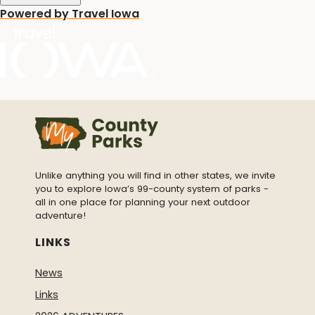
Powered by Travel Iowa
Unlike anything you will find in other states, we invite
you to explore Iowa’s 99-county system of parks -
all in one place for planning your next outdoor
adventure!
LINKS
News
Links