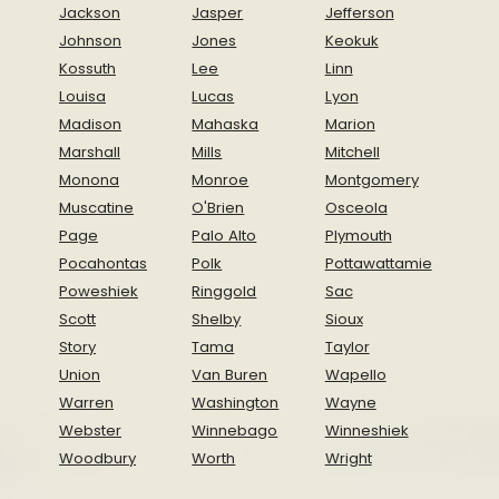
Jackson
Jasper
Jefferson
Johnson
Jones
Keokuk
Kossuth
Lee
Linn
Louisa
Lucas
Lyon
Madison
Mahaska
Marion
Marshall
Mills
Mitchell
Monona
Monroe
Montgomery
Muscatine
O'Brien
Osceola
Page
Palo Alto
Plymouth
Pocahontas
Polk
Pottawattamie
Poweshiek
Ringgold
Sac
Scott
Shelby
Sioux
Story
Tama
Taylor
Union
Van Buren
Wapello
Warren
Washington
Wayne
Webster
Winnebago
Winneshiek
Woodbury
Worth
Wright