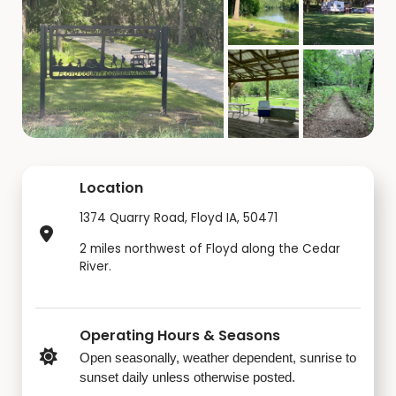
Location
1374 Quarry Road, Floyd IA, 50471
2 miles northwest of Floyd along the Cedar
River.
Operating Hours & Seasons
Open seasonally, weather dependent, sunrise to
sunset daily unless otherwise posted.