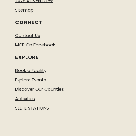
2026 ADVENTURES
Sitemap
CONNECT
Contact Us
MCP On Facebook
EXPLORE
Book a Facility
Explore Events
Discover Our Counties
Activities
SELFIE STATIONS