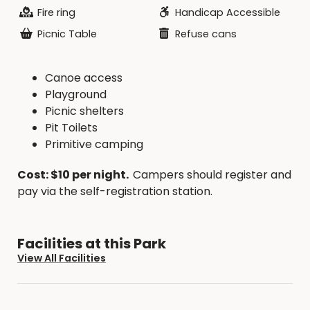
Fire ring
Handicap Accessible
Picnic Table
Refuse cans
Canoe access
Playground
Picnic shelters
Pit Toilets
Primitive camping
Cost: $10 per night.
Campers should register and
pay via the self-registration station.
Facilities at this Park
View All Facilities