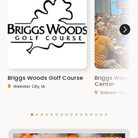
Briggs Woods Golf Course
Briggs Woods 
Center
Webster City, IA
Webster City, IA