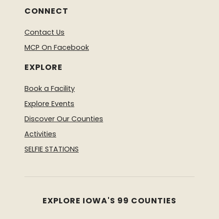
CONNECT
Contact Us
MCP On Facebook
EXPLORE
Book a Facility
Explore Events
Discover Our Counties
Activities
SELFIE STATIONS
EXPLORE IOWA'S 99 COUNTIES