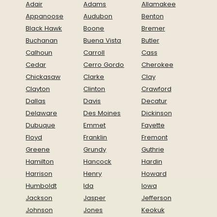
Adair
Adams
Allamakee
Appanoose
Audubon
Benton
Black Hawk
Boone
Bremer
Buchanan
Buena Vista
Butler
Calhoun
Carroll
Cass
Cedar
Cerro Gordo
Cherokee
Chickasaw
Clarke
Clay
Clayton
Clinton
Crawford
Dallas
Davis
Decatur
Delaware
Des Moines
Dickinson
Dubuque
Emmet
Fayette
Floyd
Franklin
Fremont
Greene
Grundy
Guthrie
Hamilton
Hancock
Hardin
Harrison
Henry
Howard
Humboldt
Ida
Iowa
Jackson
Jasper
Jefferson
Johnson
Jones
Keokuk