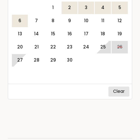
1
2
3
4
5
6
7
8
9
10
11
12
13
14
15
16
17
18
19
20
21
22
23
24
25
26
27
28
29
30
Clear