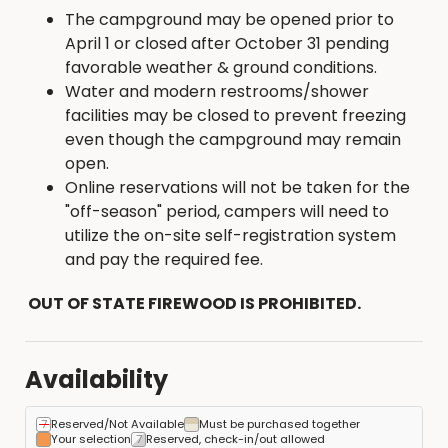
The campground may be opened prior to
April 1 or closed after October 31 pending
favorable weather & ground conditions.
Water and modern restrooms/shower
facilities may be closed to prevent freezing
even though the campground may remain
open.
Online reservations will not be taken for the
"off-season" period, campers will need to
utilize the on-site self-registration system
and pay the required fee.
OUT OF STATE FIREWOOD IS PROHIBITED.
Availability
Reserved/Not Available
Must be purchased together
Your selection
Reserved, check-in/out allowed