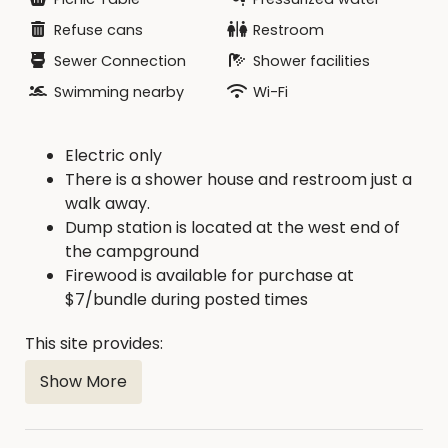
electric) that are available first come, first serve.
Refuse cans
Restroom
Sewer Connection
Shower facilities
Swimming nearby
Wi-Fi
Electric only
There is a shower house and restroom just a
walk away.
Dump station is located at the west end of
the campground
Firewood is available for purchase at
$7/bundle during posted times
This site provides:
Show More
20, 30, 50 amp service
In-Ground Fire Ring: Yes
ADA Accessible: No