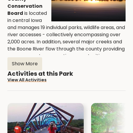
Conservation
Board
is located
in central Iowa
and manages 19 individual parks, wildlife areas, and
river accesses - collectively encompassing over
2,000 acres. In addition, several major creeks and
the Boone River flow through the county providing
numerous water recreation opportunities.
Show More
All of our Areas are open to the public.
Explore
Activities at this Park
the Natural Resource Areas with a hike or bird
View All Activities
watching.