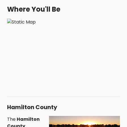
Where You'll Be
Hamilton County
The
Hamilton
County