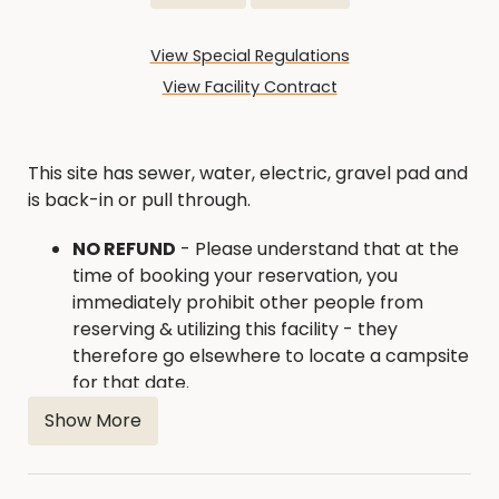
View Special Regulations
View Facility Contract
This site has sewer, water, electric, gravel pad and
is back-in or pull through.
NO REFUND
- Please understand that at the
time of booking your reservation, you
immediately prohibit other people from
reserving & utilizing this facility - they
therefore go elsewhere to locate a campsite
for that date.
If you need to cancel and reschedule your
Show More
reservation,
you must contact us 15 days in
advance of your rental date
. 515-832-9570
or
conservation@hamiltoncounty.org