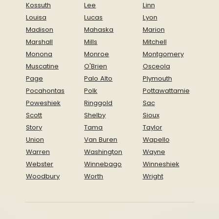
Kossuth
Lee
Linn
Louisa
Lucas
Lyon
Madison
Mahaska
Marion
Marshall
Mills
Mitchell
Monona
Monroe
Montgomery
Muscatine
O'Brien
Osceola
Page
Palo Alto
Plymouth
Pocahontas
Polk
Pottawattamie
Poweshiek
Ringgold
Sac
Scott
Shelby
Sioux
Story
Tama
Taylor
Union
Van Buren
Wapello
Warren
Washington
Wayne
Webster
Winnebago
Winneshiek
Woodbury
Worth
Wright