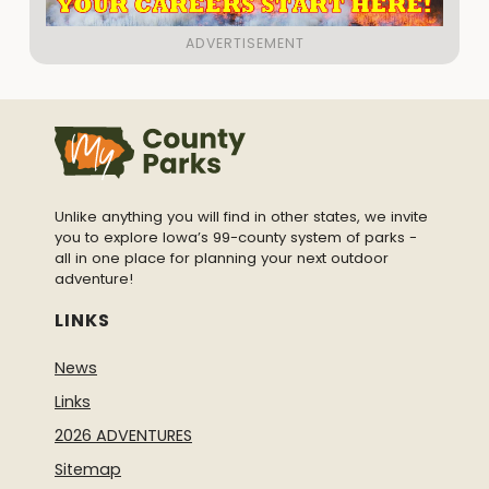
Unlike anything you will find in other states, we invite
you to explore Iowa’s 99-county system of parks -
all in one place for planning your next outdoor
adventure!
LINKS
News
Links
2026 ADVENTURES
Sitemap