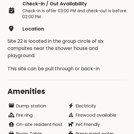
Check-In / Out Availability
If you contact us under 15 days, you will
Check-in is after 03:00 PM and check-out is before
forfeit 100% of your reservation and not
02:00 PM.
be allowed to reschedule.
If you contact us by the 15-day notice, a
Location
promotional code will be issued to use for
your future online reservation. You have one
Site 22 is located in the group circle of six
opportunity to reschedule within 12 months
campsites near the shower house and
of the original reservation date with this
playground.
code.
This site can be pull through or back-in
Cancellations will not be allowed for
extreme temperature changes
(heat/cool) or inclement weather.
Amenities
Be sure to read the Facility Contract for
details.
Only the person who made the reservation
Dump station
Electricity
can request and change/cancellation.
Fire ring
Firewood available
On-site resident host
Pet Friendly
Briggs Woods Park offers many additional
campsites (full hookup, electric/water and
Picnic Table
Pressurized water