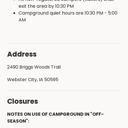
exit the area by 10:30 PM
Campground quiet hours are 10:30 PM - 5:00
AM
Address
2490 Briggs Woods Trail
Webster City, IA 50595
Closures
NOTES ON USE OF CAMPGROUND IN "OFF-
SEASON":