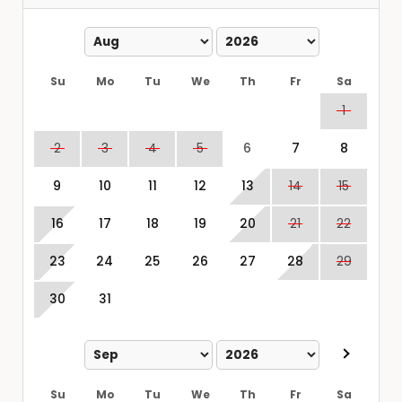
Su
Mo
Tu
We
Th
Fr
Sa
1
2
3
4
5
6
7
8
9
10
11
12
13
14
15
16
17
18
19
20
21
22
23
24
25
26
27
28
29
30
31
Su
Mo
Tu
We
Th
Fr
Sa