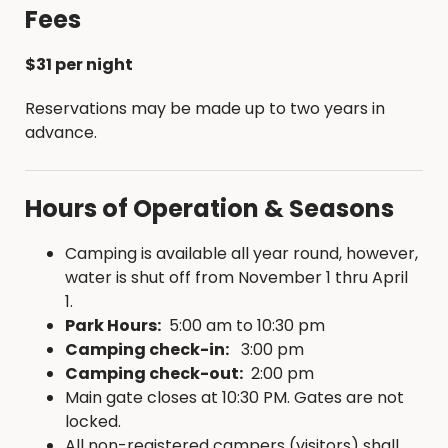
Pad Surfacing: Gravel
Fees
Camp Pad Width: 12 ft.
Camp Pad Length: 50 ft.
$31 per night
Parking: Back-in or Pull through
Max. vehicle length: 60 ft.
Reservations may be made up to two years in
Extra Vehicle Allowed at Site: Yes
advance.
Slide-out Side Limits: None
Shade: Moderate
Hours of Operation & Seasons
Slope: Level
Camping is available all year round, however,
water is shut off from November 1 thru April
1.
Park Hours:
5:00 am to 10:30 pm
Camping check-in:
3:00 pm
Camping check-out:
2:00 pm
Main gate closes at 10:30 PM. Gates are not
locked.
All non-registered campers (visitors) shall