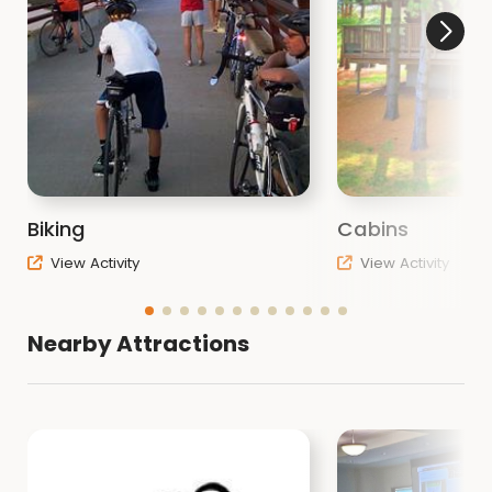
Biking
Cabins
View Activity
View Activity
Nearby Attractions