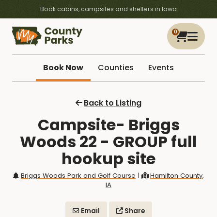
Book cabins, campsites and shelters in Iowa
0
Book Now
Counties
Events
Back to Listing
Campsite- Briggs
Woods 22 - GROUP full
hookup site
Briggs Woods Park and Golf Course
|
Hamilton County,
IA
Email
Share