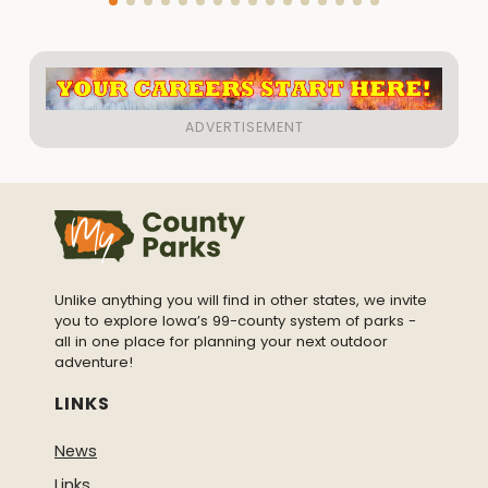
Unlike anything you will find in other states, we invite
you to explore Iowa’s 99-county system of parks -
all in one place for planning your next outdoor
adventure!
LINKS
News
Links