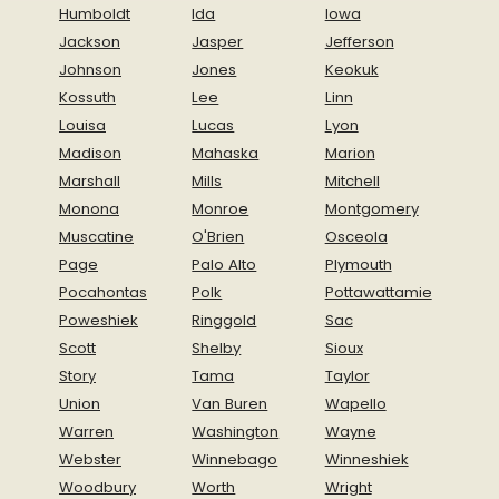
Humboldt
Ida
Iowa
Jackson
Jasper
Jefferson
Johnson
Jones
Keokuk
Kossuth
Lee
Linn
Louisa
Lucas
Lyon
Madison
Mahaska
Marion
Marshall
Mills
Mitchell
Monona
Monroe
Montgomery
Muscatine
O'Brien
Osceola
Page
Palo Alto
Plymouth
Pocahontas
Polk
Pottawattamie
Poweshiek
Ringgold
Sac
Scott
Shelby
Sioux
Story
Tama
Taylor
Union
Van Buren
Wapello
Warren
Washington
Wayne
Webster
Winnebago
Winneshiek
Woodbury
Worth
Wright