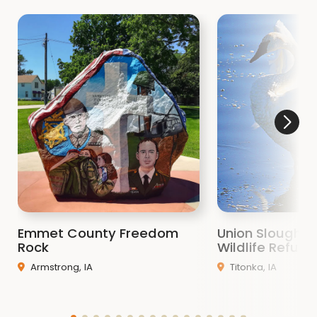
Emmet County Freedom
Union Slough N
Rock
Wildlife Refuge
Armstrong, IA
Titonka, IA