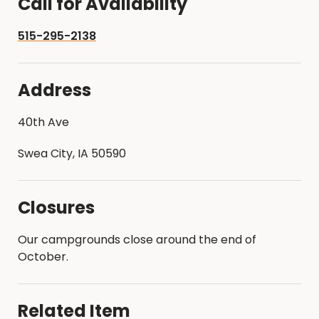
Call for Availability
515-295-2138
Address
40th Ave
Swea City, IA 50590
Closures
Our campgrounds close around the end of
October.
Related Item