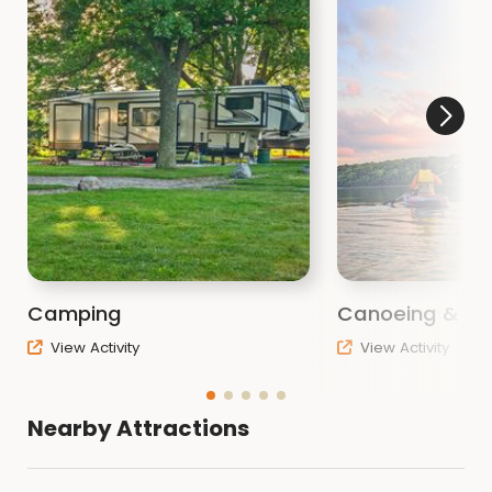
Camping
Canoeing & Ka
View Activity
View Activity
Nearby Attractions