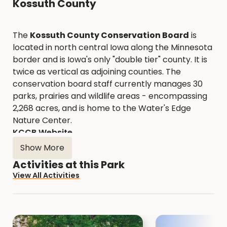
Kossuth County
The
Kossuth County Conservation Board
is
located in north central Iowa along the Minnesota
border and is Iowa's only "double tier" county. It is
twice as vertical as adjoining counties. The
conservation board staff currently manages 30
parks, prairies and wildlife areas - encompassing
2,268 acres, and is home to the Water's Edge
Nature Center.
KCCB Website
Show More
Activities at this Park
View All Activities