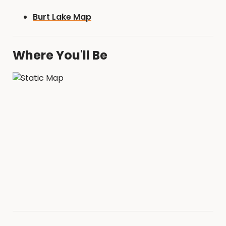
Burt Lake Map
Where You'll Be