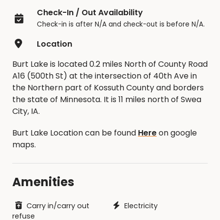
Check-In / Out Availability
Check-in is after N/A and check-out is before N/A.
Location
Burt Lake is located 0.2 miles North of County Road
A16 (500th St) at the intersection of 40th Ave in
the Northern part of Kossuth County and borders
the state of Minnesota. It is 11 miles north of Swea
City, IA.
Burt Lake Location can be found
Here
on google
maps.
Amenities
Carry in/carry out
Electricity
refuse