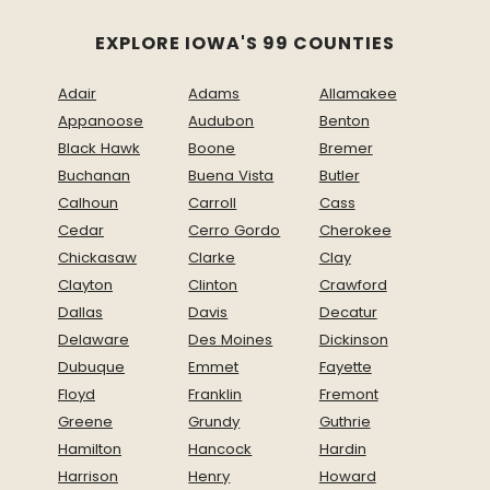
EXPLORE IOWA'S 99 COUNTIES
Adair
Adams
Allamakee
Appanoose
Audubon
Benton
Black Hawk
Boone
Bremer
Buchanan
Buena Vista
Butler
Calhoun
Carroll
Cass
Cedar
Cerro Gordo
Cherokee
Chickasaw
Clarke
Clay
Clayton
Clinton
Crawford
Dallas
Davis
Decatur
Delaware
Des Moines
Dickinson
Dubuque
Emmet
Fayette
Floyd
Franklin
Fremont
Greene
Grundy
Guthrie
Hamilton
Hancock
Hardin
Harrison
Henry
Howard