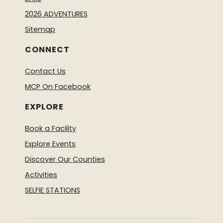
2026 ADVENTURES
Sitemap
CONNECT
Contact Us
MCP On Facebook
EXPLORE
Book a Facility
Explore Events
Discover Our Counties
Activities
SELFIE STATIONS