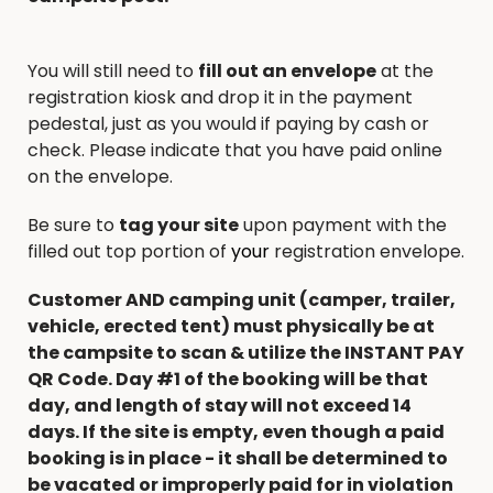
You will still need to
fill out an envelope
at the
registration kiosk and drop it in the payment
pedestal, just as you would if paying by cash or
check. Please indicate that you have paid online
on the envelope.
Be sure to
tag your site
upon payment with the
filled out top portion of
your
registration envelope.
Customer AND camping unit (camper, trailer,
vehicle, erected tent) must physically be at
the campsite to scan & utilize the INSTANT PAY
QR Code. Day #1 of the booking will be that
day, and length of stay will not exceed 14
days. If the site is empty, even though a paid
booking is in place - it shall be determined to
be vacated or improperly paid for in violation