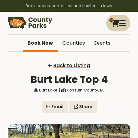
Book cabins, campsites and shelters in Iowa
0
Book Now
Counties
Events
Back to Listing
Burt Lake Top 4
Burt Lake
|
Kossuth County, IA
Email
Share