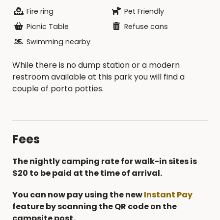
Fire ring
Pet Friendly
Picnic Table
Refuse cans
Swimming nearby
While there is no dump station or a modern
restroom available at this park you will find a
couple of porta potties.
Fees
The nightly camping rate for walk-in sites is
$20 to be paid at the time of arrival.
You can now pay using the new
Instant Pay
feature by scanning the QR code on the
campsite post.