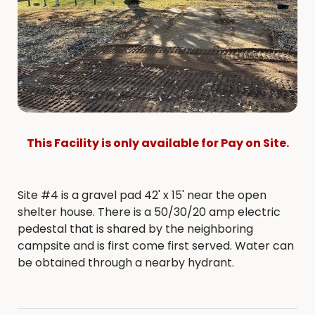
This Facility is only available for Pay on Site.
Site #4 is a gravel pad 42' x 15' near the open
shelter house. There is a 50/30/20 amp electric
pedestal that is shared by the neighboring
campsite and is first come first served. Water can
be obtained through a nearby hydrant.