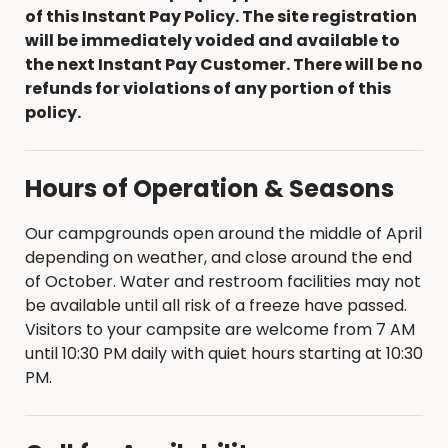
of this Instant Pay Policy. The site registration
will be immediately voided and available to
the next Instant Pay Customer. There will be no
refunds for violations of any portion of this
policy.
Hours of Operation & Seasons
Our campgrounds open around the middle of April
depending on weather, and close around the end
of October. Water and restroom facilities may not
be available until all risk of a freeze have passed.
Visitors to your campsite are welcome from 7 AM
until 10:30 PM daily with quiet hours starting at 10:30
PM.