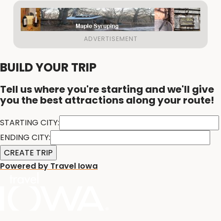
BUILD YOUR TRIP
Tell us where you're starting and we'll give
you the best attractions along your route!
STARTING CITY:
ENDING CITY:
Powered by Travel Iowa