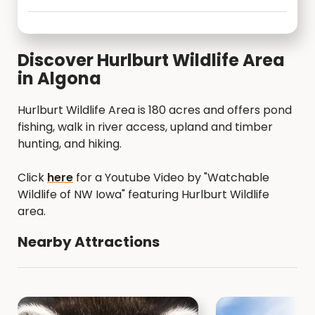
Discover Hurlburt Wildlife Area
in Algona
Hurlburt Wildlife Area is 180 acres and offers pond
fishing, walk in river access, upland and timber
hunting, and hiking.
Click
here
for a Youtube Video by "Watchable
Wildlife of NW Iowa" featuring Hurlburt Wildlife
area.
Nearby Attractions