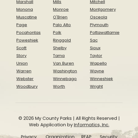
Marshall
Mills
Mitchell
Monona
Monroe
Montgomery
Muscatine
O'Brien
Osceola
Page
Palo Alto
Plymouth
Pocahontas
Polk
Pottawattamie
Poweshiek
Ringgold
Sac
Scott
Shelby
Sioux
Story
Tama
Taylor
Union
Van Buren
Wapello
Warren
Washington
Wayne
Webster
Winnebago
Winneshiek
Woodbury
Worth
Wright
© 2026 My County Parks | All Rights Reserved |
Web Application by
Informatics, Inc.
Privacy
Organization
REAP
Security