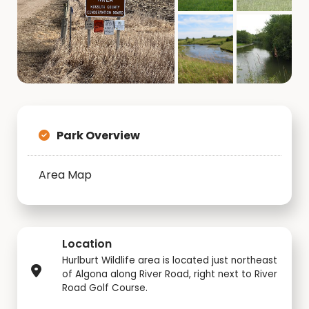
Park Overview
Area Map
Location
Hurlburt Wildlife area is located just northeast
of Algona along River Road, right next to River
Road Golf Course.