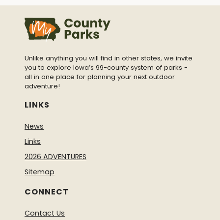
Unlike anything you will find in other states, we invite
you to explore Iowa’s 99-county system of parks -
all in one place for planning your next outdoor
adventure!
LINKS
News
Links
2026 ADVENTURES
Sitemap
CONNECT
Contact Us