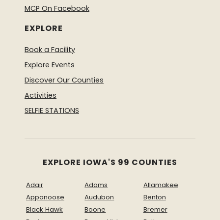
MCP On Facebook
EXPLORE
Book a Facility
Explore Events
Discover Our Counties
Activities
SELFIE STATIONS
EXPLORE IOWA'S 99 COUNTIES
Adair
Adams
Allamakee
Appanoose
Audubon
Benton
Black Hawk
Boone
Bremer