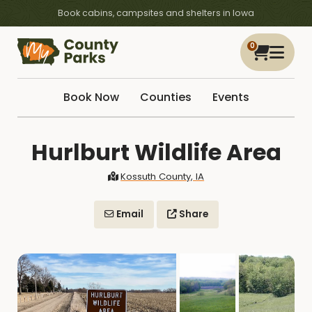
Book cabins, campsites and shelters in Iowa
0
Book Now
Counties
Events
Hurlburt Wildlife Area
Kossuth County, IA
Email
Share