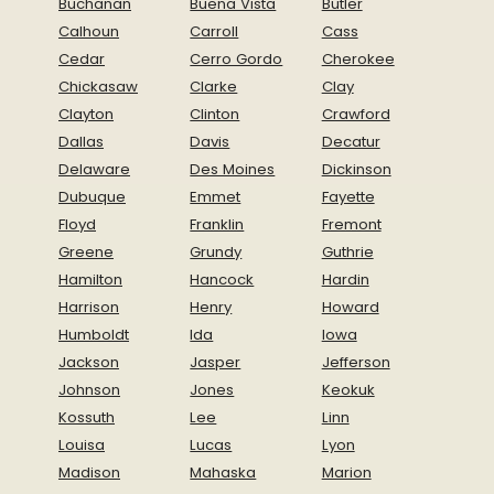
Buchanan
Buena Vista
Butler
Calhoun
Carroll
Cass
Cedar
Cerro Gordo
Cherokee
Chickasaw
Clarke
Clay
Clayton
Clinton
Crawford
Dallas
Davis
Decatur
Delaware
Des Moines
Dickinson
Dubuque
Emmet
Fayette
Floyd
Franklin
Fremont
Greene
Grundy
Guthrie
Hamilton
Hancock
Hardin
Harrison
Henry
Howard
Humboldt
Ida
Iowa
Jackson
Jasper
Jefferson
Johnson
Jones
Keokuk
Kossuth
Lee
Linn
Louisa
Lucas
Lyon
Madison
Mahaska
Marion