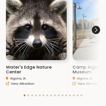
Water's Edge Nature
Camp Algona
Center
Museum
Algona, IA
Algona, IA
View Attraction
View Attraction