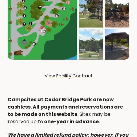
View Facility Contract
Campsites at Cedar Bridge Park are now
cashless. All payments and reservations are
to be made on this website
. Sites may be
reserved up to
one-year in advance.
We have a limited refund policy; however, if you