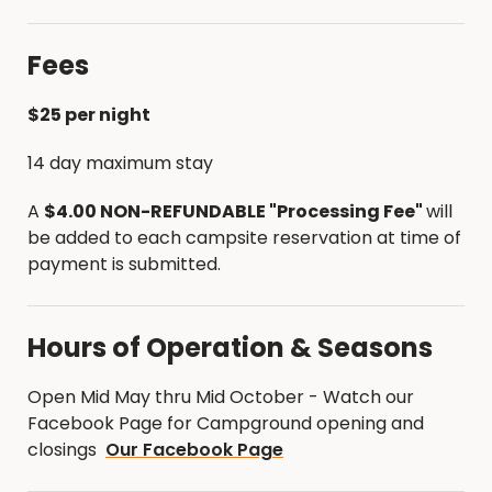
Greenbelt Trail that is frequently used for hiking
and equestrian rides.
Fees
A new single track fat tire bike trail was
constructed in 2019. The following links will give you
$25 per night
information on those trail systems.
14 day maximum stay
Single Track Trail Map - Fat Tire Bike Trail
A
$4.00 NON-REFUNDABLE "Processing Fee"
will
Cedar River Greenbelt Trail Map - Hiking, biking
be added to each campsite reservation at time of
& equestrian
payment is submitted.
Hours of Operation & Seasons
Open Mid May thru Mid October - Watch our
Facebook Page for Campground opening and
closings
Our Facebook Page