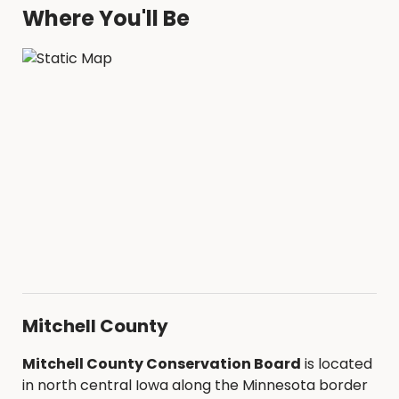
Where You'll Be
Mitchell County
Mitchell County Conservation Board
is located
in north central Iowa along the Minnesota border