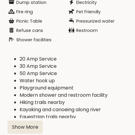
Dump station
Electricity
Fire ring
Pet Friendly
Picnic Table
Pressurized water
Refuse cans
Restroom
Shower facilities
20 Amp Service
30 Amp Service
50 Amp Service
Water hook up
Playground equipment
Modern shower and restroom facility
Hiking trails nearby
Kayaking and canoeing along river
Equestrian trails nearby
Show More
This campground connects to the Cedar River