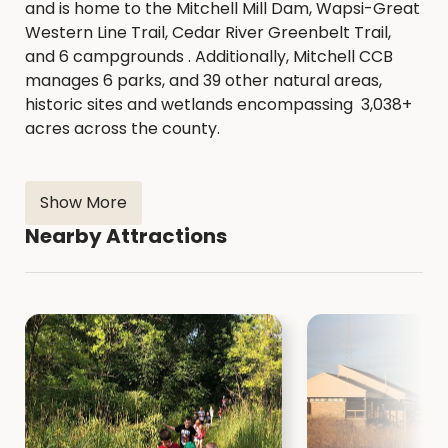
and is home to the Mitchell Mill Dam, Wapsi-Great
Western Line Trail, Cedar River Greenbelt Trail,
and 6 campgrounds . Additionally, Mitchell CCB
manages 6 parks, and 39 other natural areas,
historic sites and wetlands encompassing 3,038+
acres across the county.
Show More
Nearby Attractions