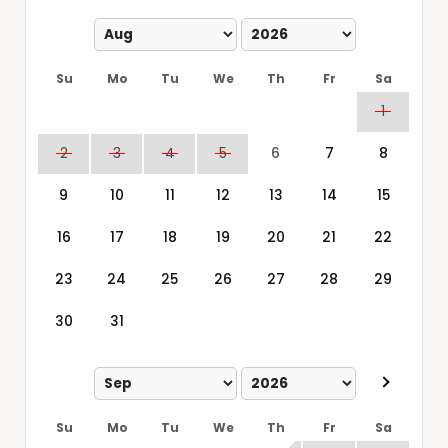
Su
Mo
Tu
We
Th
Fr
Sa
1
2
3
4
5
6
7
8
9
10
11
12
13
14
15
16
17
18
19
20
21
22
23
24
25
26
27
28
29
30
31
Su
Mo
Tu
We
Th
Fr
Sa