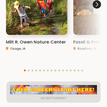
Milt R. Owen Nature Center
Fossil & Prairi
Osage, IA
Rockford, IA