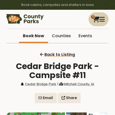
Book cabins, campsites and shelters in Iowa
0
Book Now
Counties
Events
Back to Listing
Cedar Bridge Park -
Campsite #11
Cedar Bridge Park
|
Mitchell County, IA
Email
Share