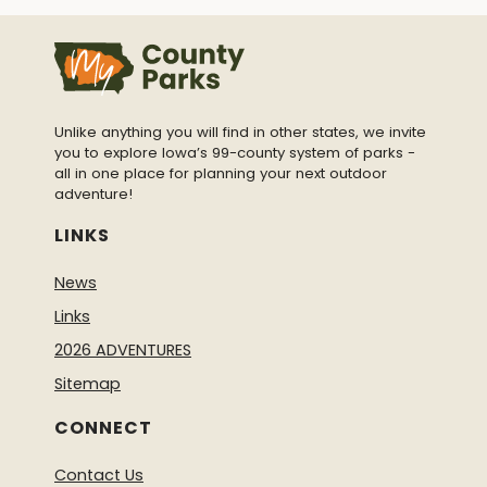
Unlike anything you will find in other states, we invite
you to explore Iowa’s 99-county system of parks -
all in one place for planning your next outdoor
adventure!
LINKS
News
Links
2026 ADVENTURES
Sitemap
CONNECT
Contact Us