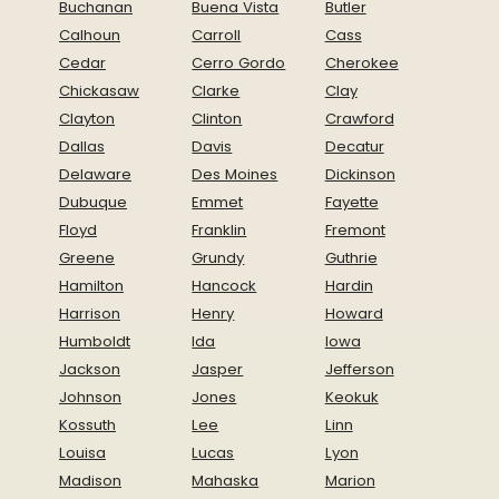
Buchanan
Buena Vista
Butler
Calhoun
Carroll
Cass
Cedar
Cerro Gordo
Cherokee
Chickasaw
Clarke
Clay
Clayton
Clinton
Crawford
Dallas
Davis
Decatur
Delaware
Des Moines
Dickinson
Dubuque
Emmet
Fayette
Floyd
Franklin
Fremont
Greene
Grundy
Guthrie
Hamilton
Hancock
Hardin
Harrison
Henry
Howard
Humboldt
Ida
Iowa
Jackson
Jasper
Jefferson
Johnson
Jones
Keokuk
Kossuth
Lee
Linn
Louisa
Lucas
Lyon
Madison
Mahaska
Marion