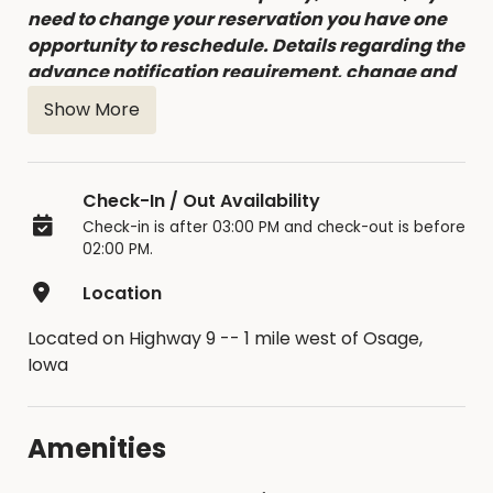
need to change your reservation you have one
opportunity to reschedule. Details regarding the
advance notification requirement, change and
cancellation fees can be found in the Facility
Show More
Contract accepted at time of booking.
Check-In / Out Availability
Check-in is after 03:00 PM and check-out is before
02:00 PM.
Location
Located on Highway 9 -- 1 mile west of Osage,
Iowa
Amenities