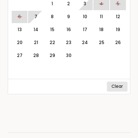
1
2
3
4
5
6
7
8
9
10
11
12
13
14
15
16
17
18
19
20
21
22
23
24
25
26
27
28
29
30
Clear