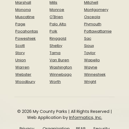
Marshall
Mills
Mitchell
Monona
Monroe
Montgomery
Muscatine
O'Brien
Osceola
Page
Palo Alto
Plymouth
Pocahontas
Polk
Pottawattamie
Poweshiek
Ringgold
Sac
Scott
Shelby
Sioux
Story
Tama
Taylor
Union
Van Buren
Wapello
Warren
Washington
Wayne
Webster
Winnebago
Winneshiek
Woodbury
Worth
Wright
© 2026 My County Parks | All Rights Reserved |
Web Application by
Informatics, Inc.
Privacy
Organization
REAP
Security