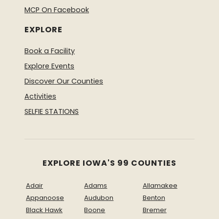
MCP On Facebook
EXPLORE
Book a Facility
Explore Events
Discover Our Counties
Activities
SELFIE STATIONS
EXPLORE IOWA'S 99 COUNTIES
Adair
Adams
Allamakee
Appanoose
Audubon
Benton
Black Hawk
Boone
Bremer