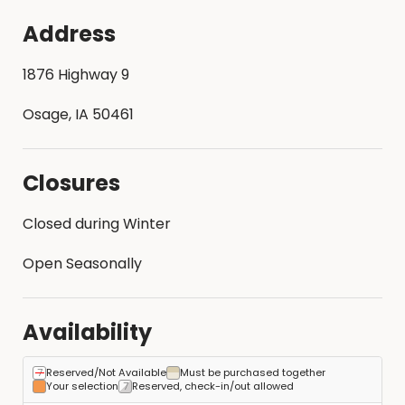
Address
1876 Highway 9
Osage, IA 50461
Closures
Closed during Winter
Open Seasonally
Availability
Reserved/Not Available
Must be purchased together
Your selection
Reserved, check-in/out allowed