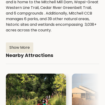
and is home to the Mitchell Mill Dam, Wapsi-Great
Western Line Trail, Cedar River Greenbelt Trail,
and 6 campgrounds . Additionally, Mitchell CCB
manages 6 parks, and 39 other natural areas,
historic sites and wetlands encompassing 3,038+
acres across the county.
Show More
Nearby Attractions