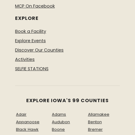
MCP On Facebook
EXPLORE
Book a Facility
Explore Events
Discover Our Counties
Activities
SELFIE STATIONS
EXPLORE IOWA'S 99 COUNTIES
Adair
Adams
Allamakee
Appanoose
Audubon
Benton
Black Hawk
Boone
Bremer