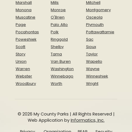
Marshall
Mills
Mitchell
Monona
Monroe
Montgomery
Muscatine
O'Brien
Osceola
Page
Palo Alto
Plymouth
Pocahontas
Polk
Pottawattamie
Poweshiek
Ringgold
Sac
Scott
Shelby
Sioux
Story
Tama
Taylor
Union
Van Buren
Wapello
Warren
Washington
Wayne
Webster
Winnebago
Winneshiek
Woodbury
Worth
Wright
© 2026 My County Parks | All Rights Reserved |
Web Application by
Informatics, Inc.
Privacy
Organization
REAP
Security