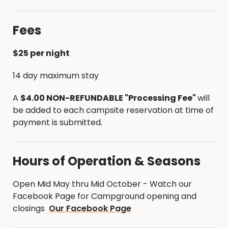
Greenbelt Trail that is frequently used for hiking
and equestrian rides.
Fees
A new single track fat tire bike trail was
constructed in 2019. The following links will give you
$25 per night
information on those trail systems.
14 day maximum stay
Single Track Trail Map - Fat Tire Bike Trail
A
$4.00 NON-REFUNDABLE "Processing Fee"
will
Cedar River Greenbelt Trail Map - Hiking, biking
be added to each campsite reservation at time of
& equestrian
payment is submitted.
Hours of Operation & Seasons
Open Mid May thru Mid October - Watch our
Facebook Page for Campground opening and
closings
Our Facebook Page