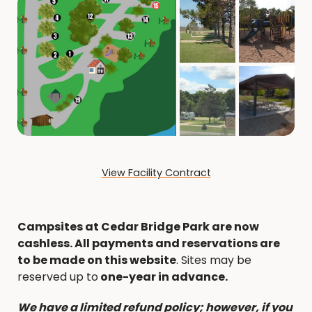
View Facility Contract
Campsites at Cedar Bridge Park are now
cashless. All payments and reservations are
to be made on this website
. Sites may be
reserved up to
one-year in advance.
We have a limited refund policy; however, if you