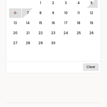
1
2
3
4
5
6
7
8
9
10
11
12
13
14
15
16
17
18
19
20
21
22
23
24
25
26
27
28
29
30
Clear