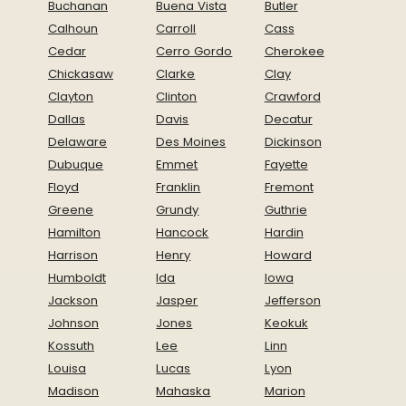
Buchanan
Buena Vista
Butler
Calhoun
Carroll
Cass
Cedar
Cerro Gordo
Cherokee
Chickasaw
Clarke
Clay
Clayton
Clinton
Crawford
Dallas
Davis
Decatur
Delaware
Des Moines
Dickinson
Dubuque
Emmet
Fayette
Floyd
Franklin
Fremont
Greene
Grundy
Guthrie
Hamilton
Hancock
Hardin
Harrison
Henry
Howard
Humboldt
Ida
Iowa
Jackson
Jasper
Jefferson
Johnson
Jones
Keokuk
Kossuth
Lee
Linn
Louisa
Lucas
Lyon
Madison
Mahaska
Marion