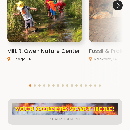
Milt R. Owen Nature Center
Fossil & Prairi
Osage, IA
Rockford, IA