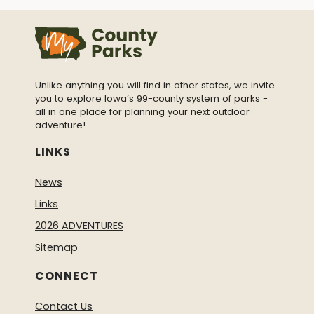
Unlike anything you will find in other states, we invite
you to explore Iowa’s 99-county system of parks -
all in one place for planning your next outdoor
adventure!
LINKS
News
Links
2026 ADVENTURES
Sitemap
CONNECT
Contact Us