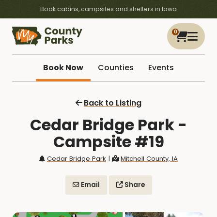
Book cabins, campsites and shelters in Iowa
0
Book Now
Counties
Events
Back to Listing
Cedar Bridge Park -
Campsite #19
Cedar Bridge Park
|
Mitchell County, IA
Email
Share