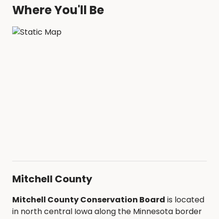
Where You'll Be
Mitchell County
Mitchell County Conservation Board
is located
in north central Iowa along the Minnesota border