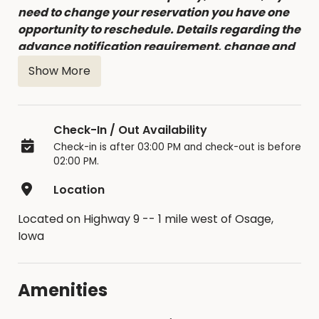
need to change your reservation you have one
opportunity to reschedule. Details regarding the
advance notification requirement, change and
cancellation fees can be found in the Facility
Show More
Contract accepted at time of booking.
Check-In / Out Availability
Check-in is after 03:00 PM and check-out is before
02:00 PM.
Location
Located on Highway 9 -- 1 mile west of Osage,
Iowa
Amenities