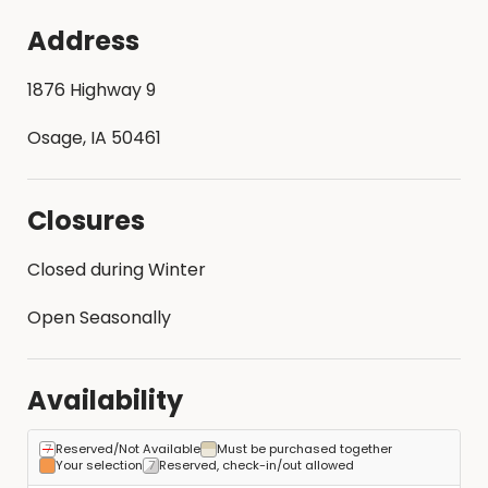
Address
1876 Highway 9
Osage, IA 50461
Closures
Closed during Winter
Open Seasonally
Availability
Reserved/Not Available
Must be purchased together
Your selection
Reserved, check-in/out allowed