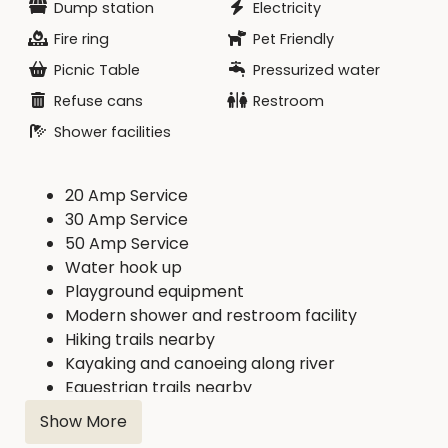
Dump station
Electricity
Fire ring
Pet Friendly
Picnic Table
Pressurized water
Refuse cans
Restroom
Shower facilities
20 Amp Service
30 Amp Service
50 Amp Service
Water hook up
Playground equipment
Modern shower and restroom facility
Hiking trails nearby
Kayaking and canoeing along river
Equestrian trails nearby
Show More
This campground connects to the Cedar River