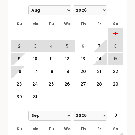
Su
Mo
Tu
We
Th
Fr
Sa
1
2
3
4
5
6
7
8
9
10
11
12
13
14
15
16
17
18
19
20
21
22
23
24
25
26
27
28
29
30
31
Su
Mo
Tu
We
Th
Fr
Sa