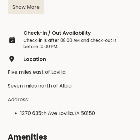
has waters supply nearby, picnic tables, trash
Show More
disposal & restrooms close by.
Deposit is required for reservation
Check-In / Out Availability
Check-in is after 08:00 AM and check-out is
before 10:00 PM.
Location
Five miles east of Lovilia
Seven miles north of Albia
Address:
1270 635th Ave Lovilia, IA 50150
Amenities