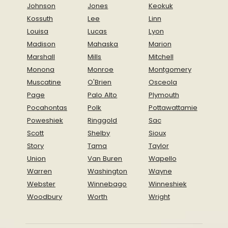
Johnson
Jones
Keokuk
Kossuth
Lee
Linn
Louisa
Lucas
Lyon
Madison
Mahaska
Marion
Marshall
Mills
Mitchell
Monona
Monroe
Montgomery
Muscatine
O'Brien
Osceola
Page
Palo Alto
Plymouth
Pocahontas
Polk
Pottawattamie
Poweshiek
Ringgold
Sac
Scott
Shelby
Sioux
Story
Tama
Taylor
Union
Van Buren
Wapello
Warren
Washington
Wayne
Webster
Winnebago
Winneshiek
Woodbury
Worth
Wright