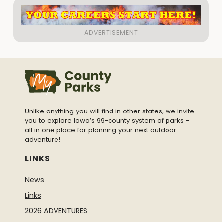
Unlike anything you will find in other states, we invite
you to explore Iowa’s 99-county system of parks -
all in one place for planning your next outdoor
adventure!
LINKS
News
Links
2026 ADVENTURES