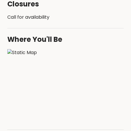
Closures
Call for availability
Where You'll Be