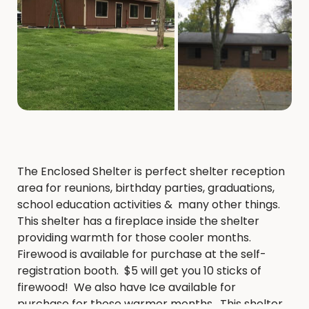
The Enclosed Shelter is perfect shelter reception
area for reunions, birthday parties, graduations,
school education activities & many other things.
This shelter has a fireplace inside the shelter
providing warmth for those cooler months.
Firewood is available for purchase at the self-
registration booth. $5 will get you 10 sticks of
firewood! We also have Ice available for
purchase for those warmer months. This shelter