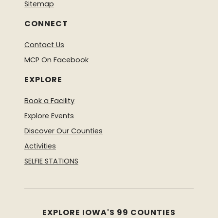
Sitemap
CONNECT
Contact Us
MCP On Facebook
EXPLORE
Book a Facility
Explore Events
Discover Our Counties
Activities
SELFIE STATIONS
EXPLORE IOWA'S 99 COUNTIES