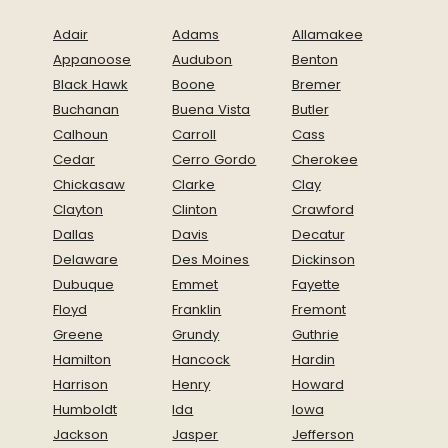
Adair
Adams
Allamakee
Appanoose
Audubon
Benton
Black Hawk
Boone
Bremer
Buchanan
Buena Vista
Butler
Calhoun
Carroll
Cass
Cedar
Cerro Gordo
Cherokee
Chickasaw
Clarke
Clay
Clayton
Clinton
Crawford
Dallas
Davis
Decatur
Delaware
Des Moines
Dickinson
Dubuque
Emmet
Fayette
Floyd
Franklin
Fremont
Greene
Grundy
Guthrie
Hamilton
Hancock
Hardin
Harrison
Henry
Howard
Humboldt
Ida
Iowa
Jackson
Jasper
Jefferson