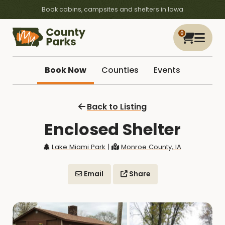
Book cabins, campsites and shelters in Iowa
0
Book Now
Counties
Events
Back to Listing
Enclosed Shelter
Lake Miami Park
|
Monroe County, IA
Email
Share