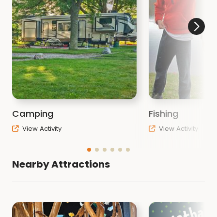
Camping
Fishing
View Activity
View Activity
Nearby Attractions