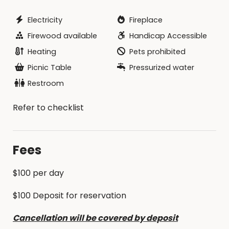
Electricity
Fireplace
Firewood available
Handicap Accessible
Heating
Pets prohibited
Picnic Table
Pressurized water
Restroom
Refer to checklist
Fees
$100 per day
$100 Deposit for reservation
Cancellation will be covered by deposit