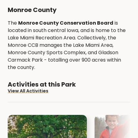
Monroe County
The
Monroe County Conservation Board
is
located in south central Iowa, and is home to the
Lake Miami Recreation Area. Collectively, the
Monroe CCB manages the Lake Miami Area,
Monroe County Sports Complex, and Gladson
Carmack Park - totalling over 900 acres within
the county.
Activities at this Park
View All Activities