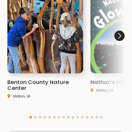
Benton County Nature
Nathan's Miles 
Center
Vinton, IA
Vinton, IA