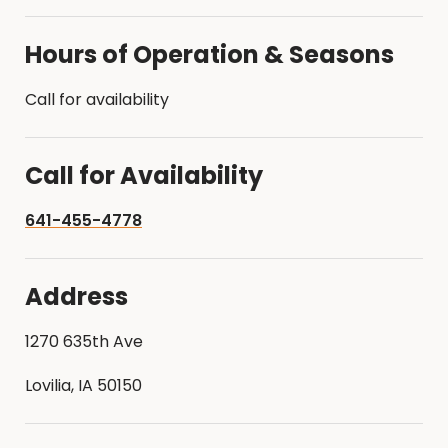
Hours of Operation & Seasons
Call for availability
Call for Availability
641-455-4778
Address
1270 635th Ave
Lovilia, IA 50150