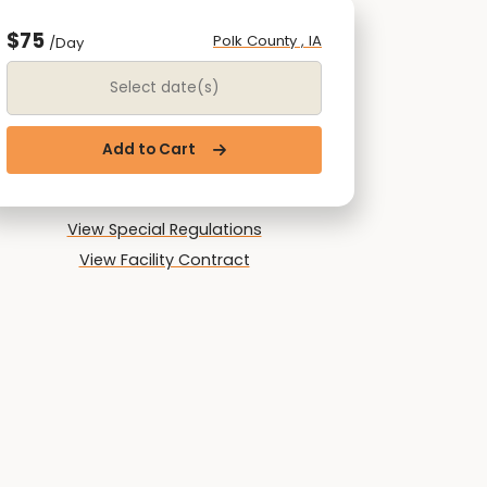
$75
Polk County , IA
/Day
Date Range
Add to Cart
View Special Regulations
View Facility Contract