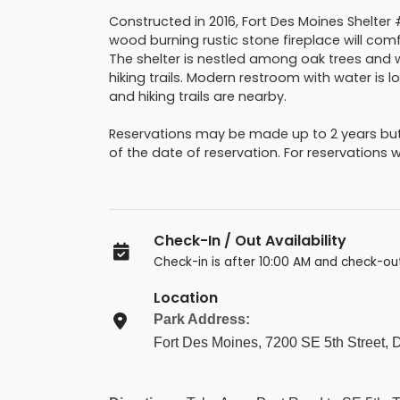
Constructed in 2016, Fort Des Moines Shelter 
wood burning rustic stone fireplace will comf
The shelter is nestled among oak trees and wi
hiking trails. Modern restroom with water is
and hiking trails are nearby.
Reservations may be made up to 2 years b
of the date of reservation. For reservations 
Check-In / Out Availability
Check-in is after 10:00 AM and check-out
Location
Park Address:
Fort Des Moines, 7200 SE 5th Street,