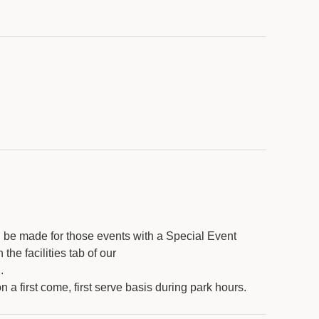
l be made for those events with a Special Event
he facilities tab of our
g
.
 a first come, first serve basis during park hours.