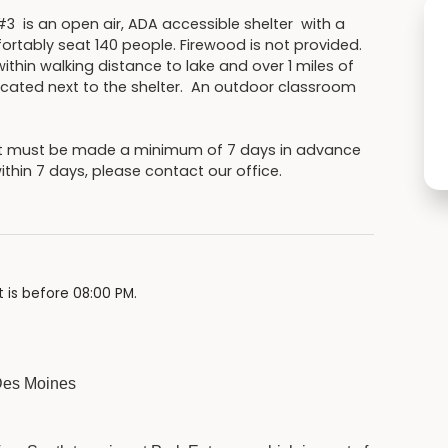
#3 is an open air, ADA accessible shelter with a
ortably seat 140 people. Firewood is not provided.
thin walking distance to lake and over 1 miles of
 located next to the shelter. An outdoor classroom
ut must be made a minimum of 7 days in advance
within 7 days, please contact our office.
 is before 08:00 PM.
 Des Moines