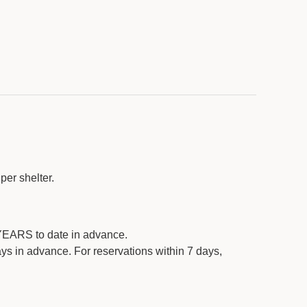
ovided):
no
ided)
: nearby
per shelter.
ll need to bring their own
EARS to date in advance.
ys in advance. For reservations within 7 days,
ar shelter