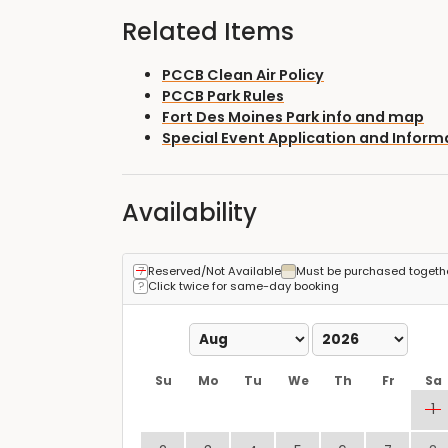
Related Items
PCCB Clean Air Policy
PCCB Park Rules
Fort Des Moines Park info and map
Special Event Application and Inform
Availability
Reserved/Not Available
Must be purchased togeth
Click twice for same-day booking
Su
Mo
Tu
We
Th
Fr
Sa
1