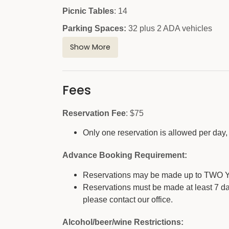
Picnic Tables
: 14
Parking Spaces:
32 plus 2 ADA vehicles
Restroom:
modern ADA
Show More
Restroom location:
near parking lot
Playground:
no
Fees
Sand Volleyball Court with Net (ball not pr
Reservation Fee
: $75
Horseshoe Pit:
yes
Dumpster Location (no trash cans are prov
Only one reservation is allowed per day, 
Other Amenities:
Hiking trails nearby
Advance Booking Requirement:
Stone fireplace-no firewood provided, renter wi
Reservations may be made up to TWO Y
Reservations must be made at least 7 da
Outside gathering area (outdoor classroom) ne
please contact our office.
Alcohol/beer/wine Restrictions: