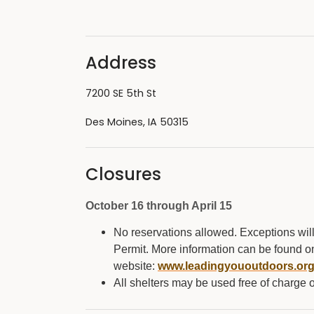
Address
7200 SE 5th St
Des Moines, IA 50315
Closures
October 16 through April 15
No reservations allowed. Exceptions wil
Permit. More information can be found on t
website:
www.leadingyououtdoors.or
All shelters may be used free of charge on