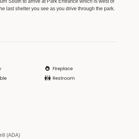
rn South to arrive at Park Entrance which is west of
he last shelter you see as you drive through the park.
y
Fireplace
ble
Restroom
rill (ADA)