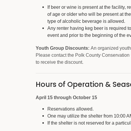
If beer or wine is present at the facility
of age or older who will be present at the 
type of alcoholic beverage is allowed.
Any renter having keg beer is required t
event and prior to the beginning of the e
Youth Group Discounts:
An organized youth 
Please contact the Polk County Conservation 
to receive the discount.
Hours of Operation & Sea
April 15 through October 15
Reservations allowed.
One may utilize the shelter from 10:00 
If the shelter is not reserved for a particu