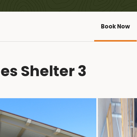
Book Now
es Shelter 3