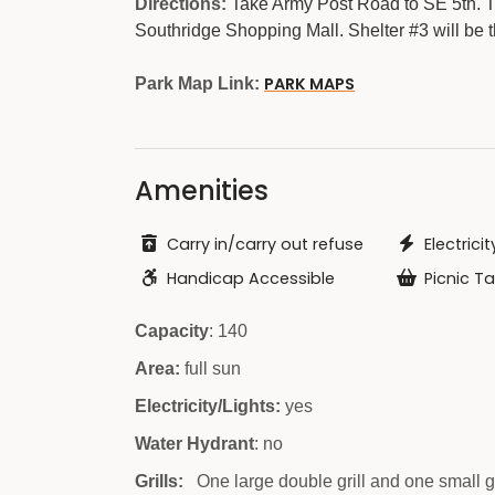
Directions:
Take Army Post Road to SE 5th. Tu
Southridge Shopping Mall. Shelter #3 will be t
PARK MAPS
Park Map Link:
Amenities
Carry in/carry out refuse
Electricit
Handicap Accessible
Picnic Ta
Capacity
: 140
Area:
full sun
Electricity/Lights:
yes
Water Hydrant
: no
Grills:
One large double grill and one small g