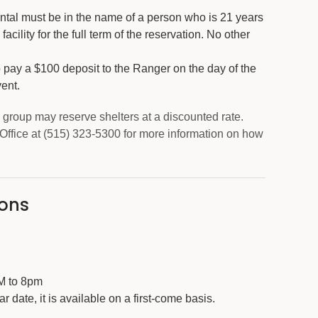
, rental must be in the name of a person who is 21 years
facility for the full term of the reservation. No other
o pay a $100 deposit to the Ranger on the day of the
vent.
group may reserve shelters at a discounted rate.
Office at (515) 323-5300 for more information on how
sons
AM to 8pm
lar date, it is available on a first-come basis.