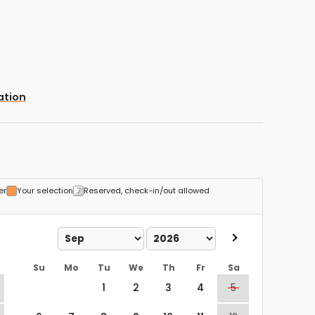
ation
er
Your selection
Reserved, check-in/out allowed
Su
Mo
Tu
We
Th
Fr
Sa
1
2
3
4
5