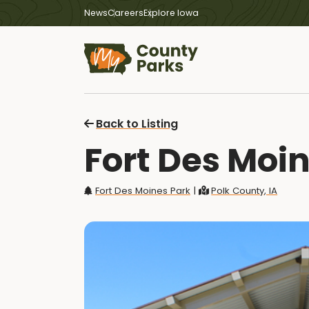
News
Careers
Explore Iowa
Back to Listing
Fort Des Moin
Fort Des Moines Park
|
Polk County, IA