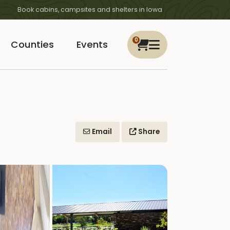
Book cabins, campsites and shelters in Iowa
0
Counties
Events
Email
Share