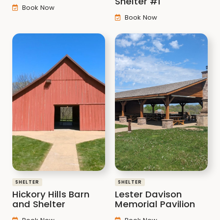
Shelter #1
Book Now
Book Now
SHELTER
SHELTER
Hickory Hills Barn
Lester Davison
and Shelter
Memorial Pavilion