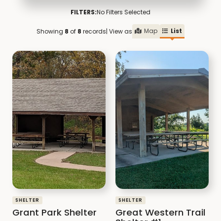
FILTERS:
No Filters Selected
Map
List
Showing
8
of
8
records
| View as
SHELTER
SHELTER
Grant Park Shelter
Great Western Trail