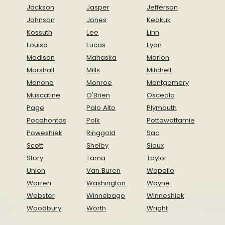
Jackson
Jasper
Jefferson
Johnson
Jones
Keokuk
Kossuth
Lee
Linn
Louisa
Lucas
Lyon
Madison
Mahaska
Marion
Marshall
Mills
Mitchell
Monona
Monroe
Montgomery
Muscatine
O'Brien
Osceola
Page
Palo Alto
Plymouth
Pocahontas
Polk
Pottawattamie
Poweshiek
Ringgold
Sac
Scott
Shelby
Sioux
Story
Tama
Taylor
Union
Van Buren
Wapello
Warren
Washington
Wayne
Webster
Winnebago
Winneshiek
Woodbury
Worth
Wright