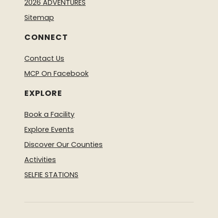
2026 ADVENTURES
Sitemap
CONNECT
Contact Us
MCP On Facebook
EXPLORE
Book a Facility
Explore Events
Discover Our Counties
Activities
SELFIE STATIONS