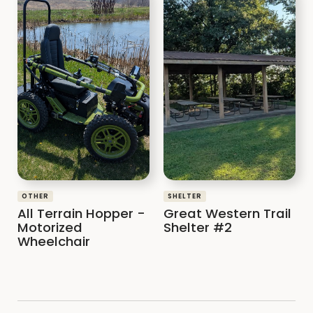
OTHER
SHELTER
All Terrain Hopper -
Great Western Trail
Motorized
Shelter #2
Wheelchair