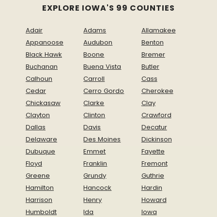
EXPLORE IOWA'S 99 COUNTIES
Adair
Adams
Allamakee
Appanoose
Audubon
Benton
Black Hawk
Boone
Bremer
Buchanan
Buena Vista
Butler
Calhoun
Carroll
Cass
Cedar
Cerro Gordo
Cherokee
Chickasaw
Clarke
Clay
Clayton
Clinton
Crawford
Dallas
Davis
Decatur
Delaware
Des Moines
Dickinson
Dubuque
Emmet
Fayette
Floyd
Franklin
Fremont
Greene
Grundy
Guthrie
Hamilton
Hancock
Hardin
Harrison
Henry
Howard
Humboldt
Ida
Iowa