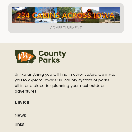
Unlike anything you will find in other states, we invite
you to explore Iowa’s 99-county system of parks -
all in one place for planning your next outdoor
adventure!
LINKS
News
Links