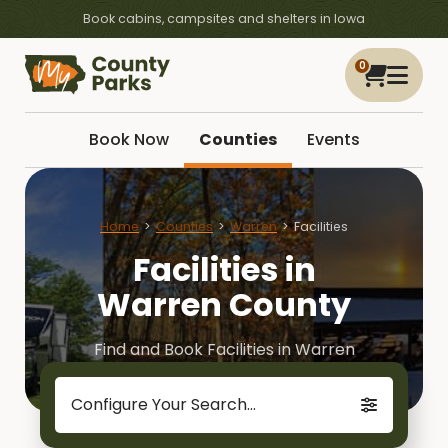
Book cabins, campsites and shelters in Iowa
0
Book Now
Counties
Events
Home
Counties
Warren
Facilities
Facilities in
Warren County
Find and Book Facilities in Warren
Configure Your Search...