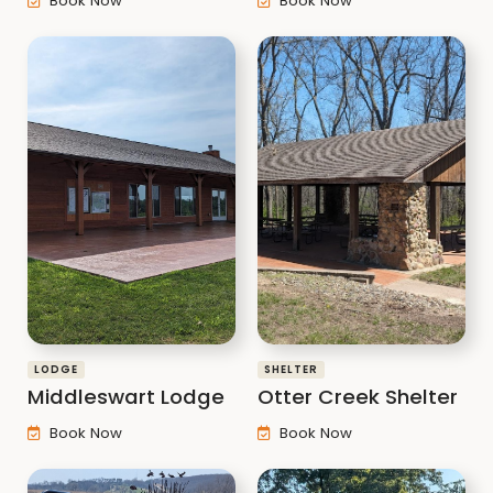
Book Now
Book Now
LODGE
SHELTER
Middleswart Lodge
Otter Creek Shelter
Book Now
Book Now