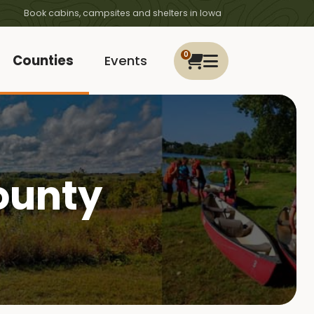
Book cabins, campsites and shelters in Iowa
0
Counties
Events
ounty