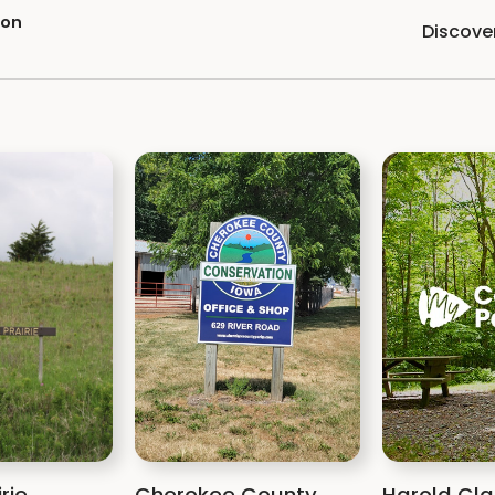
ion
Discove
rie
Cherokee County
Harold Cla