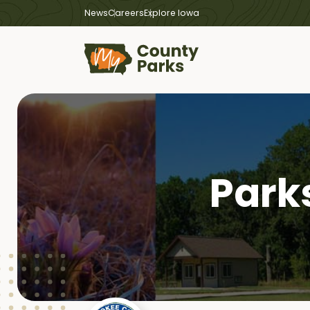
News
Careers
Explore Iowa
Park