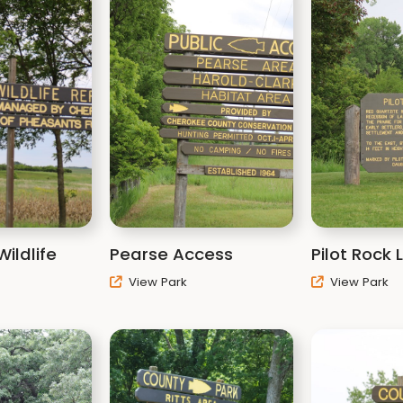
ildlife
Pearse Access
Pilot Rock
View Park
View Park