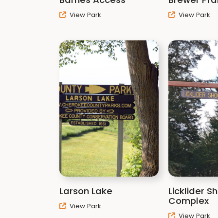
View Park
View Park
Larson Lake
Licklider S
Complex
View Park
View Park