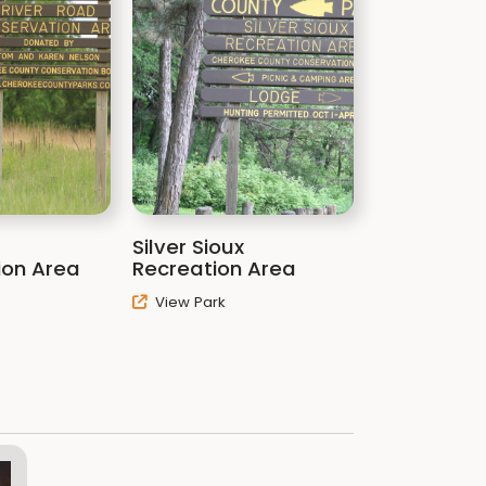
Silver Sioux
ion Area
Recreation Area
View Park