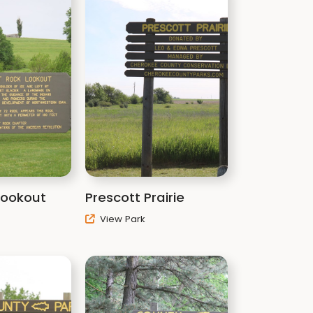
 Lookout
Prescott Prairie
View Park