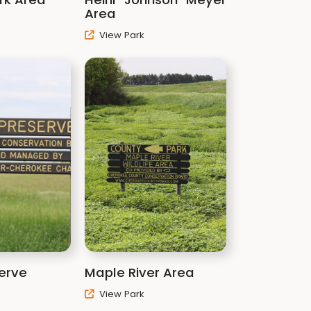
Area
View Park
erve
Maple River Area
View Park