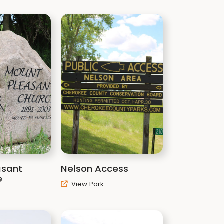
asant
Nelson Access
e
View Park