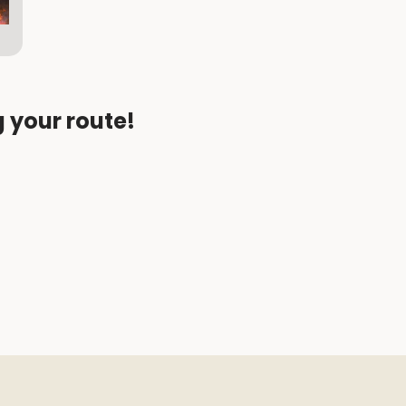
g your route!