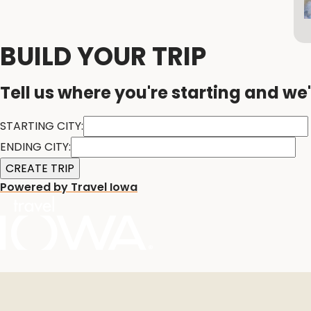
BUILD YOUR TRIP
Tell us where you're starting and we'
STARTING CITY:
ENDING CITY:
Powered by Travel Iowa