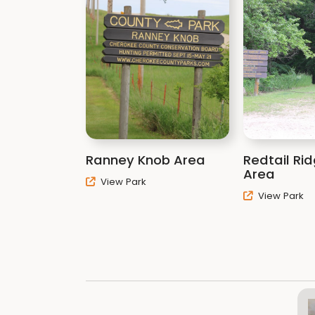
Ranney Knob Area
Redtail Ri
Area
View Park
View Park