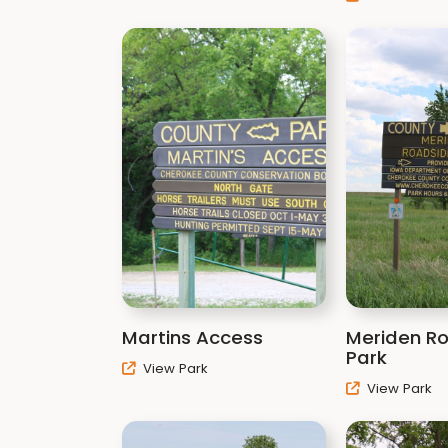
Martins Access
Meriden R
Park
View Park
View Park