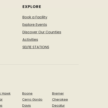
EXPLORE
Book a Facility
Explore Events
Discover Our Counties
Activities
SELFIE STATIONS
k Hawk
Boone
Bremer
ar
Cerro Gordo
Cherokee
as
Davis
Decatur