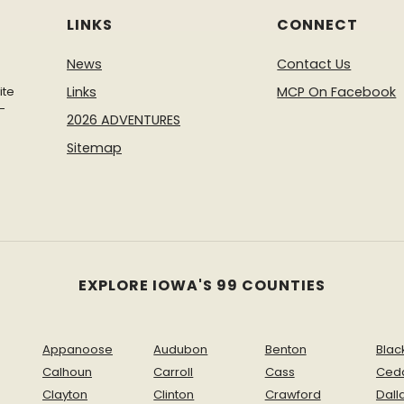
LINKS
CONNECT
News
Contact Us
ite
Links
MCP On Facebook
-
2026 ADVENTURES
Sitemap
EXPLORE IOWA'S 99 COUNTIES
Appanoose
Audubon
Benton
Blac
Calhoun
Carroll
Cass
Ced
Clayton
Clinton
Crawford
Dall