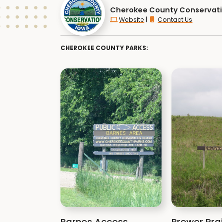
Cherokee County Conservat
Website
|
Contact Us
CHEROKEE COUNTY PARKS:
Barnes Access
Brewer Prai