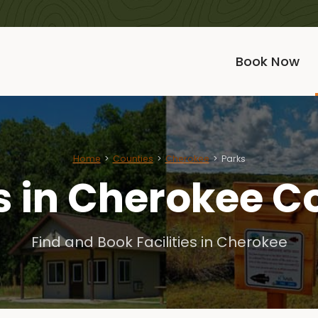
Book Now
Home
Counties
Cherokee
Parks
s in Cherokee C
Find and Book Facilities in Cherokee