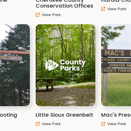
Conservation Offices
View Park
View Park
hooting
Little Sioux Greenbelt
Mac's Pres
View Park
View Park