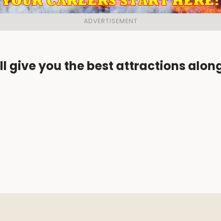
ll give you the best attractions alon