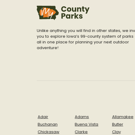
Unlike anything you will find in other states, we inv
you to explore Iowa’s 99-county system of parks 
all in one place for planning your next outdoor
adventure!
Adair
Adams
Allamakee
Buchanan
Buena Vista
Butler
Chickasaw
Clarke
Clay