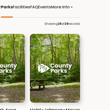
r
Parks
Facilities
FAQ
Events
More Info
Showing
25
of
29
records
rk Area
Heinl-Johnson-Meyer