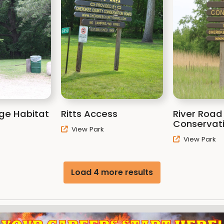
dge Habitat
Ritts Access
River Road
Conservat
View Park
View Park
Load 4 more results