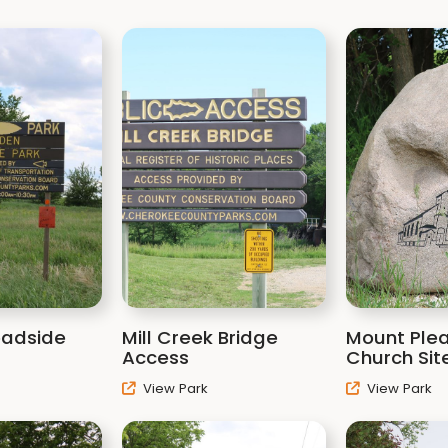
oadside
Mill Creek Bridge
Mount Ple
Access
Church Sit
View Park
View Park