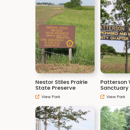
Nestor Stiles Prairie
Patterson W
State Preserve
Sanctuary
View Park
View Park