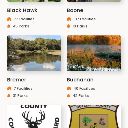
Black Hawk
Boone
77 Facilities
137 Facilities
45 Parks
10 Parks
Bremer
Buchanan
7 Facilities
40 Facilities
31 Parks
42 Parks