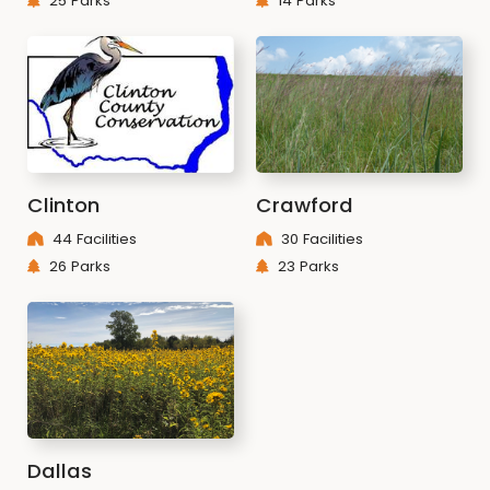
25 Parks
14 Parks
Clinton
Crawford
44 Facilities
30 Facilities
26 Parks
23 Parks
Dallas