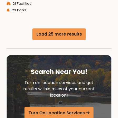
21 Facilities
23 Parks
Load 25 more results
Search Near You!
Turn on location services and get
results within miles of your current
location!
Turn On Location Services