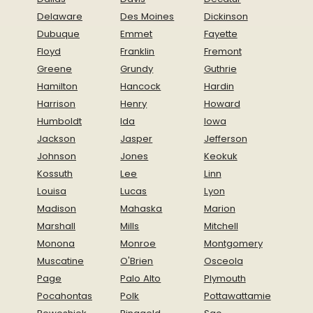
Delaware
Des Moines
Dickinson
Dubuque
Emmet
Fayette
Floyd
Franklin
Fremont
Greene
Grundy
Guthrie
Hamilton
Hancock
Hardin
Harrison
Henry
Howard
Humboldt
Ida
Iowa
Jackson
Jasper
Jefferson
Johnson
Jones
Keokuk
Kossuth
Lee
Linn
Louisa
Lucas
Lyon
Madison
Mahaska
Marion
Marshall
Mills
Mitchell
Monona
Monroe
Montgomery
Muscatine
O'Brien
Osceola
Page
Palo Alto
Plymouth
Pocahontas
Polk
Pottawattamie