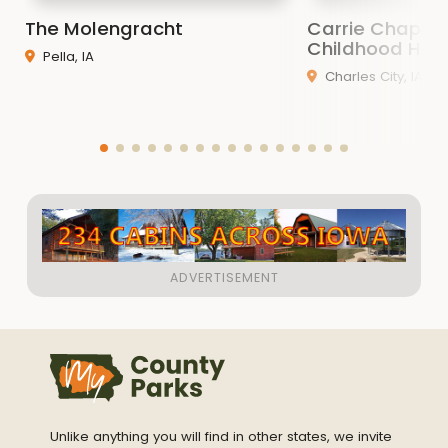
The Molengracht
Carrie Chapma
Childhood Ho
Pella, IA
Charles City, IA
Unlike anything you will find in other states, we invite