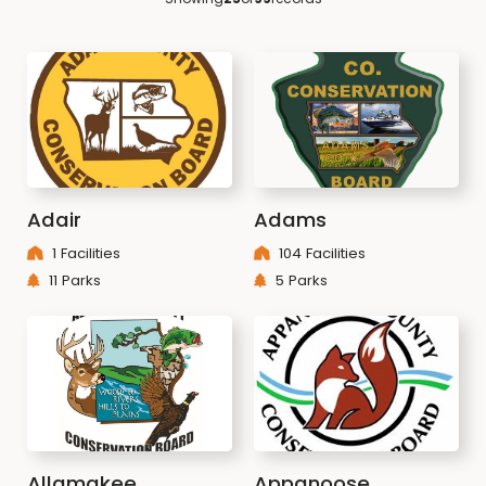
Adair
Adams
1 Facilities
104 Facilities
11 Parks
5 Parks
Allamakee
Appanoose