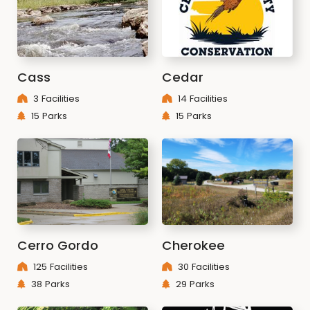
Cass
Cedar
3 Facilities
14 Facilities
15 Parks
15 Parks
Cerro Gordo
Cherokee
125 Facilities
30 Facilities
38 Parks
29 Parks