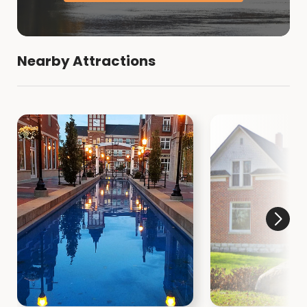
Nearby Attractions