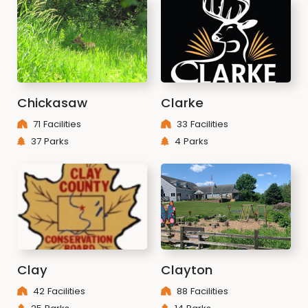
Chickasaw
Clarke
71 Facilities
33 Facilities
37 Parks
4 Parks
Clay
Clayton
42 Facilities
88 Facilities