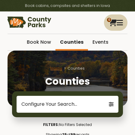
Book cabins, campsites and shelters in Iowa
0
Book Now
Counties
Events
Home
Counties
Counties
Configure Your Search...
FILTERS:
No Filters Selected
Showing
25
of
99
records