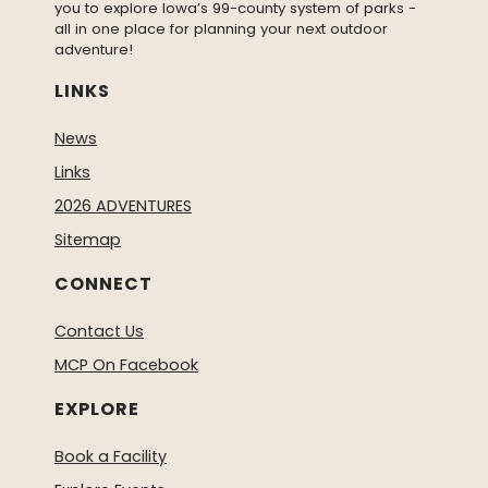
you to explore Iowa’s 99-county system of parks -
all in one place for planning your next outdoor
adventure!
LINKS
News
Links
2026 ADVENTURES
Sitemap
CONNECT
Contact Us
MCP On Facebook
EXPLORE
Book a Facility