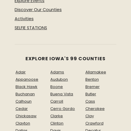
Explore Events
Discover Our Counties
Activities
SELFIE STATIONS
EXPLORE IOWA'S 99 COUNTIES
Adair
Adams
Allamakee
Appanoose
Audubon
Benton
Black Hawk
Boone
Bremer
Buchanan
Buena Vista
Butler
Calhoun
Carroll
Cass
Cedar
Cerro Gordo
Cherokee
Chickasaw
Clarke
Clay
Clayton
Clinton
Crawford
Dallas
Davis
Decatur