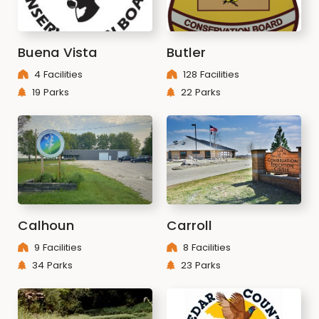
Buena Vista
Butler
4 Facilities
128 Facilities
19 Parks
22 Parks
Calhoun
Carroll
9 Facilities
8 Facilities
34 Parks
23 Parks