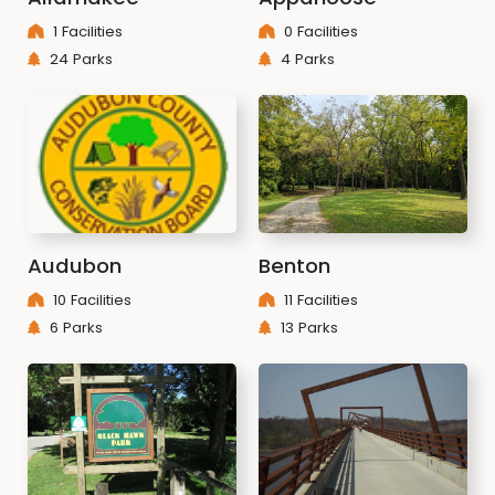
1 Facilities
0 Facilities
24 Parks
4 Parks
Audubon
Benton
10 Facilities
11 Facilities
6 Parks
13 Parks