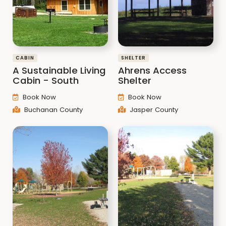
CABIN
SHELTER
A Sustainable Living
Ahrens Access
Cabin - South
Shelter
Book Now
Book Now
Buchanan County
Jasper County