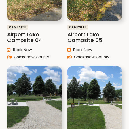
CAMPSITE
CAMPSITE
Airport Lake
Airport Lake
Campsite 04
Campsite 05
Book Now
Book Now
Chickasaw County
Chickasaw County