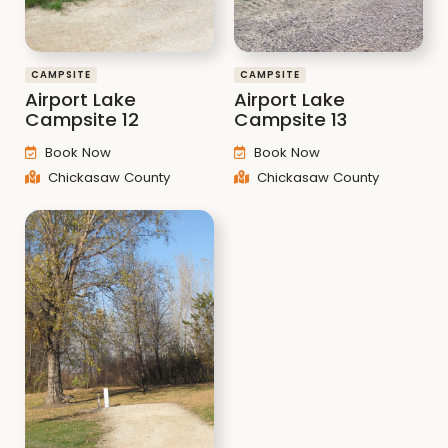
CAMPSITE
CAMPSITE
Airport Lake
Airport Lake
Campsite 12
Campsite 13
Book Now
Book Now
Chickasaw County
Chickasaw County