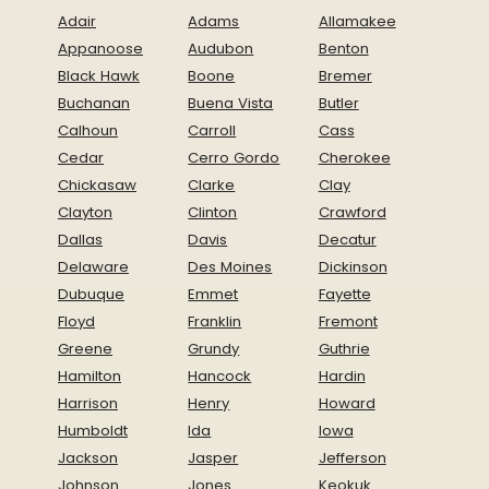
Adair
Adams
Allamakee
Appanoose
Audubon
Benton
Black Hawk
Boone
Bremer
Buchanan
Buena Vista
Butler
Calhoun
Carroll
Cass
Cedar
Cerro Gordo
Cherokee
Chickasaw
Clarke
Clay
Clayton
Clinton
Crawford
Dallas
Davis
Decatur
Delaware
Des Moines
Dickinson
Dubuque
Emmet
Fayette
Floyd
Franklin
Fremont
Greene
Grundy
Guthrie
Hamilton
Hancock
Hardin
Harrison
Henry
Howard
Humboldt
Ida
Iowa
Jackson
Jasper
Jefferson
Johnson
Jones
Keokuk