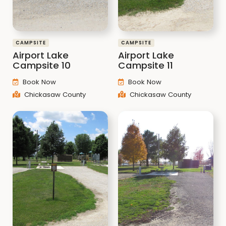
CAMPSITE
CAMPSITE
Airport Lake
Airport Lake
Campsite 10
Campsite 11
Book Now
Book Now
Chickasaw County
Chickasaw County