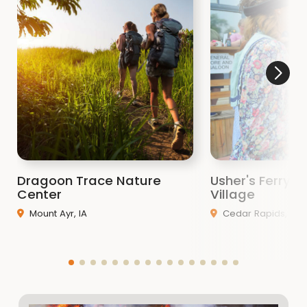
Dragoon Trace Nature
Usher's Ferry Hi
Center
Village
Mount Ayr, IA
Cedar Rapids, IA