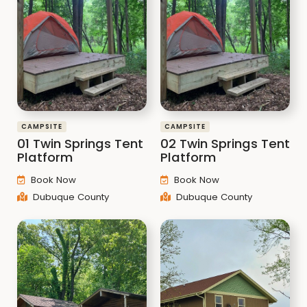
CAMPSITE
CAMPSITE
01 Twin Springs Tent
02 Twin Springs Tent
Platform
Platform
Book Now
Book Now
Dubuque County
Dubuque County