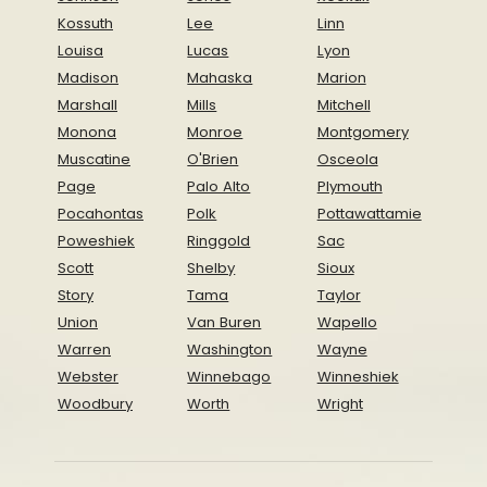
Kossuth
Lee
Linn
Louisa
Lucas
Lyon
Madison
Mahaska
Marion
Marshall
Mills
Mitchell
Monona
Monroe
Montgomery
Muscatine
O'Brien
Osceola
Page
Palo Alto
Plymouth
Pocahontas
Polk
Pottawattamie
Poweshiek
Ringgold
Sac
Scott
Shelby
Sioux
Story
Tama
Taylor
Union
Van Buren
Wapello
Warren
Washington
Wayne
Webster
Winnebago
Winneshiek
Woodbury
Worth
Wright