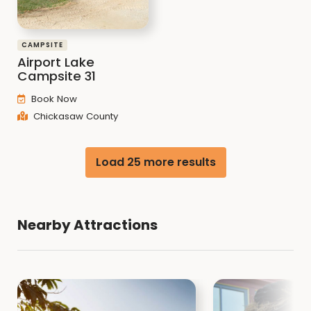
CAMPSITE
Airport Lake
Campsite 31
Book Now
Chickasaw County
Load 25 more results
Nearby Attractions