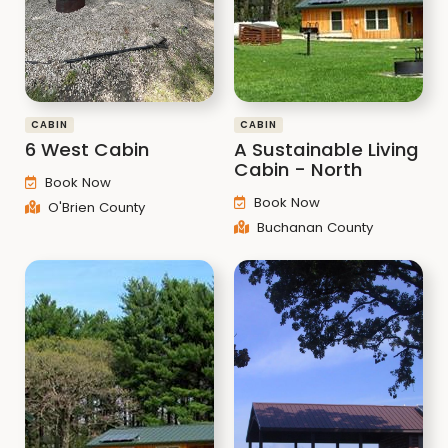
CABIN
CABIN
6 West Cabin
A Sustainable Living
Cabin - North
Book Now
Book Now
O'Brien County
Buchanan County