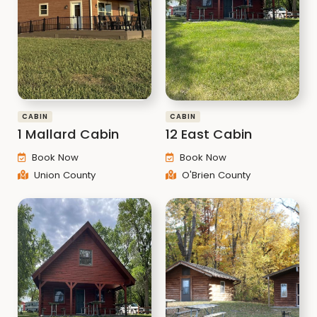
CABIN
CABIN
1 Mallard Cabin
12 East Cabin
Book Now
Book Now
Union County
O'Brien County