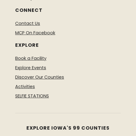
CONNECT
Contact Us
MCP On Facebook
EXPLORE
Book a Facility
Explore Events
Discover Our Counties
Activities
SELFIE STATIONS
EXPLORE IOWA'S 99 COUNTIES