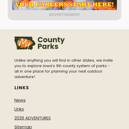
Unlike anything you will find in other states, we invite
you to explore Iowa’s 99-county system of parks -
all in one place for planning your next outdoor
adventure!
LINKS
News
Links
2026 ADVENTURES
Sitemap