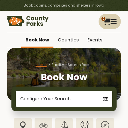
Book cabins, campsites and shelters in Iowa
0
Book Now
Counties
Events
Home
Facility - Search Result
Book Now
Configure Your Search...