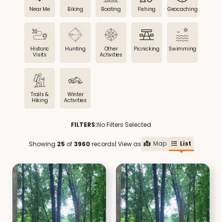
Near Me
Biking
Boating
Fishing
Geocaching
Historic
Hunting
Other
Picnicking
Swimming
Visits
Activities
Trails &
Winter
Hiking
Activities
FILTERS:
No Filters Selected
Map
List
Showing
25
of
3960
records
| View as