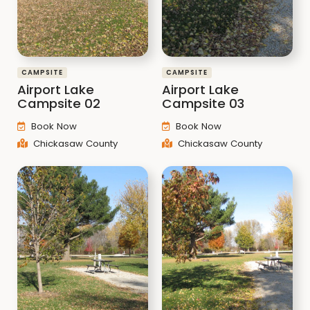
CAMPSITE
CAMPSITE
Airport Lake
Airport Lake
Campsite 02
Campsite 03
Book Now
Book Now
Chickasaw County
Chickasaw County