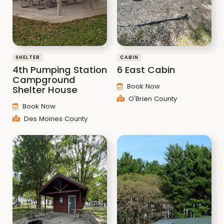
SHELTER
CABIN
4th Pumping Station
6 East Cabin
Campground
Book Now
Shelter House
O'Brien County
Book Now
Des Moines County