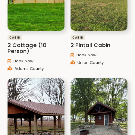
CABIN
CABIN
2 Cottage (10
2 Pintail Cabin
Person)
Book Now
Book Now
Union County
Adams County