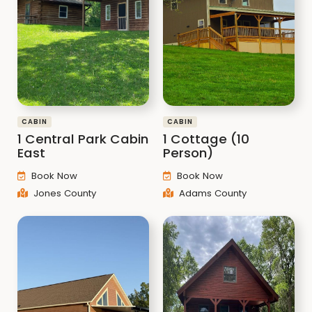
CABIN
CABIN
1 Central Park Cabin
1 Cottage (10
East
Person)
Book Now
Book Now
Jones County
Adams County