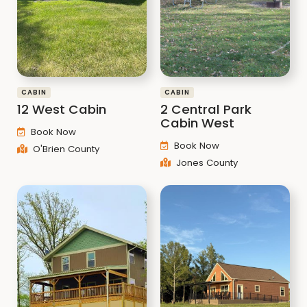
CABIN
CABIN
12 West Cabin
2 Central Park
Cabin West
Book Now
Book Now
O'Brien County
Jones County