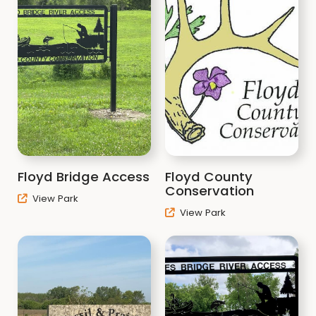
Floyd Bridge Access
Floyd County
Conservation
View Park
View Park