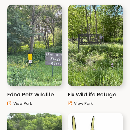
Edna Pelz Wildlife
Fix Wildlife Refuge
View Park
View Park