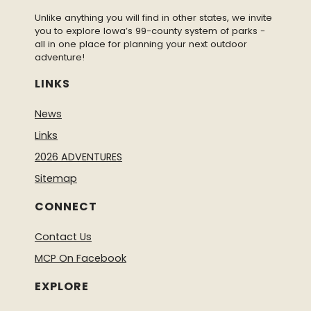
Unlike anything you will find in other states, we invite
you to explore Iowa’s 99-county system of parks -
all in one place for planning your next outdoor
adventure!
LINKS
News
Links
2026 ADVENTURES
Sitemap
CONNECT
Contact Us
MCP On Facebook
EXPLORE