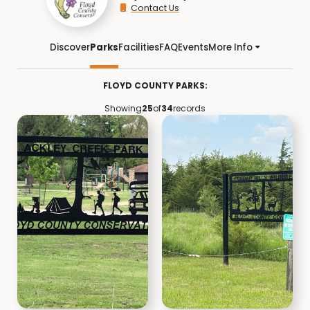
Contact Us
Discover
Parks
Facilities
FAQ
Events
More Info
FLOYD COUNTY PARKS:
Showing
25
of
34
records