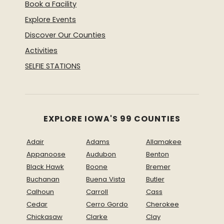
Book a Facility
Explore Events
Discover Our Counties
Activities
SELFIE STATIONS
EXPLORE IOWA'S 99 COUNTIES
Adair
Adams
Allamakee
Appanoose
Audubon
Benton
Black Hawk
Boone
Bremer
Buchanan
Buena Vista
Butler
Calhoun
Carroll
Cass
Cedar
Cerro Gordo
Cherokee
Chickasaw
Clarke
Clay