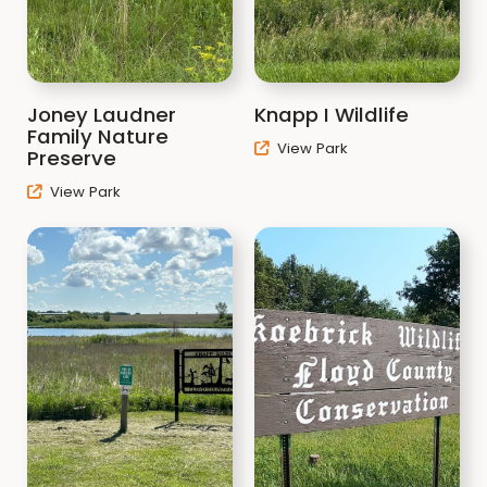
Joney Laudner
Knapp I Wildlife
Family Nature
View Park
Preserve
View Park