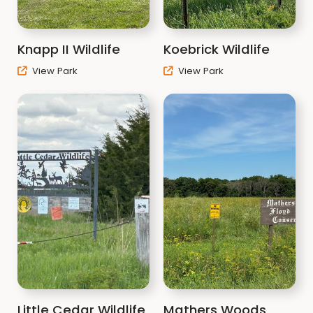
Knapp II Wildlife
Koebrick Wildlife
View Park
View Park
Little Cedar Wildlife
Mathers Woods