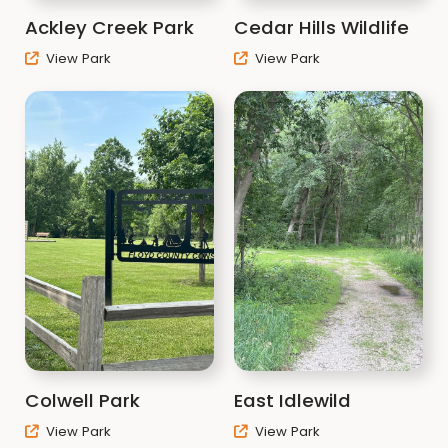
Ackley Creek Park
Cedar Hills Wildlife
View Park
View Park
Colwell Park
East Idlewild
View Park
View Park