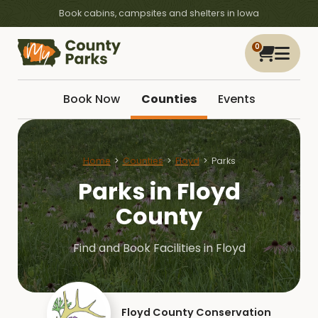
Book cabins, campsites and shelters in Iowa
0
Book Now
Counties
Events
Home
Counties
Floyd
Parks
Parks in Floyd
County
Find and Book Facilities in Floyd
Floyd County Conservation