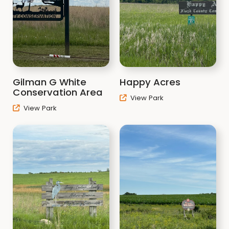
Gilman G White
Happy Acres
Conservation Area
View Park
View Park