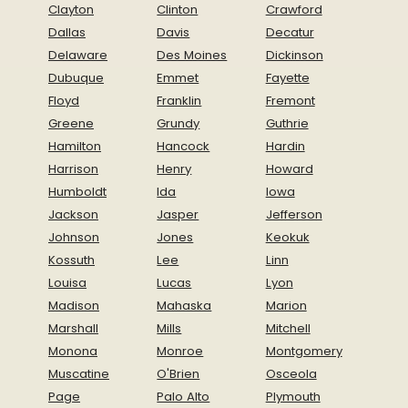
Clayton
Clinton
Crawford
Dallas
Davis
Decatur
Delaware
Des Moines
Dickinson
Dubuque
Emmet
Fayette
Floyd
Franklin
Fremont
Greene
Grundy
Guthrie
Hamilton
Hancock
Hardin
Harrison
Henry
Howard
Humboldt
Ida
Iowa
Jackson
Jasper
Jefferson
Johnson
Jones
Keokuk
Kossuth
Lee
Linn
Louisa
Lucas
Lyon
Madison
Mahaska
Marion
Marshall
Mills
Mitchell
Monona
Monroe
Montgomery
Muscatine
O'Brien
Osceola
Page
Palo Alto
Plymouth