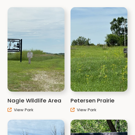
Nagle Wildlife Area
Petersen Prairie
View Park
View Park