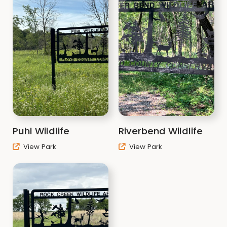
Puhl Wildlife
Riverbend Wildlife
View Park
View Park