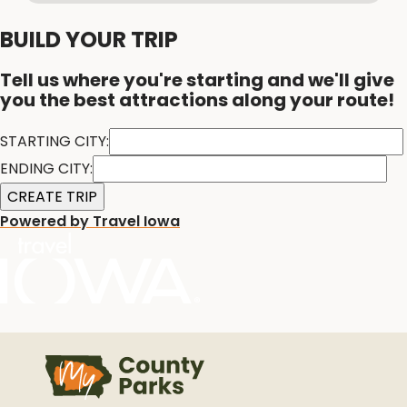
BUILD YOUR TRIP
Tell us where you're starting and we'll give
you the best attractions along your route!
STARTING CITY:
ENDING CITY:
Powered by Travel Iowa