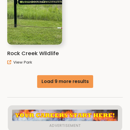
Rock Creek Wildlife
View Park
Load 9 more results