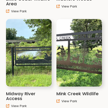
Area
View Park
View Park
Midway River
Mink Creek Wildlife
Access
View Park
View Park