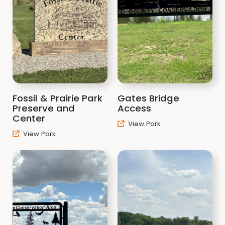
Fossil & Prairie Park
Gates Bridge
Preserve and
Access
Center
View Park
View Park